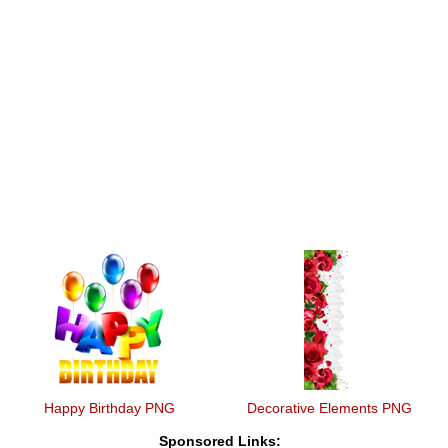
Happy Birthday PNG
Decorative Elements PNG
Sponsored Links: