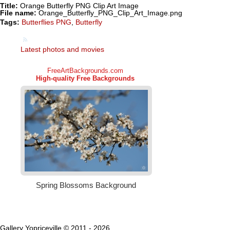
Title:
Orange Butterfly PNG Clip Art Image
File name:
Orange_Butterfly_PNG_Clip_Art_Image.png
Tags:
Butterflies PNG
,
Butterfly
Latest photos and movies
Gallery Yopriceville © 2011 - 2026