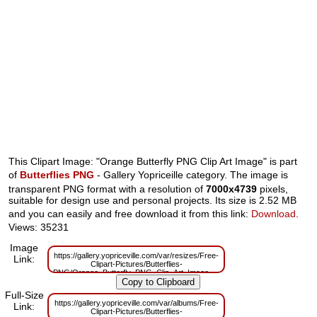
This Clipart Image: "Orange Butterfly PNG Clip Art Image" is part
of
Butterflies PNG
- Gallery Yopriceille category. The image is
transparent PNG format with a resolution of
7000x4739
pixels,
suitable for design use and personal projects. Its size is 2.52 MB
and you can easily and free download it from this link:
Download
.
Views: 35231
Image
https://gallery.yopriceville.com/var/resizes/Free-
Link:
Clipart-Pictures/Butterflies-
PNG/Orange_Butterfly_PNG_Clip_Art_Image.png?
m=1629830038
Full-Size
https://gallery.yopriceville.com/var/albums/Free-
Link:
Clipart-Pictures/Butterflies-