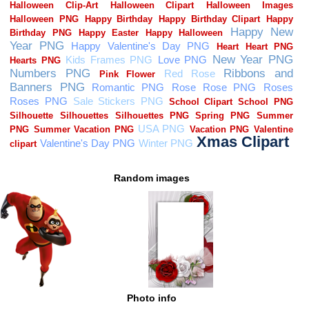
Random images
Photo info