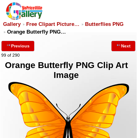
Gallery
Free Clipart Picture…
Butterflies PNG
Orange Butterfly PNG…
Previous
Next
99 of 290
Orange Butterfly PNG Clip Art
Image