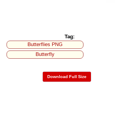
Tag:
Butterflies PNG
Butterfly
Download Full Size