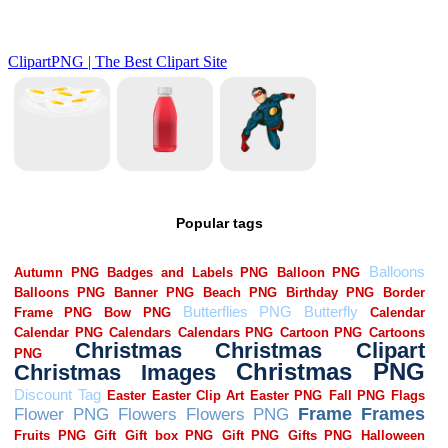
Popular tags