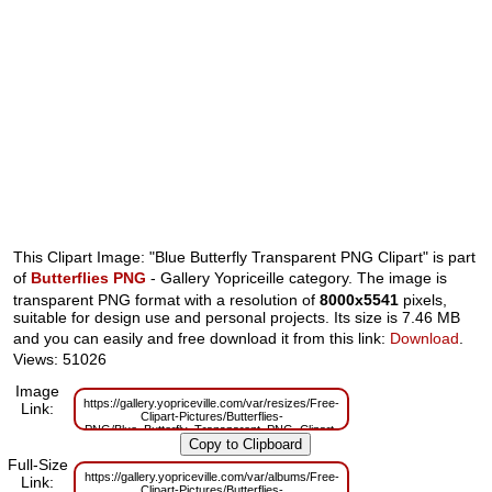
This Clipart Image: "Blue Butterfly Transparent PNG Clipart" is part
of
Butterflies PNG
- Gallery Yopriceille category. The image is
transparent PNG format with a resolution of
8000x5541
pixels,
suitable for design use and personal projects. Its size is 7.46 MB
and you can easily and free download it from this link:
Download
.
Views: 51026
Image
https://gallery.yopriceville.com/var/resizes/Free-
Link:
Clipart-Pictures/Butterflies-
PNG/Blue_Butterfly_Transparent_PNG_Clipart-
1855941888.png?m=1629830064
Full-Size
https://gallery.yopriceville.com/var/albums/Free-
Link:
Clipart-Pictures/Butterflies-