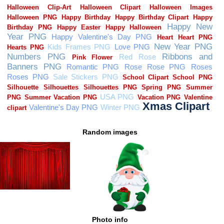
Random images
Photo info