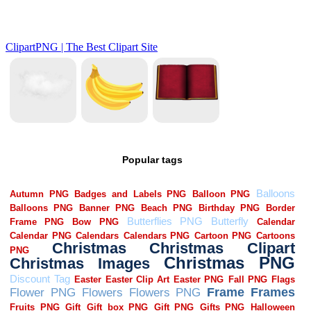
Popular tags