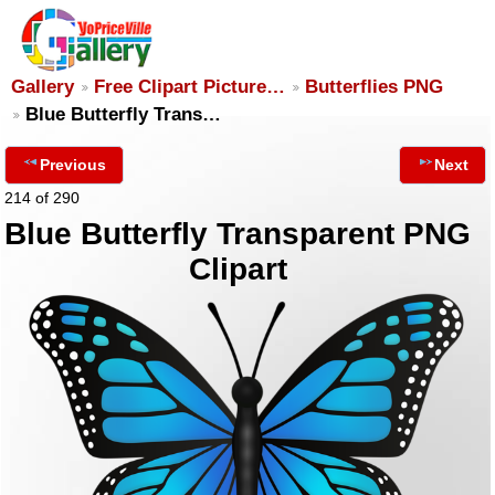
Gallery
Free Clipart Picture…
Butterflies PNG
Blue Butterfly Trans…
Previous
Next
214 of 290
Blue Butterfly Transparent PNG
Clipart