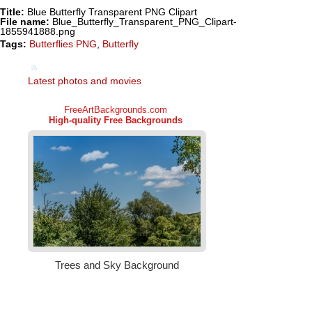
Title:
Blue Butterfly Transparent PNG Clipart
File name:
Blue_Butterfly_Transparent_PNG_Clipart-
1855941888.png
Tags:
Butterflies PNG
,
Butterfly
Latest photos and movies