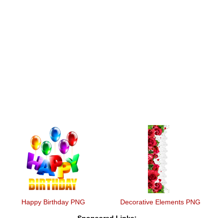
Happy Birthday PNG
Decorative Elements PNG
Sponsored Links: