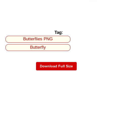
Tag:
Butterflies PNG
Butterfly
Download Full Size