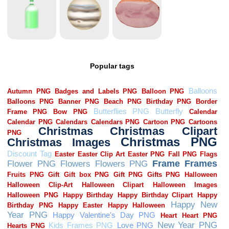
Popular tags