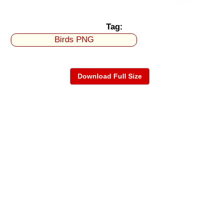
Tag:
Birds PNG
Download Full Size