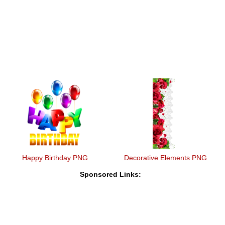
Happy Birthday PNG
Decorative Elements PNG
Sponsored Links: