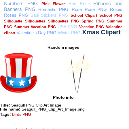
Random images
Photo info
Title:
Seagull PNG Clip Art Image
File name:
Seagull_PNG_Clip_Art_Image.png
Tags:
Birds PNG