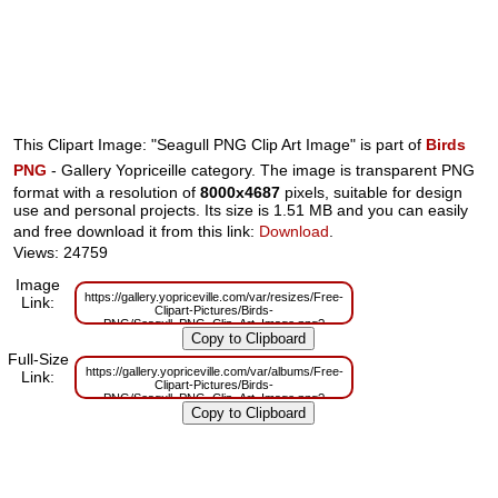
This Clipart Image: "Seagull PNG Clip Art Image" is part of
Birds
PNG
- Gallery Yopriceille category. The image is transparent PNG
format with a resolution of
8000x4687
pixels, suitable for design
use and personal projects. Its size is 1.51 MB and you can easily
and free download it from this link:
Download
.
Views: 24759
Image
https://gallery.yopriceville.com/var/resizes/Free-
Link:
Clipart-Pictures/Birds-
PNG/Seagull_PNG_Clip_Art_Image.png?
m=1629829995
Full-Size
https://gallery.yopriceville.com/var/albums/Free-
Link:
Clipart-Pictures/Birds-
PNG/Seagull_PNG_Clip_Art_Image.png?
m=1629783095