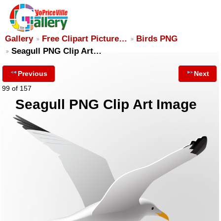
Gallery
Free Clipart Picture…
Birds PNG
Seagull PNG Clip Art…
Previous
Next
99 of 157
Seagull PNG Clip Art Image