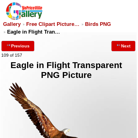
Gallery
Free Clipart Picture…
Birds PNG
Eagle in Flight Tran…
Previous
Next
109 of 157
Eagle in Flight Transparent
PNG Picture