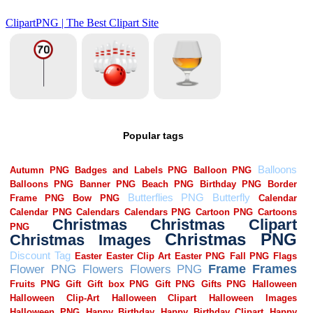
Popular tags