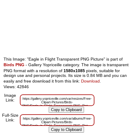
This Image: "Eagle in Flight Transparent PNG Picture" is part of
Birds PNG
- Gallery Yopriceille category. The image is transparent
PNG format with a resolution of
1580x1085
pixels, suitable for
design use and personal projects. Its size is 0.84 MB and you can
easily and free download it from this link:
Download
.
Views: 42846
Image
https://gallery.yopriceville.com/var/resizes/Free-
Link:
Clipart-Pictures/Birds-
PNG/Eagle_in_Flight_Transparent_PNG_Picture.png?
m=1629830006
Full-Size
https://gallery.yopriceville.com/var/albums/Free-
Link:
Clipart-Pictures/Birds-
PNG/Eagle_in_Flight_Transparent_PNG_Picture.png?
m=1629783186