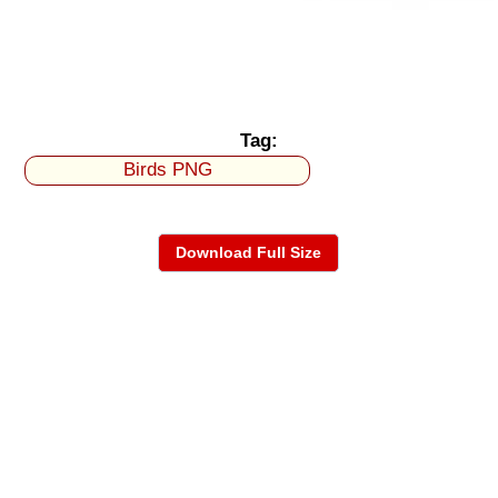
Tag:
Birds PNG
Download Full Size