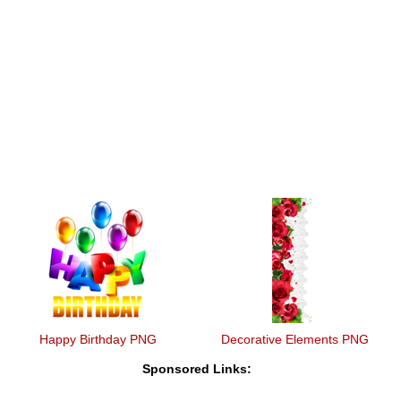
Happy Birthday PNG
Decorative Elements PNG
Sponsored Links: