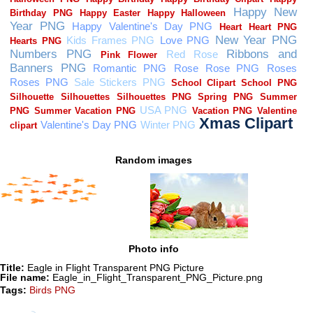
Random images
Photo info
Title:
Eagle in Flight Transparent PNG Picture
File name:
Eagle_in_Flight_Transparent_PNG_Picture.png
Tags:
Birds PNG