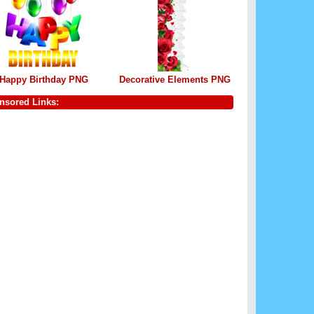
Happy Birthday PNG
Decorative Elements PNG
nsored Links: