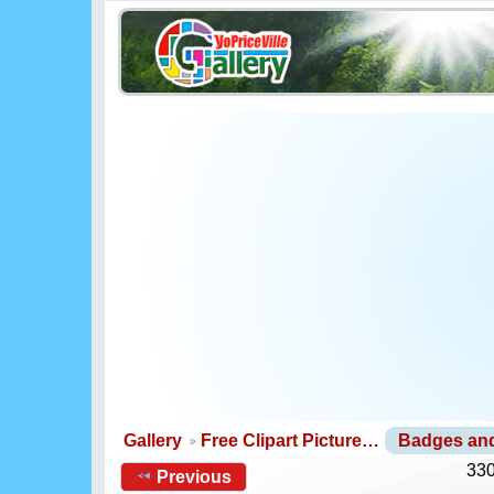
Gallery
Free Clipart Picture…
Badges an
330
Previous