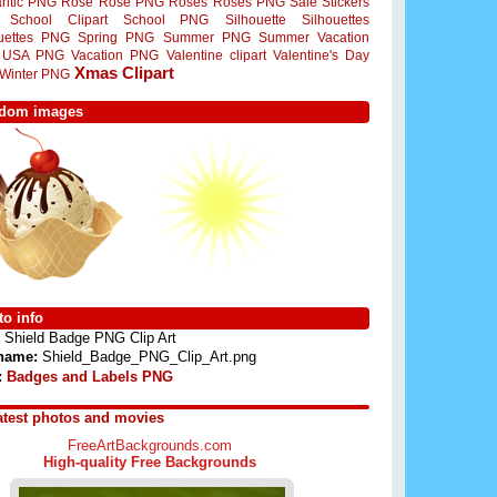
ntic PNG
Rose
Rose PNG
Roses
Roses PNG
Sale Stickers
School Clipart
School PNG
Silhouette
Silhouettes
ouettes PNG
Spring PNG
Summer PNG
Summer Vacation
USA PNG
Vacation PNG
Valentine clipart
Valentine's Day
Xmas Clipart
Winter PNG
dom images
o info
Shield Badge PNG Clip Art
 name:
Shield_Badge_PNG_Clip_Art.png
:
Badges and Labels PNG
atest photos and movies