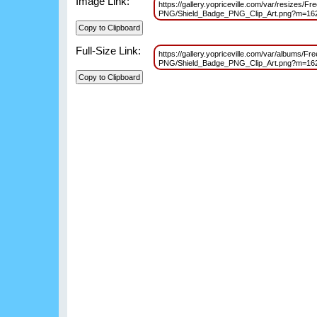
Image Link:
https://gallery.yopriceville.com/var/resizes/F
PNG/Shield_Badge_PNG_Clip_Art.png?m=16
Full-Size Link:
https://gallery.yopriceville.com/var/albums/Fr
PNG/Shield_Badge_PNG_Clip_Art.png?m=16