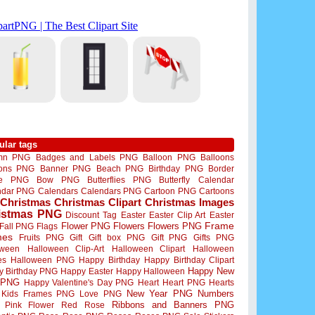
ular tags
mn PNG
Badges and Labels PNG
Balloon PNG
Balloons
oons PNG
Banner PNG
Beach PNG
Birthday PNG
Border
me PNG
Bow PNG
Butterflies PNG
Butterfly
Calendar
ndar PNG
Calendars
Calendars PNG
Cartoon PNG
Cartoons
Christmas
Christmas Clipart
Christmas Images
istmas PNG
Discount Tag
Easter
Easter Clip Art
Easter
Flower PNG
Flowers
Flowers PNG
Frame
Fall PNG
Flags
mes
Fruits PNG
Gift
Gift box PNG
Gift PNG
Gifts PNG
oween
Halloween Clip-Art
Halloween Clipart
Halloween
es
Halloween PNG
Happy Birthday
Happy Birthday Clipart
Happy New
y Birthday PNG
Happy Easter
Happy Halloween
 PNG
Happy Valentine's Day PNG
Heart
Heart PNG
Hearts
New Year PNG
Numbers
Kids Frames PNG
Love PNG
Ribbons and Banners PNG
Pink Flower
Red Rose