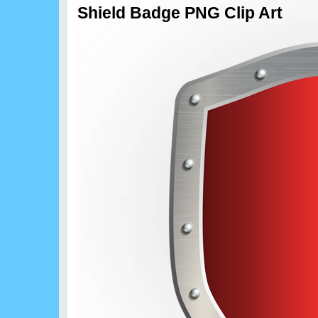
Shield Badge PNG Clip Art