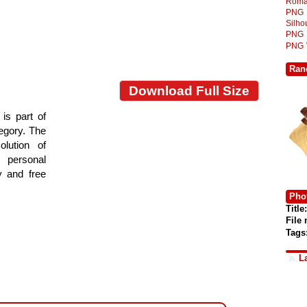
Roma
PNG
Silh
PNG
PNG
Ran
Download Full Size
is part of
tegory. The
lution of
 personal
y and free
Phot
Title:
File
Tags
L