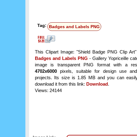
Tag:
Badges and Labels PNG
This Clipart Image: "Shield Badge PNG Clip Art" 
Badges and Labels PNG
- Gallery Yopriceille ca
image is transparent PNG format with a reso
4702x6000
pixels, suitable for design use and
projects. Its size is 1.85 MB and you can easil
download it from this link:
Download
.
Views: 24144