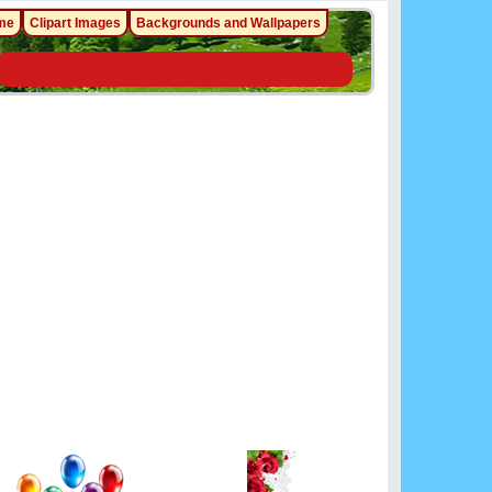
me
Clipart Images
Backgrounds and Wallpapers