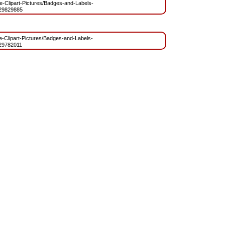
ree-Clipart-Pictures/Badges-and-Labels-
29829885
ee-Clipart-Pictures/Badges-and-Labels-
29782011