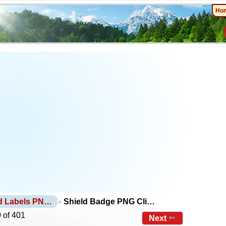
Ho
d Labels PN…
Shield Badge PNG Cli…
 of 401
Next