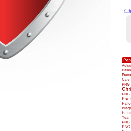
Pop
Autu
Ball
Fra
Cale
PNG
Chr
PNG
Fra
Hall
Imag
Happ
Year
PNG
PNG