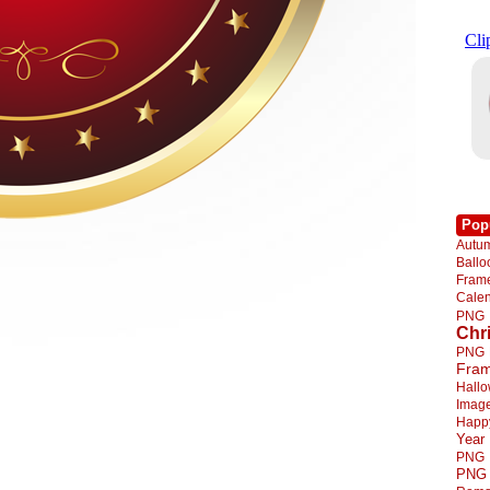
Pop
Autu
Ball
Fra
Cale
PNG
Chr
PNG
Fra
Hall
Imag
Happ
Year
PNG
PNG