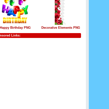
Happy Birthday PNG
Decorative Elements PNG
nsored Links: