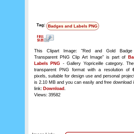
Tag:
Badges and Labels PNG
This Clipart Image: "Red and Gold Badge 
Transparent PNG Clip Art Image" is part of
Ba
Labels PNG
- Gallery Yopriceille category. Th
transparent PNG format with a resolution of
pixels, suitable for design use and personal project
is 2.10 MB and you can easily and free download it
link:
Download
.
Views: 39582