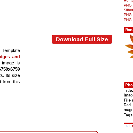
Roma
PNG
Silh
PNG
PNG
Ran
Download Full Size
Template
dges and
e image is
6759x6759
s. Its size
 from this
Phot
Title:
Imag
File
Red_
mage
Tags
L