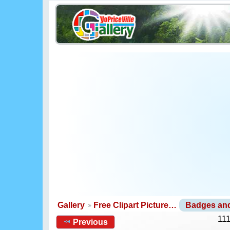
Gallery
Free Clipart Picture…
Badges an
111
Previous