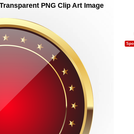
Transparent PNG Clip Art Image
Spo