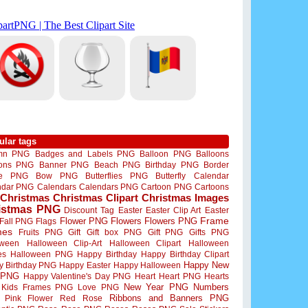
ular tags
mn PNG
Badges and Labels PNG
Balloon PNG
Balloons
oons PNG
Banner PNG
Beach PNG
Birthday PNG
Border
me PNG
Bow PNG
Butterflies PNG
Butterfly
Calendar
ndar PNG
Calendars
Calendars PNG
Cartoon PNG
Cartoons
Christmas
Christmas Clipart
Christmas Images
istmas PNG
Discount Tag
Easter
Easter Clip Art
Easter
Flower PNG
Flowers
Flowers PNG
Frame
Fall PNG
Flags
mes
Fruits PNG
Gift
Gift box PNG
Gift PNG
Gifts PNG
oween
Halloween Clip-Art
Halloween Clipart
Halloween
es
Halloween PNG
Happy Birthday
Happy Birthday Clipart
Happy New
y Birthday PNG
Happy Easter
Happy Halloween
 PNG
Happy Valentine's Day PNG
Heart
Heart PNG
Hearts
New Year PNG
Numbers
Kids Frames PNG
Love PNG
Ribbons and Banners PNG
Pink Flower
Red Rose