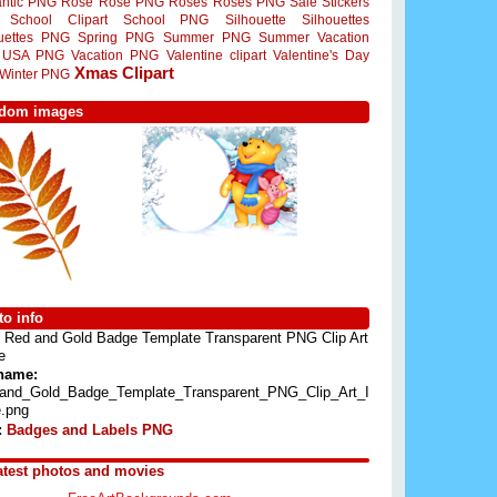
ntic PNG
Rose
Rose PNG
Roses
Roses PNG
Sale Stickers
School Clipart
School PNG
Silhouette
Silhouettes
ouettes PNG
Spring PNG
Summer PNG
Summer Vacation
USA PNG
Vacation PNG
Valentine clipart
Valentine's Day
Xmas Clipart
Winter PNG
dom images
o info
Red and Gold Badge Template Transparent PNG Clip Art
e
 name:
and_Gold_Badge_Template_Transparent_PNG_Clip_Art_I
.png
:
Badges and Labels PNG
atest photos and movies