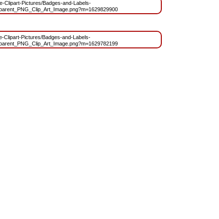
ree-Clipart-Pictures/Badges-and-Labels-
arent_PNG_Clip_Art_Image.png?m=1629829900
ee-Clipart-Pictures/Badges-and-Labels-
arent_PNG_Clip_Art_Image.png?m=1629782199