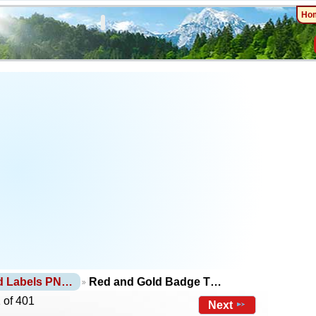
Ho
d Labels PN…
Red and Gold Badge T…
 of 401
Next