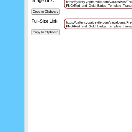
Image Link:
https://gallery.yopriceville.com/var/resizes/F
PNG/Red_and_Gold_Badge_Template_Transp
Full-Size Link:
https://gallery.yopriceville.com/var/albums/Fr
PNG/Red_and_Gold_Badge_Template_Transp