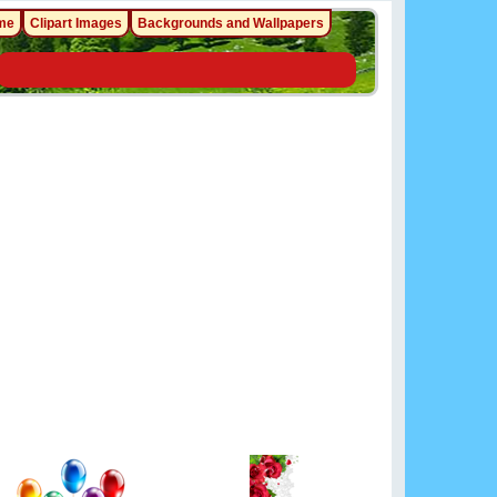
me
Clipart Images
Backgrounds and Wallpapers