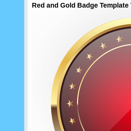
Red and Gold Badge Template 