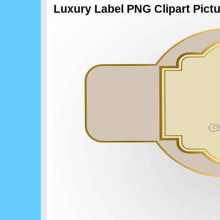
Luxury Label PNG Clipart Pict