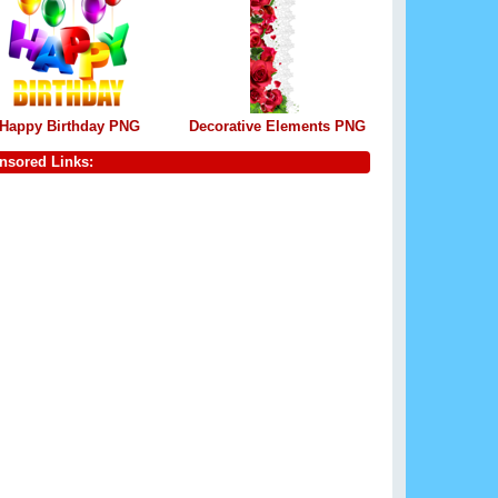
Happy Birthday PNG
Decorative Elements PNG
nsored Links: