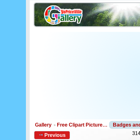
Gallery
Free Clipart Picture…
Badges an
314
Previous