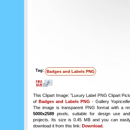
Tag:
Badges and Labels PNG
This Clipart Image: "Luxury Label PNG Clipart Pictu
of
Badges and Labels PNG
- Gallery Yopriceill
The image is transparent PNG format with a res
5000x2589
pixels, suitable for design use and
projects. Its size is 0.45 MB and you can easil
download it from this link:
Download
.