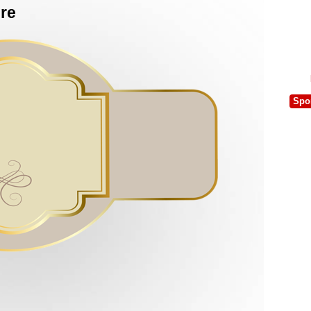
ure
Spo