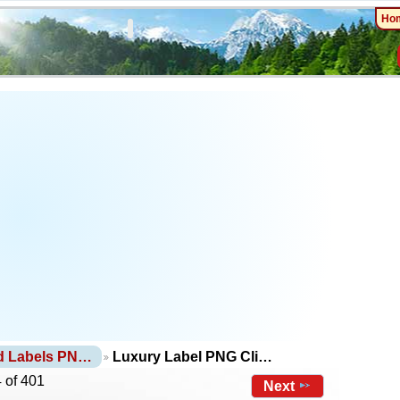
Ho
d Labels PN…
Luxury Label PNG Cli…
 of 401
Next