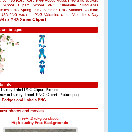
ntic PNG
Rose
Rose PNG
Roses
Roses PNG
Sale Stickers
School Clipart
School PNG
Silhouette
Silhouettes
ouettes PNG
Spring PNG
Summer PNG
Summer Vacation
USA PNG
Vacation PNG
Valentine clipart
Valentine's Day
Xmas Clipart
Winter PNG
dom images
o info
Luxury Label PNG Clipart Picture
 name:
Luxury_Label_PNG_Clipart_Picture.png
:
Badges and Labels PNG
atest photos and movies