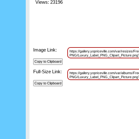
Views: 23196
Image Link:
https://gallery.yopriceville.com/var/resizes/F
PNG/Luxury_Label_PNG_Clipart_Picture.pn
Full-Size Link:
https://gallery.yopriceville.com/var/albums/Fr
PNG/Luxury_Label_PNG_Clipart_Picture.pn