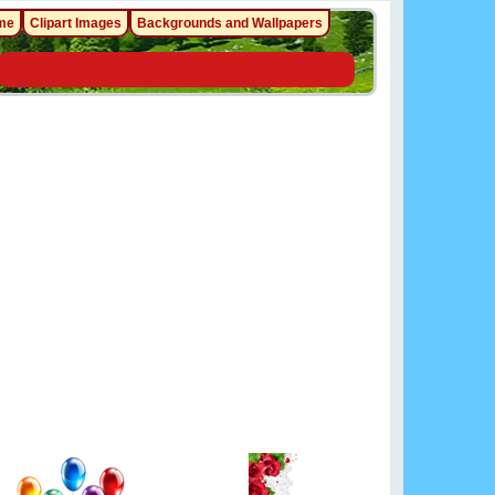
me
Clipart Images
Backgrounds and Wallpapers