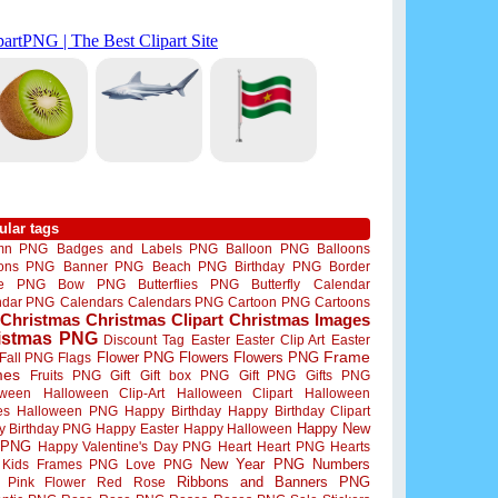
ular tags
mn PNG
Badges and Labels PNG
Balloon PNG
Balloons
oons PNG
Banner PNG
Beach PNG
Birthday PNG
Border
me PNG
Bow PNG
Butterflies PNG
Butterfly
Calendar
ndar PNG
Calendars
Calendars PNG
Cartoon PNG
Cartoons
Christmas
Christmas Clipart
Christmas Images
istmas PNG
Discount Tag
Easter
Easter Clip Art
Easter
Flower PNG
Flowers
Flowers PNG
Frame
Fall PNG
Flags
mes
Fruits PNG
Gift
Gift box PNG
Gift PNG
Gifts PNG
oween
Halloween Clip-Art
Halloween Clipart
Halloween
es
Halloween PNG
Happy Birthday
Happy Birthday Clipart
Happy New
y Birthday PNG
Happy Easter
Happy Halloween
 PNG
Happy Valentine's Day PNG
Heart
Heart PNG
Hearts
New Year PNG
Numbers
Kids Frames PNG
Love PNG
Ribbons and Banners PNG
Pink Flower
Red Rose