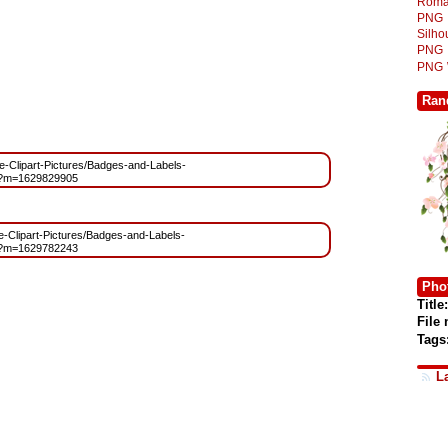
Roma
PNG
Silh
PNG
PNG
Ran
ree-Clipart-Pictures/Badges-and-Labels-
g?m=1629829905
ee-Clipart-Pictures/Badges-and-Labels-
g?m=1629782243
Phot
Title:
File
Tags
L