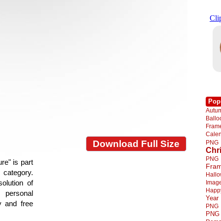
Pop
Autu
Ball
Fra
Cale
Download Full Size
PNG
Chr
PNG
re" is part
Fra
e category.
Hall
olution of
Imag
Happ
 personal
Year
y and free
PNG
PNG