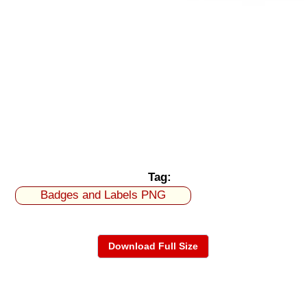
Tag:
Badges and Labels PNG
Download Full Size