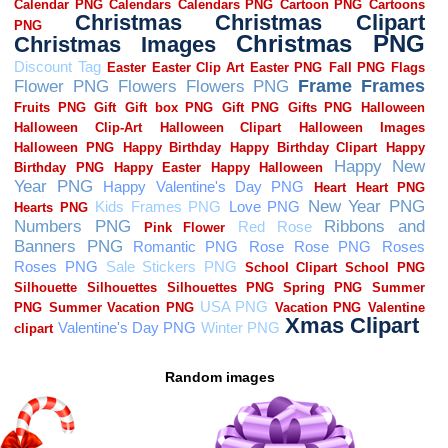
Random images