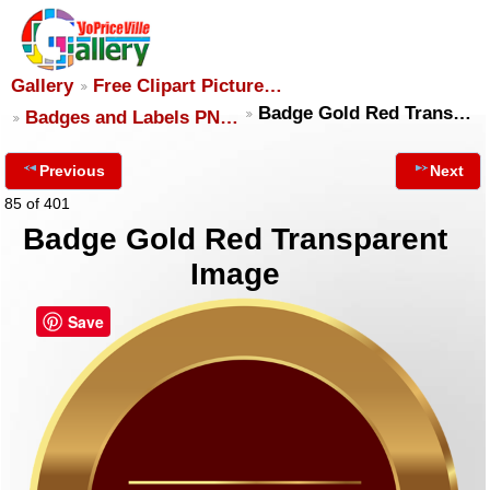
Gallery
Free Clipart Picture…
Badge Gold Red Trans…
Badges and Labels PN…
Previous
Next
85 of 401
Badge Gold Red Transparent
Image
Save