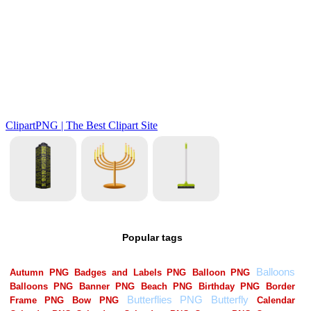
Popular tags