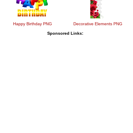
Happy Birthday PNG
Decorative Elements PNG
Sponsored Links: