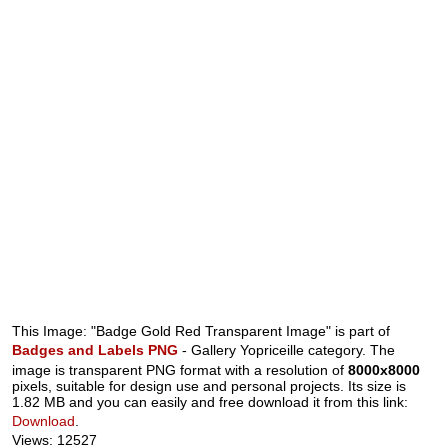
This Image: "Badge Gold Red Transparent Image" is part of
Badges and Labels PNG
- Gallery Yopriceille category. The
image is transparent PNG format with a resolution of
8000x8000
pixels, suitable for design use and personal projects. Its size is
1.82 MB and you can easily and free download it from this link:
Download
.
Views: 12527