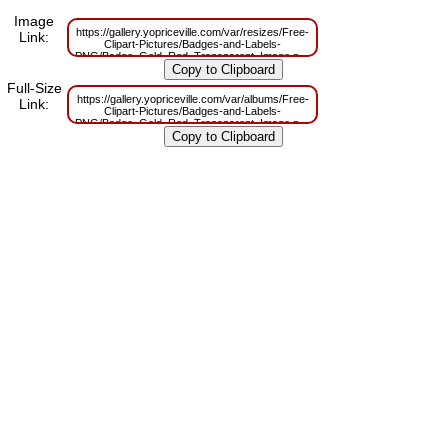
Image
https://gallery.yopriceville.com/var/resizes/Free-
Link:
Clipart-Pictures/Badges-and-Labels-
PNG/Badge_Gold_Red_Transparent_Image.png?
m=1629829936
Full-Size
https://gallery.yopriceville.com/var/albums/Free-
Link:
Clipart-Pictures/Badges-and-Labels-
PNG/Badge_Gold_Red_Transparent_Image.png?
m=1629782509