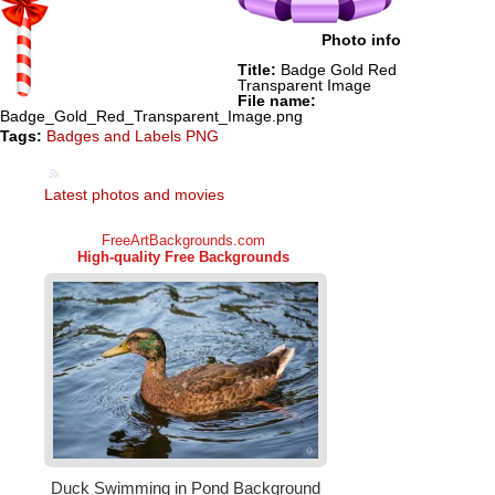
Photo info
Title:
Badge Gold Red
Transparent Image
File name:
Badge_Gold_Red_Transparent_Image.png
Tags:
Badges and Labels PNG
Latest photos and movies