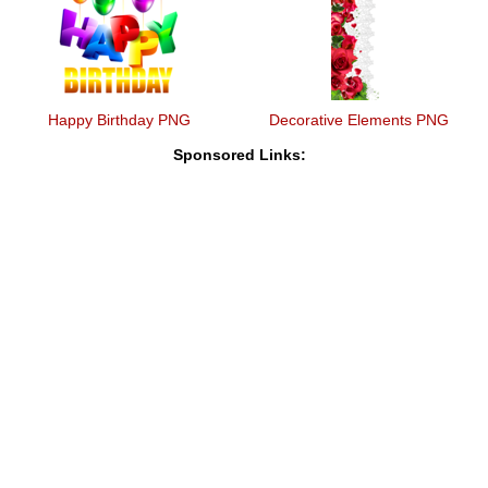
Happy Birthday PNG
Decorative Elements PNG
Sponsored Links: