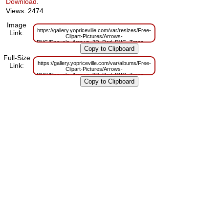
Download
.
Views: 2474
Image
https://gallery.yopriceville.com/var/resizes/Free-
Link:
Clipart-Pictures/Arrows-
PNG/Recycle_Arrows_3D_Red_PNG_Transparent_Clipart.png?
m=1646214935
Full-Size
https://gallery.yopriceville.com/var/albums/Free-
Link:
Clipart-Pictures/Arrows-
PNG/Recycle_Arrows_3D_Red_PNG_Transparent_Clipart.png?
m=1646214930