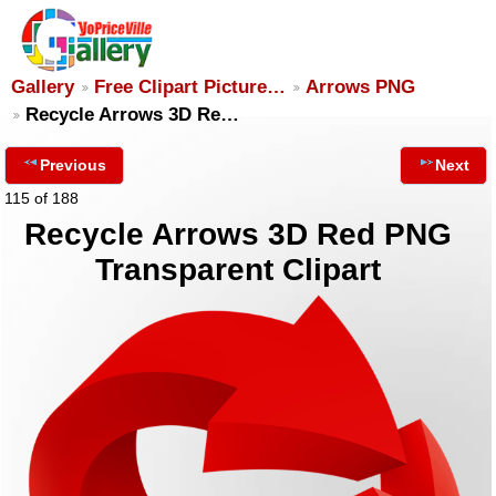
Gallery
Free Clipart Picture…
Arrows PNG
Recycle Arrows 3D Re…
Previous
Next
115 of 188
Recycle Arrows 3D Red PNG
Transparent Clipart