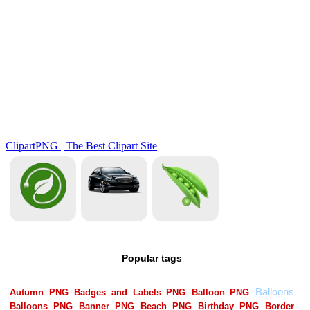
Popular tags