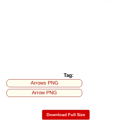
Tag:
Arrows PNG
Arrow PNG
Download Full Size