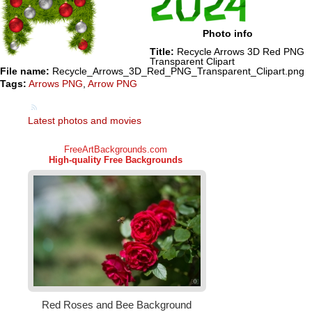
Photo info
Title:
Recycle Arrows 3D Red PNG
Transparent Clipart
File name:
Recycle_Arrows_3D_Red_PNG_Transparent_Clipart.png
Tags:
Arrows PNG
,
Arrow PNG
Latest photos and movies