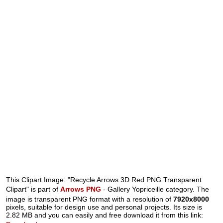
This Clipart Image: "Recycle Arrows 3D Red PNG Transparent
Clipart" is part of
Arrows PNG
- Gallery Yopriceille category. The
image is transparent PNG format with a resolution of
7920x8000
pixels, suitable for design use and personal projects. Its size is
2.82 MB and you can easily and free download it from this link: