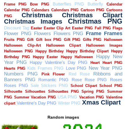
Random images