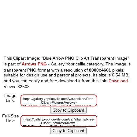
This Clipart Image: "Blue Arrow PNG Clip Art Transparent Image"
is part of
Arrows PNG
- Gallery Yopriceille category. The image is
transparent PNG format with a resolution of
8000x4661
pixels,
suitable for design use and personal projects. Its size is 0.54 MB
and you can easily and free download it from this link:
Download
.
Views: 32503
Image
https://gallery.yopriceville.com/var/resizes/Free-
Link:
Clipart-Pictures/Arrows-
PNG/Blue_Arrow_PNG_Clip_Art_Transparent_Image.png?
m=1629829871
Full-Size
https://gallery.yopriceville.com/var/albums/Free-
Link:
Clipart-Pictures/Arrows-
PNG/Blue_Arrow_PNG_Clip_Art_Transparent_Image.png?
m=1629781931