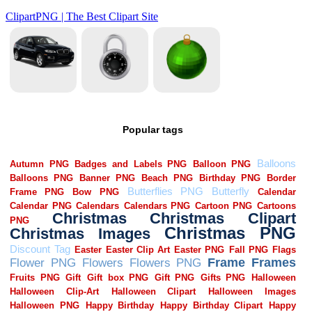
Popular tags