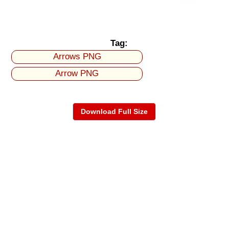
Tag:
Arrows PNG
Arrow PNG
Download Full Size