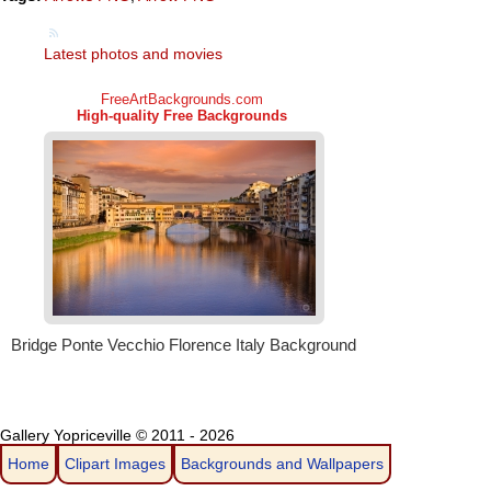
Latest photos and movies
Gallery Yopriceville © 2011 - 2026
Home
Clipart Images
Backgrounds and Wallpapers