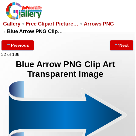
Gallery
Free Clipart Picture…
Arrows PNG
Blue Arrow PNG Clip…
Previous
Next
32 of 188
Blue Arrow PNG Clip Art
Transparent Image