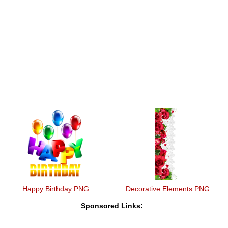
Happy Birthday PNG
Decorative Elements PNG
Sponsored Links: