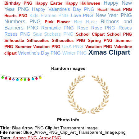
Random images
Photo info
Title:
Blue Arrow PNG Clip Art Transparent Image
File name:
Blue_Arrow_PNG_Clip_Art_Transparent_Image.png
Tags:
Arrows PNG
,
Arrow PNG