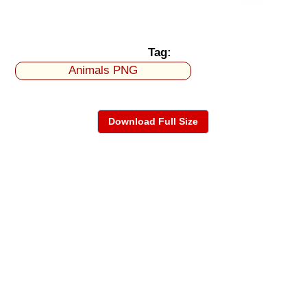
Tag:
Animals PNG
Download Full Size