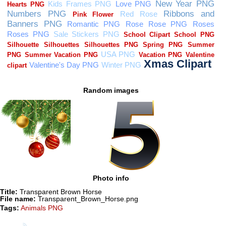
Random images
Photo info
Title:
Transparent Brown Horse
File name:
Transparent_Brown_Horse.png
Tags:
Animals PNG