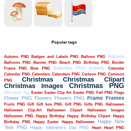
Popular tags