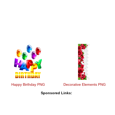
Happy Birthday PNG
Decorative Elements PNG
Sponsored Links: