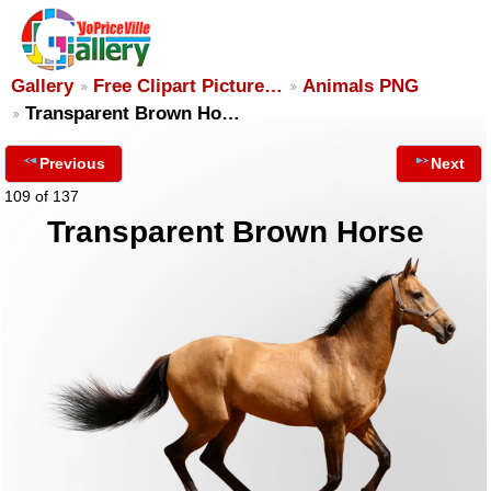
Gallery
Free Clipart Picture…
Animals PNG
Transparent Brown Ho…
Previous
Next
109 of 137
Transparent Brown Horse