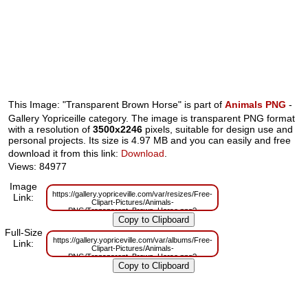
This Image: "Transparent Brown Horse" is part of
Animals PNG
-
Gallery Yopriceille category. The image is transparent PNG format
with a resolution of
3500x2246
pixels, suitable for design use and
personal projects. Its size is 4.97 MB and you can easily and free
download it from this link:
Download
.
Views: 84977
Image
https://gallery.yopriceville.com/var/resizes/Free-
Link:
Clipart-Pictures/Animals-
PNG/Transparent_Brown_Horse.png?
m=1629829834
Full-Size
https://gallery.yopriceville.com/var/albums/Free-
Link:
Clipart-Pictures/Animals-
PNG/Transparent_Brown_Horse.png?
m=1629781754