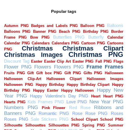
Popular tags