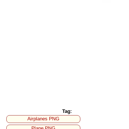
Tag:
Airplanes PNG
Plane PNG