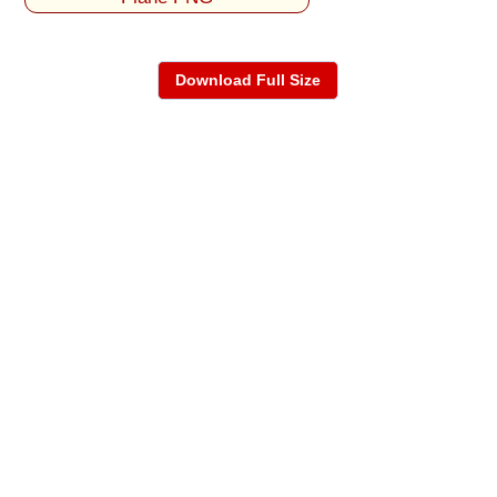
Download Full Size