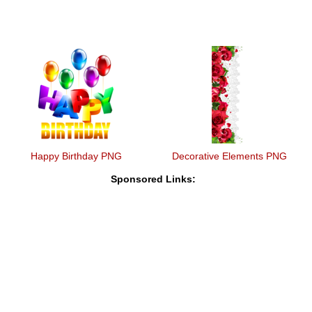
Happy Birthday PNG
Decorative Elements PNG
Sponsored Links: