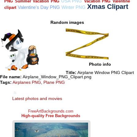
Random images
Photo info
Title:
Airplane Window PNG Clipart
File name:
Airplane_Window_PNG_Clipart.png
Tags:
Airplanes PNG
,
Plane PNG
Latest photos and movies