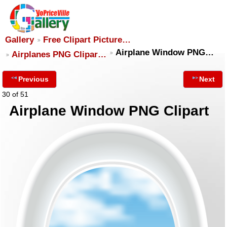
Gallery
Free Clipart Picture…
Airplane Window PNG…
Airplanes PNG Clipar…
Previous
Next
30 of 51
Airplane Window PNG Clipart