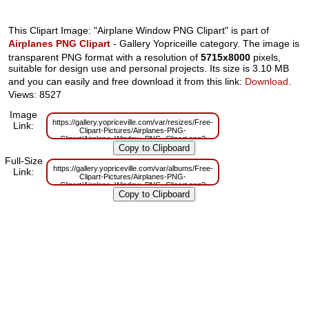
This Clipart Image: "Airplane Window PNG Clipart" is part of
Airplanes PNG Clipart
- Gallery Yopriceille category. The image is
transparent PNG format with a resolution of
5715x8000
pixels,
suitable for design use and personal projects. Its size is 3.10 MB
and you can easily and free download it from this link:
Download
.
Views: 8527
Image
https://gallery.yopriceville.com/var/resizes/Free-
Link:
Clipart-Pictures/Airplanes-PNG-
Clipart/Airplane_Window_PNG_Clipart.png?
m=1629829799
Full-Size
https://gallery.yopriceville.com/var/albums/Free-
Link:
Clipart-Pictures/Airplanes-PNG-
Clipart/Airplane_Window_PNG_Clipart.png?
m=1629781639