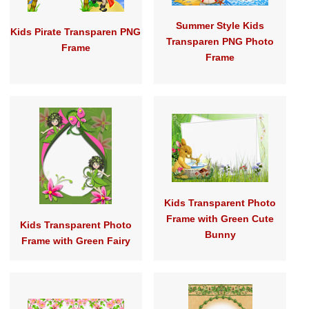
Summer Style Kids
Kids Pirate Transparen PNG
Transparen PNG Photo
Frame
Frame
Kids Transparent Photo
Frame with Green Cute
Kids Transparent Photo
Bunny
Frame with Green Fairy