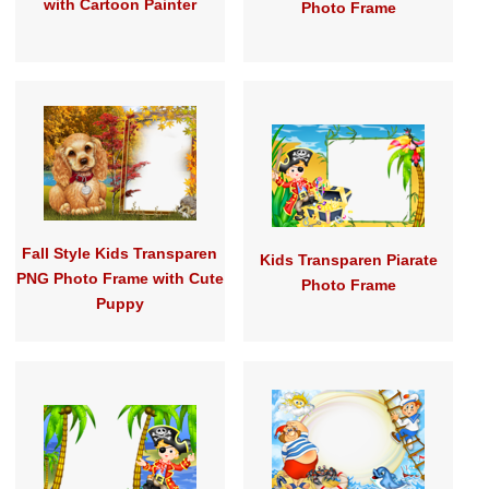
with Cartoon Painter
Photo Frame
Fall Style Kids Transparen
Kids Transparen Piarate
PNG Photo Frame with Cute
Photo Frame
Puppy