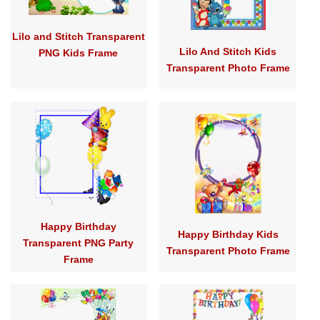
Lilo and Stitch Transparent
Lilo And Stitch Kids
PNG Kids Frame
Transparent Photo Frame
Happy Birthday
Happy Birthday Kids
Transparent PNG Party
Transparent Photo Frame
Frame