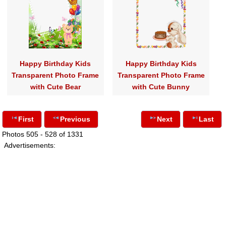
Happy Birthday Kids
Happy Birthday Kids
Transparent Photo Frame
Transparent Photo Frame
with Cute Bear
with Cute Bunny
First
Previous
Next
Last
Photos 505 - 528 of 1331
Advertisements: