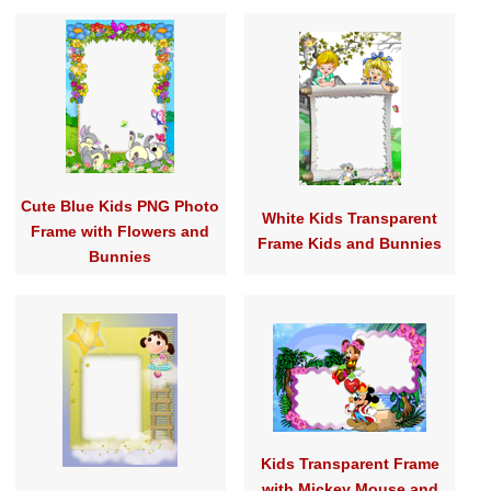
Cute Blue Kids PNG Photo
White Kids Transparent
Frame with Flowers and
Frame Kids and Bunnies
Bunnies
Kids Transparent Frame
with Mickey Mouse and