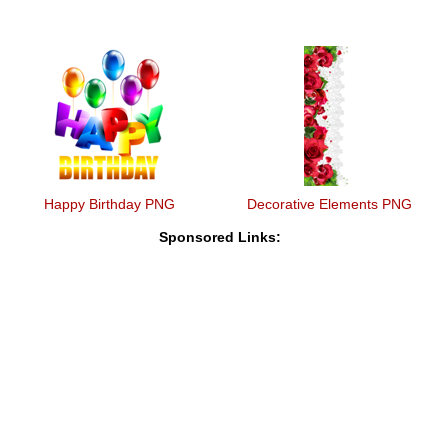
Happy Birthday PNG
Decorative Elements PNG
Sponsored Links: