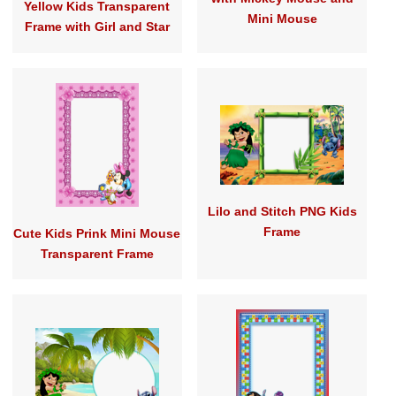
Yellow Kids Transparent
Mini Mouse
Frame with Girl and Star
Lilo and Stitch PNG Kids
Frame
Cute Kids Prink Mini Mouse
Transparent Frame