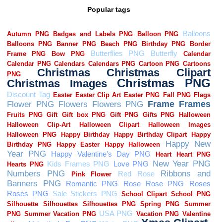
Popular tags