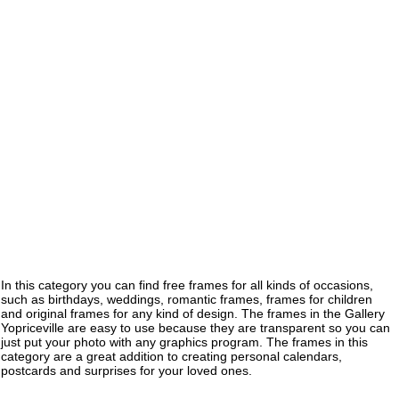
In this category you can find free frames for all kinds of occasions,
such as birthdays, weddings, romantic frames, frames for children
and original frames for any kind of design. The frames in the Gallery
Yopriceville are easy to use because they are transparent so you can
just put your photo with any graphics program. The frames in this
category are a great addition to creating personal calendars,
postcards and surprises for your loved ones.