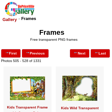
Frames
Gallery
Frames
Free transparent PNG frames
First
Previous
Next
Last
Photos 505 - 528 of 1331
Kids Transparent Frame
Kids Wild Transparent