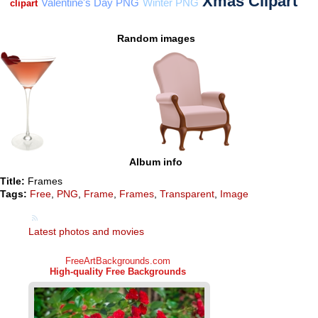
Random images
Album info
Title:
Frames
Tags:
Free
,
PNG
,
Frame
,
Frames
,
Transparent
,
Image
Latest photos and movies