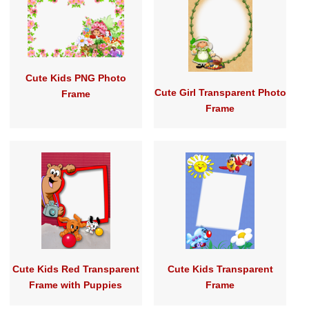
Cute Kids PNG Photo
Cute Girl Transparent Photo
Frame
Frame
Cute Kids Red Transparent
Cute Kids Transparent
Frame with Puppies
Frame