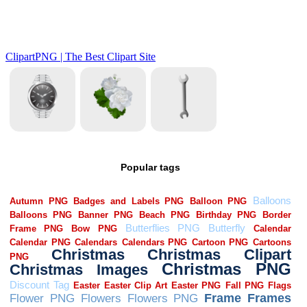
Popular tags