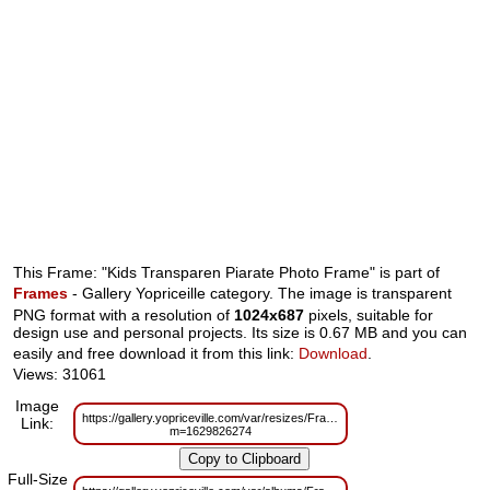
This Frame: "Kids Transparen Piarate Photo Frame" is part of
Frames
- Gallery Yopriceille category. The image is transparent
PNG format with a resolution of
1024x687
pixels, suitable for
design use and personal projects. Its size is 0.67 MB and you can
easily and free download it from this link:
Download
.
Views: 31061
Image
https://gallery.yopriceville.com/var/resizes/Frames/Kids_Transparen_Piara
Link:
m=1629826274
Full-Size