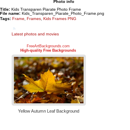
Photo info
Title:
Kids Transparen Piarate Photo Frame
File name:
Kids_Transparen_Piarate_Photo_Frame.png
Tags:
Frame
,
Frames
,
Kids Frames PNG
Latest photos and movies