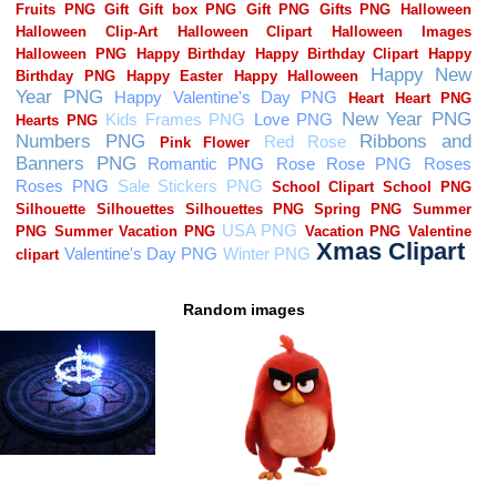
Random images