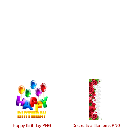
Happy Birthday PNG
Decorative Elements PNG