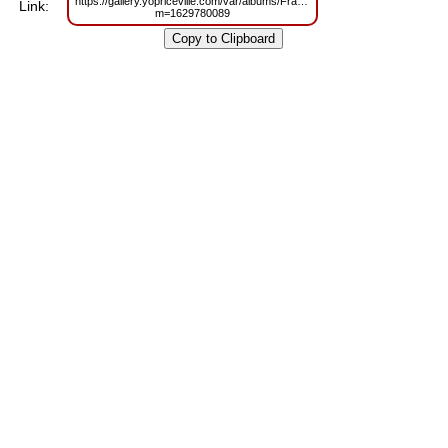
https://gallery.yopriceville.com/var/albums/Frames/Kids_Transparen_Piara
Link:
m=1629780089