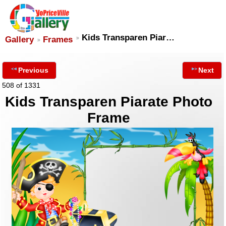
Kids Transparen Piar…
Gallery
Frames
Previous
Next
508 of 1331
Kids Transparen Piarate Photo
Frame