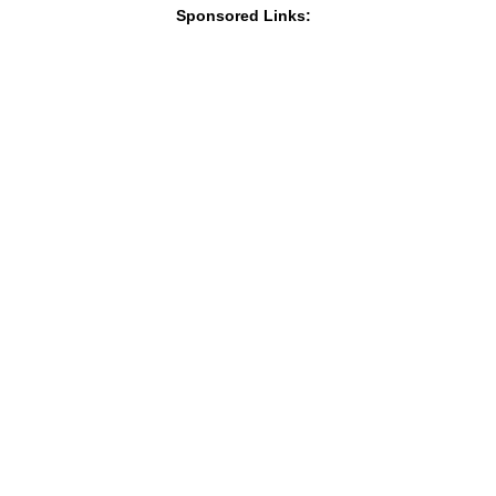
Sponsored Links: