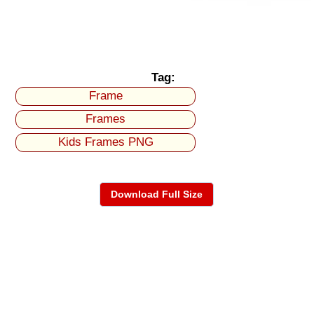
Tag:
Frame
Frames
Kids Frames PNG
Download Full Size