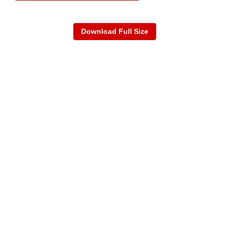
Download Full Size