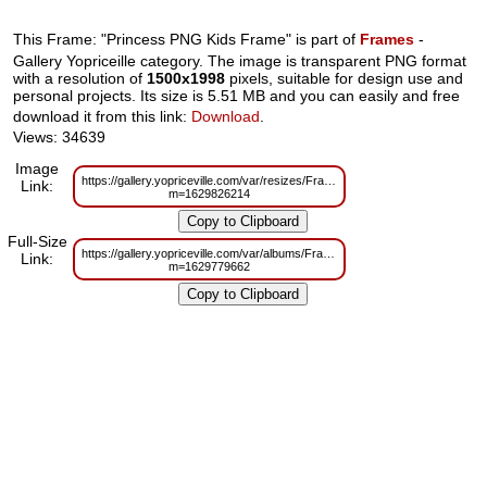
This Frame: "Princess PNG Kids Frame" is part of
Frames
-
Gallery Yopriceille category. The image is transparent PNG format
with a resolution of
1500x1998
pixels, suitable for design use and
personal projects. Its size is 5.51 MB and you can easily and free
download it from this link:
Download
.
Views: 34639
Image
https://gallery.yopriceville.com/var/resizes/Frames/Princess_PNG_Kids_Fr
Link:
m=1629826214
Full-Size
https://gallery.yopriceville.com/var/albums/Frames/Princess_PNG_Kids_Fr
Link:
m=1629779662