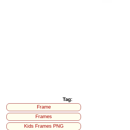
Tag:
Frame
Frames
Kids Frames PNG