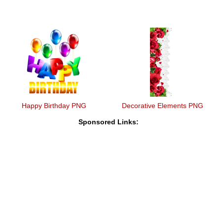
Happy Birthday PNG
Decorative Elements PNG
Sponsored Links: