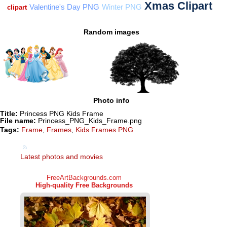
Random images
Photo info
Title:
Princess PNG Kids Frame
File name:
Princess_PNG_Kids_Frame.png
Tags:
Frame
,
Frames
,
Kids Frames PNG
Latest photos and movies