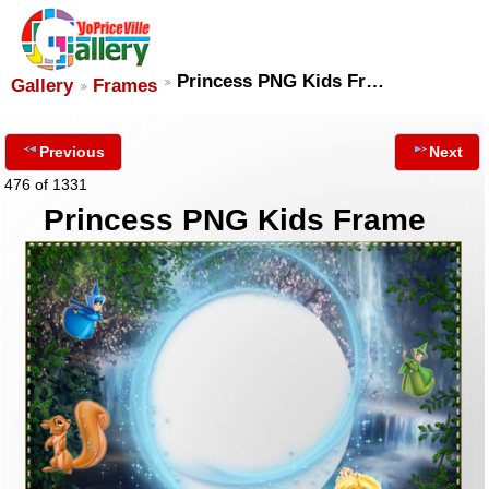
Princess PNG Kids Fr…
Gallery
Frames
Previous
Next
476 of 1331
Princess PNG Kids Frame