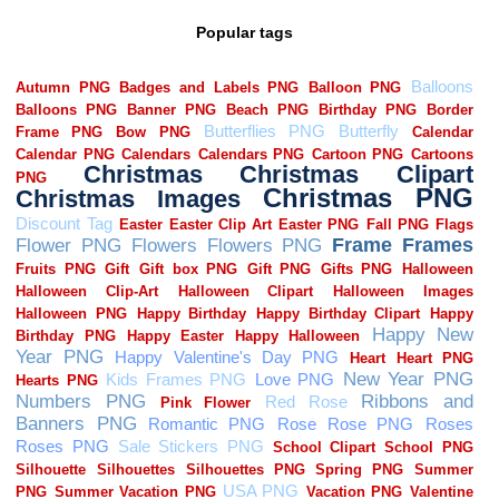
Popular tags