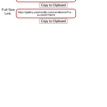
Full-Size
https://gallery.yopriceville.com/var/albums/Frames/Princes_Jasmine_in_
Link:
m=1629779679