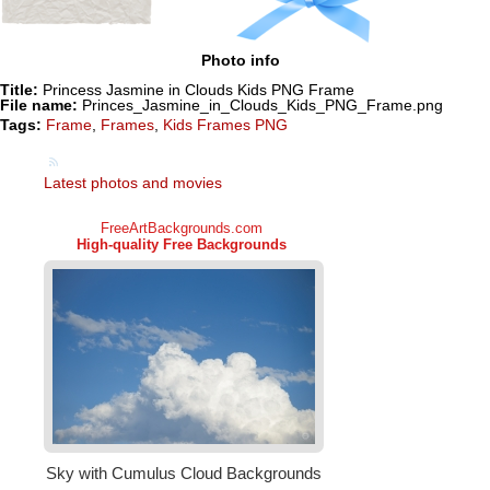
Photo info
Title:
Princess Jasmine in Clouds Kids PNG Frame
File name:
Princes_Jasmine_in_Clouds_Kids_PNG_Frame.png
Tags:
Frame
,
Frames
,
Kids Frames PNG
Latest photos and movies