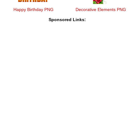
Happy Birthday PNG
Decorative Elements PNG
Sponsored Links: