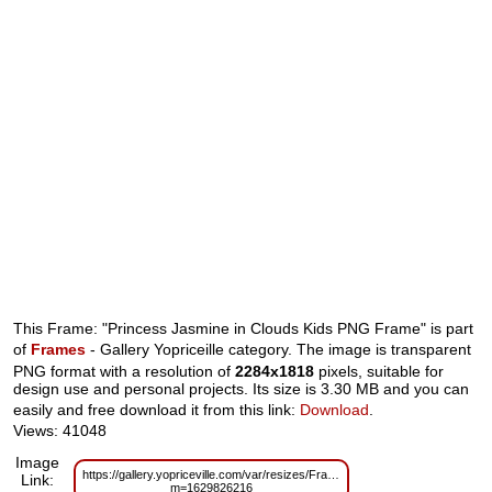
This Frame: "Princess Jasmine in Clouds Kids PNG Frame" is part
of
Frames
- Gallery Yopriceille category. The image is transparent
PNG format with a resolution of
2284x1818
pixels, suitable for
design use and personal projects. Its size is 3.30 MB and you can
easily and free download it from this link:
Download
.
Views: 41048
Image
https://gallery.yopriceville.com/var/resizes/Frames/Princes_Jasmine_in_
Link:
m=1629826216