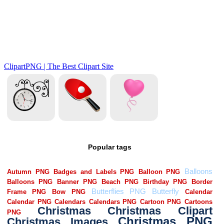
Popular tags