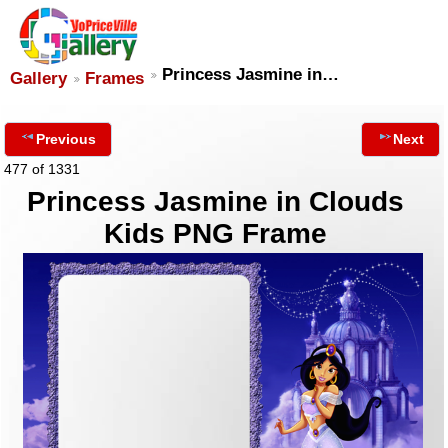
Princess Jasmine in…
Gallery
Frames
Previous
Next
477 of 1331
Princess Jasmine in Clouds
Kids PNG Frame