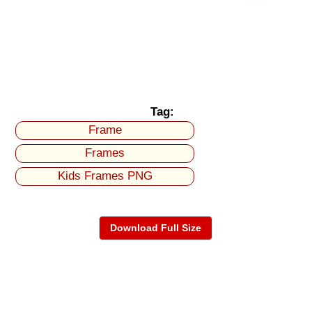
Tag:
Frame
Frames
Kids Frames PNG
Download Full Size