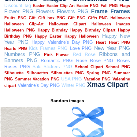
Random images