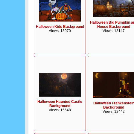
Halloween Big Pumpkin a
Halloween Kids Background
House Background
Views: 13970
Views: 18147
Halloween Haunted Castle
Halloween Frankenstei
Background
Background
Views: 15648
Views: 12442