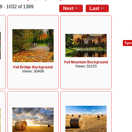
9 - 1032 of 1389
Next
Last
Spo
Fall Mountain Background
Views: 50155
Fall Bridge Background
Views: 30408