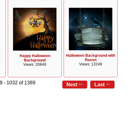
Halloween Background with
Happy Halloween
t
Raven
Background
Views: 13249
Views: 20849
9 - 1032 of 1389
Next
Last