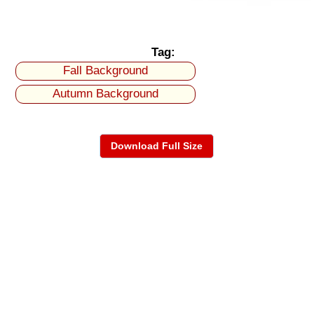
Tag:
Fall Background
Autumn Background
Download Full Size