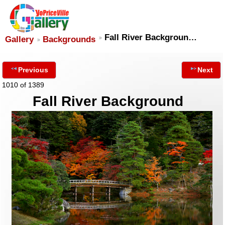
Fall River Backgroun…
Gallery
Backgrounds
Previous
Next
1010 of 1389
Fall River Background