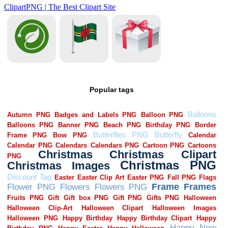
Popular tags