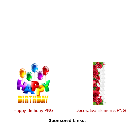
Happy Birthday PNG
Decorative Elements PNG
Sponsored Links: