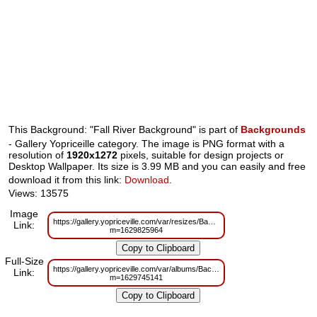
This Background: "Fall River Background" is part of
Backgrounds
- Gallery Yopriceille category. The image is PNG format with a
resolution of
1920x1272
pixels, suitable for design projects or
Desktop Wallpaper. Its size is 3.99 MB and you can easily and free
download it from this link:
Download
.
Views: 13575
Image
https://gallery.yopriceville.com/var/resizes/Backgrounds/Fall_River_Backgr
Link:
m=1629825964
Full-Size
https://gallery.yopriceville.com/var/albums/Backgrounds/Fall_River_Backgr
Link:
m=1629745141