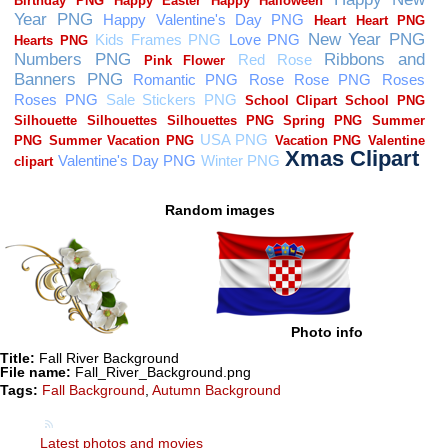
Random images
Photo info
Title:
Fall River Background
File name:
Fall_River_Background.png
Tags:
Fall Background
,
Autumn Background
Latest photos and movies