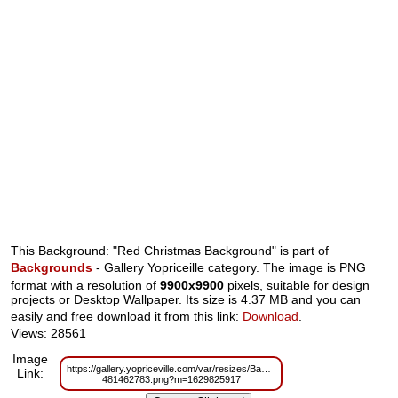
This Background: "Red Christmas Background" is part of
Backgrounds
- Gallery Yopriceille category. The image is PNG
format with a resolution of
9900x9900
pixels, suitable for design
projects or Desktop Wallpaper. Its size is 4.37 MB and you can
easily and free download it from this link:
Download
.
Views: 28561
Image
https://gallery.yopriceville.com/var/resizes/Backgrounds/Red_Christmas_B
Link:
481462783.png?m=1629825917