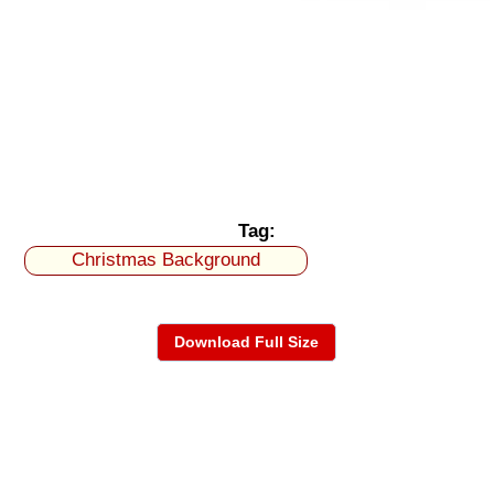
Tag:
Christmas Background
Download Full Size