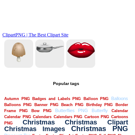
Popular tags