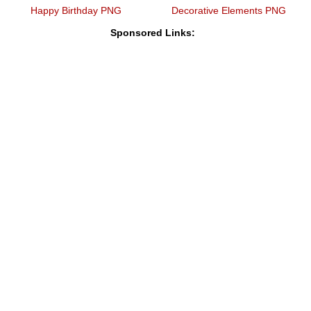
Happy Birthday PNG
Decorative Elements PNG
Sponsored Links: