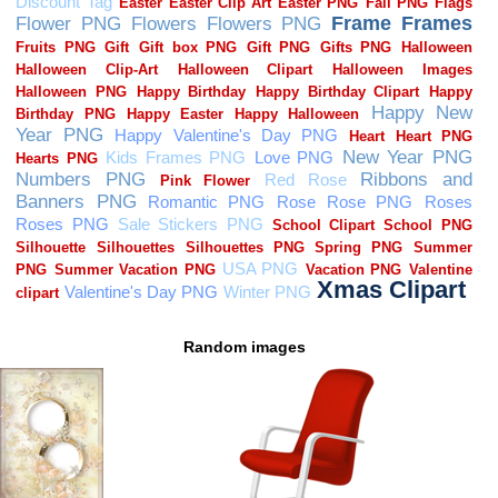
Random images