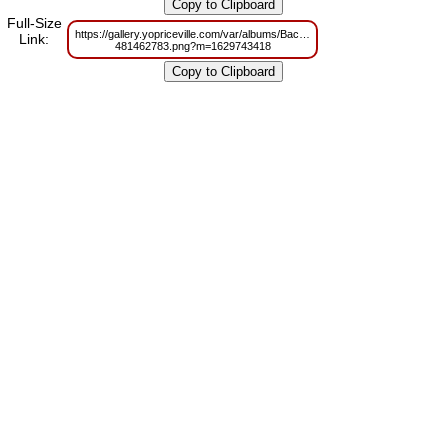
Full-Size
https://gallery.yopriceville.com/var/albums/Backgrounds/Red_Christmas_Ba
Link:
481462783.png?m=1629743418