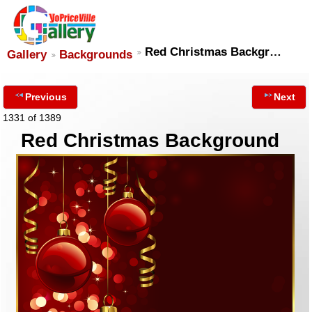
Red Christmas Backgr…
Gallery
Backgrounds
Previous
Next
1331 of 1389
Red Christmas Background