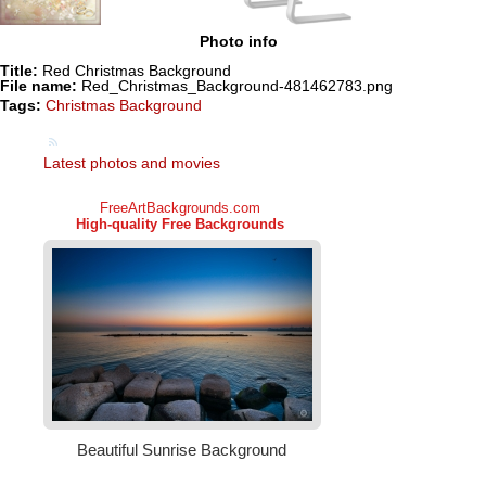
Photo info
Title:
Red Christmas Background
File name:
Red_Christmas_Background-481462783.png
Tags:
Christmas Background
Latest photos and movies