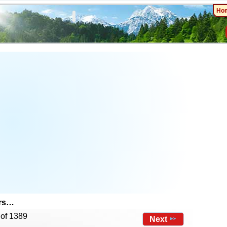
Ho
ers…
 of 1389
Next