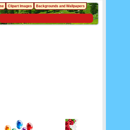
me
Clipart Images
Backgrounds and Wallpapers