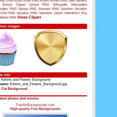
ntic PNG
Rose
Rose PNG
Roses
Roses PNG
Sale Stickers
School Clipart
School PNG
Silhouette
Silhouettes
ouettes PNG
Spring PNG
Summer PNG
Summer Vacation
USA PNG
Vacation PNG
Valentine clipart
Valentine's Day
Xmas Clipart
Winter PNG
dom images
o info
Kittens and Flowers Background
 name:
Kittens_and_Flowers_Background.jpg
:
Cat Background
atest photos and movies