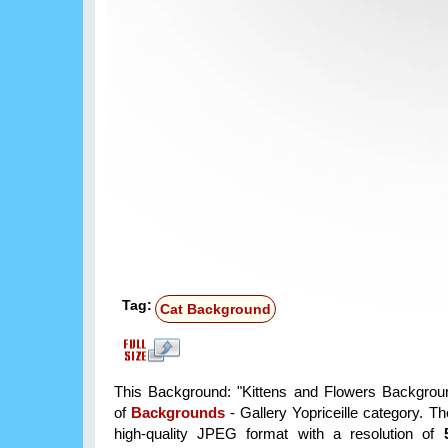
Tag:
Cat Background
This Background: "Kittens and Flowers Backgroun
of
Backgrounds
- Gallery Yopriceille category. T
high-quality JPEG format with a resolution of