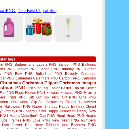
ular tags
mn PNG
Badges and Labels PNG
Balloon PNG
Balloons
oons PNG
Banner PNG
Beach PNG
Birthday PNG
Border
me PNG
Bow PNG
Butterflies PNG
Butterfly
Calendar
ndar PNG
Calendars
Calendars PNG
Cartoon PNG
Cartoons
Christmas
Christmas Clipart
Christmas Images
istmas PNG
Discount Tag
Easter
Easter Clip Art
Easter
Flower PNG
Flowers
Flowers PNG
Frame
Fall PNG
Flags
mes
Fruits PNG
Gift
Gift box PNG
Gift PNG
Gifts PNG
oween
Halloween Clip-Art
Halloween Clipart
Halloween
es
Halloween PNG
Happy Birthday
Happy Birthday Clipart
Happy New
y Birthday PNG
Happy Easter
Happy Halloween
 PNG
Happy Valentine's Day PNG
Heart
Heart PNG
Hearts
New Year PNG
Numbers
Kids Frames PNG
Love PNG
Ribbons and Banners PNG
Pink Flower
Red Rose