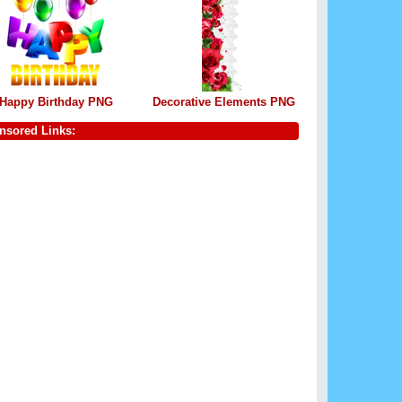
Happy Birthday PNG
Decorative Elements PNG
nsored Links: