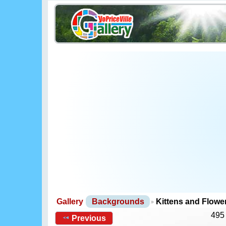
Gallery
Backgrounds
Kittens and Flow
495
Previous