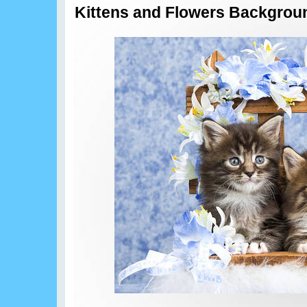
Kittens and Flowers Backgrou