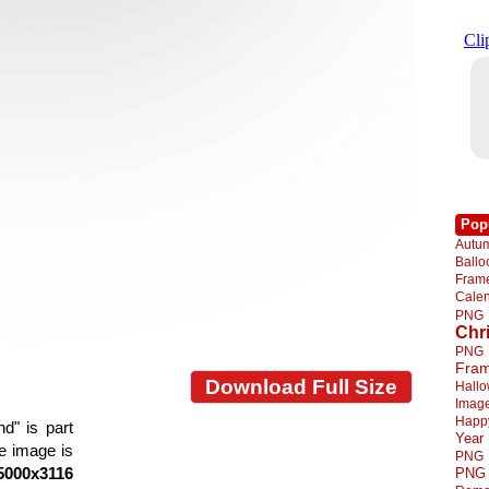
Pop
Autu
Ball
Fra
Cale
PNG
Chr
PNG
Fra
Download Full Size
Hall
Imag
Happ
d" is part
Year
he image is
PNG
5000x3116
PNG