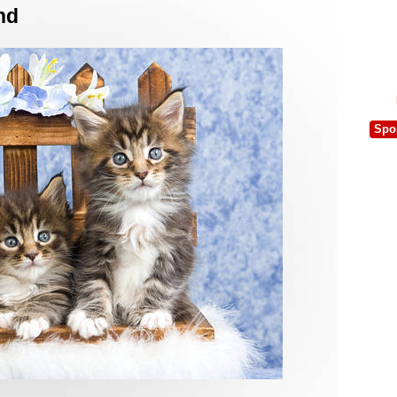
nd
Spo