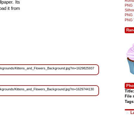
Roma
lpaper. Its
PNG
ad it from
Silh
PNG
PNG
Ran
s/Backgrounds/Kittens_and_Flowers_Background.jpg?m=1629825937
Phot
s/Backgrounds/Kittens_and_Flowers_Background.jpg?m=1629744130
Title:
File
Tags
L