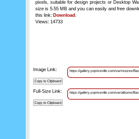
pixels, suitable for design projects or Desktop Wal
size is 5.55 MB and you can easily and free downlo
this link:
Download
.
Views: 14733
Image Link:
https://gallery.yopriceville.com/var/resize
Full-Size Link:
https://gallery.yopriceville.com/var/album