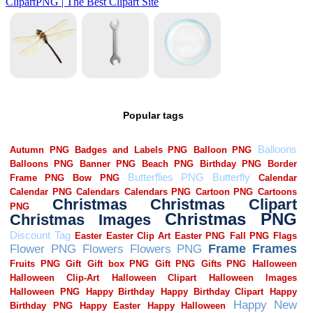
Popular tags