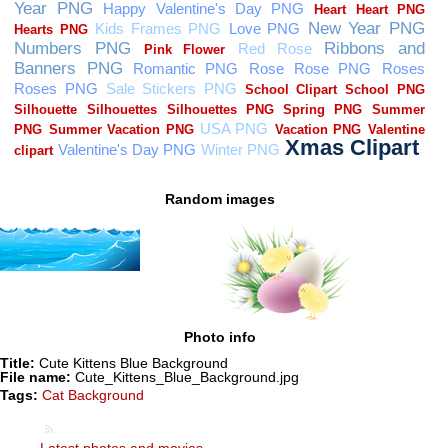
Random images
Photo info
Title:
Cute Kittens Blue Background
File name:
Cute_Kittens_Blue_Background.jpg
Tags:
Cat Background