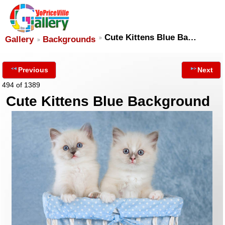
Cute Kittens Blue Ba…
Gallery
Backgrounds
Previous
Next
494 of 1389
Cute Kittens Blue Background