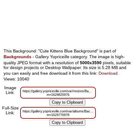
This Background: "Cute Kittens Blue Background" is part of
Backgrounds
- Gallery Yopriceille category. The image is high-
quality JPEG format with a resolution of
5000x3590
pixels, suitable
for design projects or Desktop Wallpaper. Its size is 5.28 MB and
you can easily and free download it from this link:
Download
.
Views: 10040
Image
https://gallery.yopriceville.com/var/resizes/Backgrounds/Cute_Kittens_Blue
Link:
m=1629825976
Full-Size
https://gallery.yopriceville.com/var/albums/Backgrounds/Cute_Kittens_Blue
Link:
m=1629776978