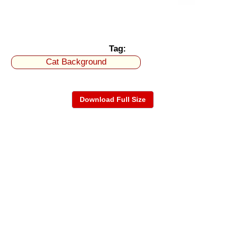
Tag:
Cat Background
Download Full Size