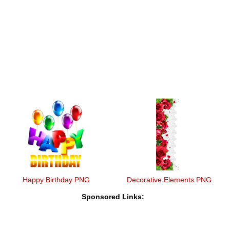
Happy Birthday PNG
Decorative Elements PNG
Sponsored Links: