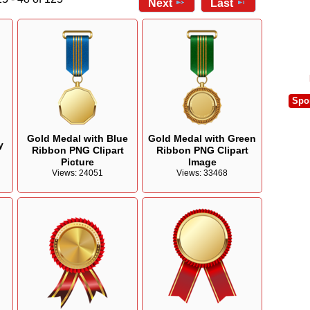
Next
Last
Spo
Gold Medal with Blue
Gold Medal with Green
y
Ribbon PNG Clipart
Ribbon PNG Clipart
Picture
Image
Views: 24051
Views: 33468