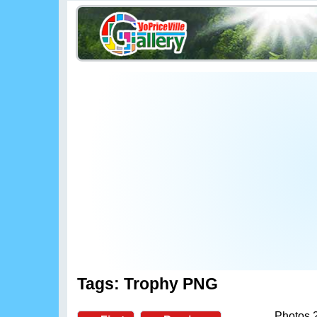
Tags: Trophy PNG
Photos 2