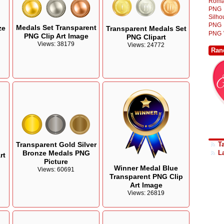
Roma
PNG
Silh
PNG
Medals Set Transparent
ze
Transparent Medals Set
PNG
PNG Clip Art Image
PNG Clipart
Views: 38179
Views: 24772
Ran
Transparent Gold Silver
T
Bronze Medals PNG
L
rt
Picture
Winner Medal Blue
Views: 60691
Transparent PNG Clip
Art Image
Views: 26819