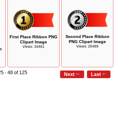
Second Place Ribbon
First Place Ribbon PNG
PNG Clipart Image
Clipart Image
n
Views: 26489
Views: 34461
p
5 - 48 of 125
Next
Last