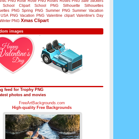
ntic PNG
Rose
Rose PNG
Roses
Roses PNG
Sale Stickers
School Clipart
School PNG
Silhouette
Silhouettes
ouettes PNG
Spring PNG
Summer PNG
Summer Vacation
USA PNG
Vacation PNG
Valentine clipart
Valentine's Day
Xmas Clipart
Winter PNG
dom images
ag feed for Trophy PNG
atest photos and movies