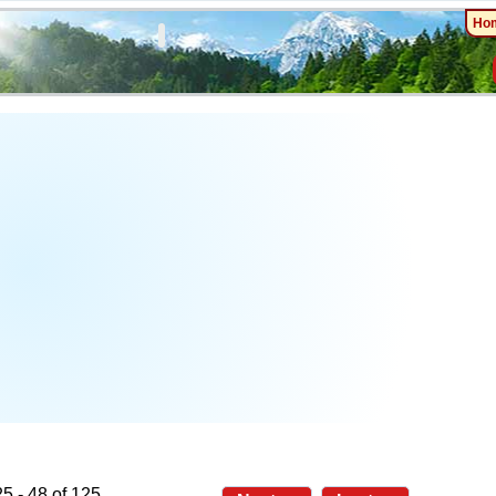
Ho
5 - 48 of 125