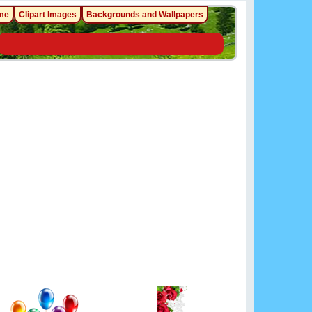
me
Clipart Images
Backgrounds and Wallpapers