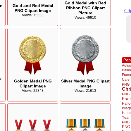
Gold Medal with Red
on
Gold and Red Medal
Ribbon PNG Clipart
PNG Clipart Image
Picture
Views: 75353
Views: 49910
Pop
Autu
Ball
Fra
e
Cale
Golden Medal PNG
Silver Medal PNG Clipart
PNG
Clipart Image
Image
Chr
Views: 22848
Views: 21613
PNG
Fra
Hall
Imag
Happ
Year
PNG
PNG