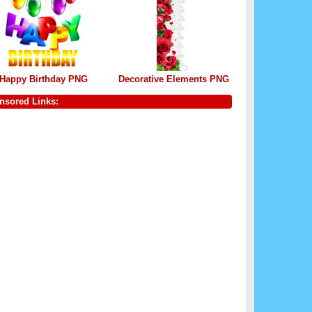
Happy Birthday PNG
Decorative Elements PNG
nsored Links: