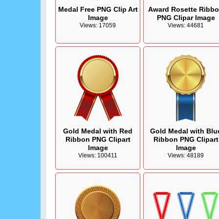
Medal Free PNG Clip Art
Award Rosette Ribb
Image
PNG Clipar Image
Views: 17059
Views: 44681
Gold Medal with Red
Gold Medal with Blu
Ribbon PNG Clipart
Ribbon PNG Clipart
Image
Image
Views: 100411
Views: 48189