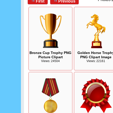
First
Previous
Bronze Cup Trophy PNG
Golden Horse Troph
Picture Clipart
PNG Clipart Image
Views: 24504
Views: 22161