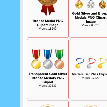
Gold Silver and Bron
Medals PNG Clipart
Bronze Medal PNG
Image
Clipart Image
Views: 65013
Views: 18240
Transparent Gold Silver
Medals Set PNG Clipa
Bronze Medals PNG
Views: 17829
Clipart
Views: 39339