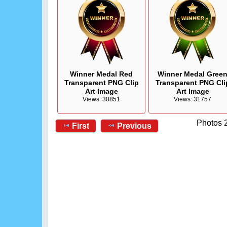
Winner Medal Red
Winner Medal Gree
Transparent PNG Clip
Transparent PNG Cli
Art Image
Art Image
Views: 30851
Views: 31757
Photos 2
First
Previous