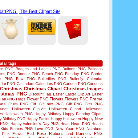
ular tags
mn PNG
Badges and Labels PNG
Balloon PNG
Balloons
oons PNG
Banner PNG
Beach PNG
Birthday PNG
Border
me PNG
Bow PNG
Butterflies PNG
Butterfly
Calendar
ndar PNG
Calendars
Calendars PNG
Cartoon PNG
Cartoons
Christmas
Christmas Clipart
Christmas Images
istmas PNG
Discount Tag
Easter
Easter Clip Art
Easter
Flower PNG
Flowers
Flowers PNG
Frame
Fall PNG
Flags
mes
Fruits PNG
Gift
Gift box PNG
Gift PNG
Gifts PNG
oween
Halloween Clip-Art
Halloween Clipart
Halloween
es
Halloween PNG
Happy Birthday
Happy Birthday Clipart
Happy New
y Birthday PNG
Happy Easter
Happy Halloween
 PNG
Happy Valentine's Day PNG
Heart
Heart PNG
Hearts
New Year PNG
Numbers
Kids Frames PNG
Love PNG
Ribbons and Banners PNG
Pink Flower
Red Rose