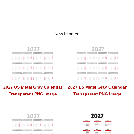
New Images:
2027 US Metal Gray Calendar
2027 ES Metal Gray Calendar
Transparent PNG Image
Transparent PNG Image