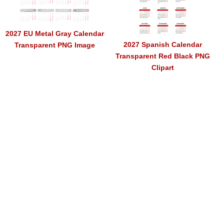
2027 EU Metal Gray Calendar
2027 Spanish Calendar
Transparent PNG Image
Transparent Red Black PNG
Clipart