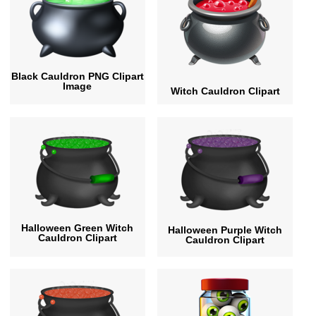
Black Cauldron PNG Clipart
Image
Witch Cauldron Clipart
Halloween Green Witch
Halloween Purple Witch
Cauldron Clipart
Cauldron Clipart