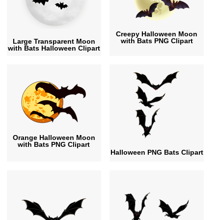
Creepy Halloween Moon
with Bats PNG Clipart
Large Transparent Moon
with Bats Halloween Clipart
Orange Halloween Moon
with Bats PNG Clipart
Halloween PNG Bats Clipart