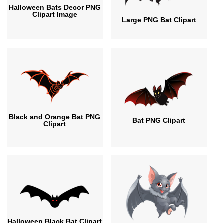
Halloween Bats Decor PNG
Clipart Image
Large PNG Bat Clipart
Black and Orange Bat PNG
Bat PNG Clipart
Clipart
Halloween Black Bat Clipart