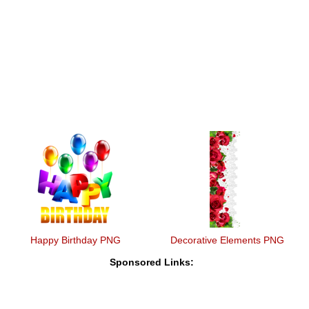
Happy Birthday PNG
Decorative Elements PNG
Sponsored Links: