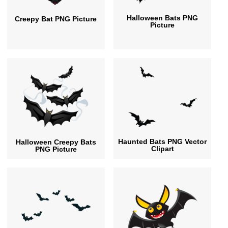
Halloween Bats PNG
Creepy Bat PNG Picture
Picture
Haunted Bats PNG Vector
Halloween Creepy Bats
Clipart
PNG Picture