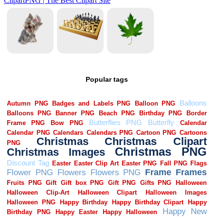
Popular tags