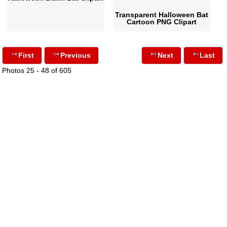
Transparent Halloween Bat
Cartoon PNG Clipart
First
Previous
Next
Last
Photos 25 - 48 of 605