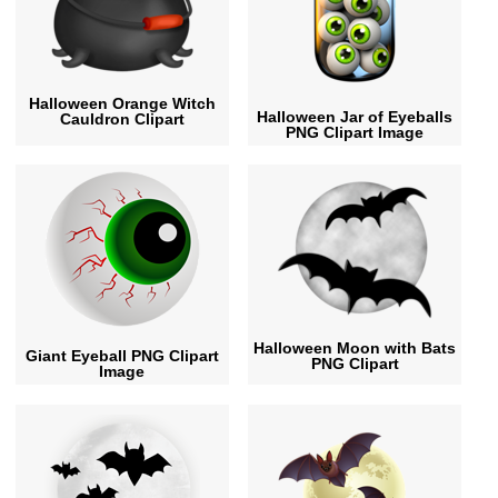
Halloween Orange Witch
Halloween Jar of Eyeballs
Cauldron Clipart
PNG Clipart Image
Halloween Moon with Bats
Giant Eyeball PNG Clipart
PNG Clipart
Image