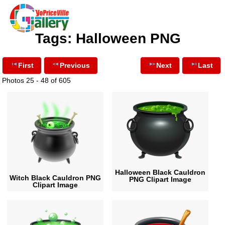
Tags: Halloween PNG
First
Previous
Next
Last
Photos 25 - 48 of 605
Halloween Black Cauldron
Witch Black Cauldron PNG
PNG Clipart Image
Clipart Image