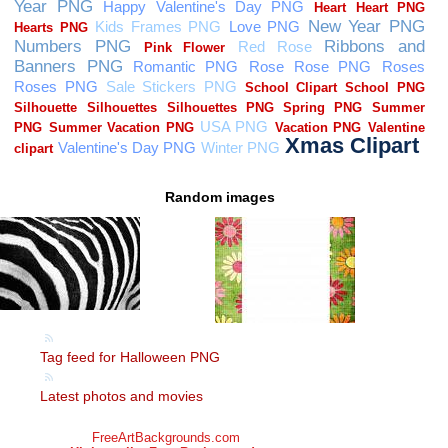
Random images
Tag feed for Halloween PNG
Latest photos and movies