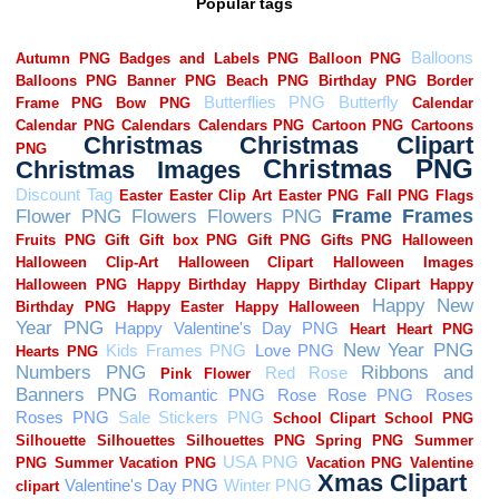
Popular tags