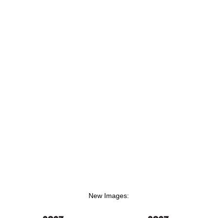
New Images: