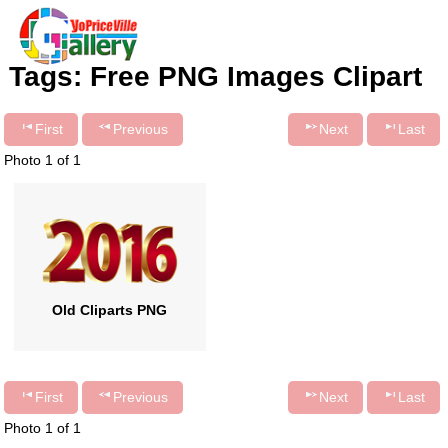
Tags: Free PNG Images Clipart
First
Previous
Next
Last
Photo 1 of 1
Old Cliparts PNG
First
Previous
Next
Last
Photo 1 of 1