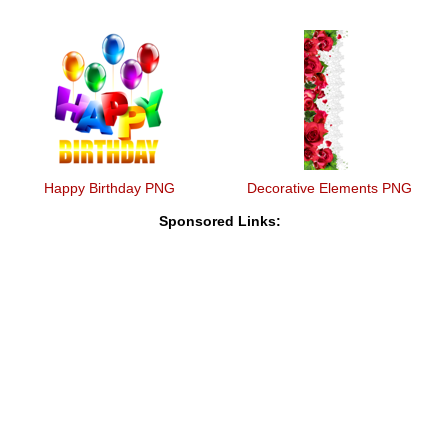
Happy Birthday PNG
Decorative Elements PNG
Sponsored Links: