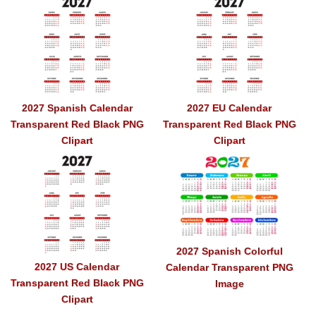
2027 Spanish Calendar
2027 EU Calendar
Transparent Red Black PNG
Transparent Red Black PNG
Clipart
Clipart
2027 Spanish Colorful
2027 US Calendar
Calendar Transparent PNG
Transparent Red Black PNG
Image
Clipart