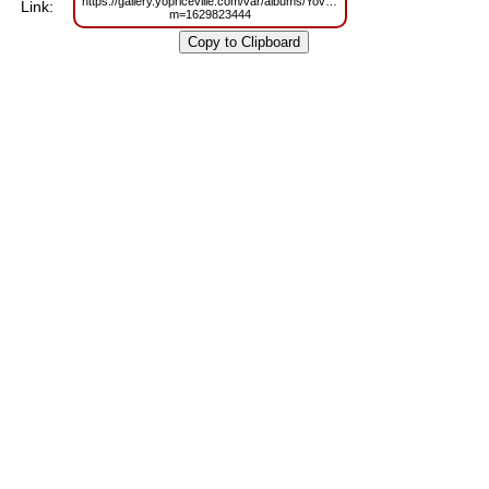
https://gallery.yopriceville.com/var/albums/Yoville/Disco%20Animated%20M
Link:
m=1629823444