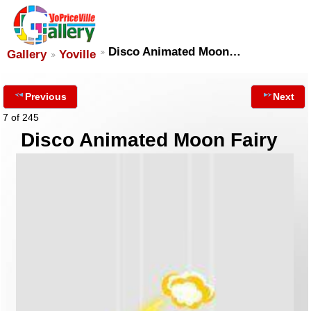
Disco Animated Moon…
Gallery
Yoville
Previous
Next
7 of 245
Disco Animated Moon Fairy