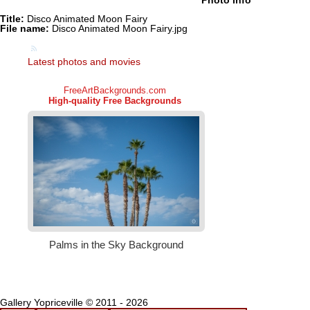
Photo info
Title:
Disco Animated Moon Fairy
File name:
Disco Animated Moon Fairy.jpg
Latest photos and movies
Gallery Yopriceville © 2011 - 2026