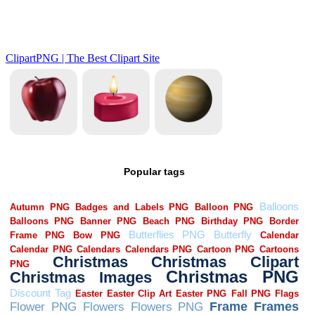
Popular tags