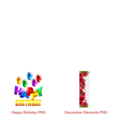
Happy Birthday PNG
Decorative Elements PNG