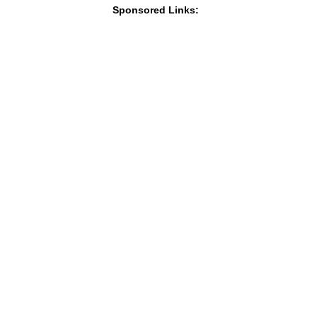
Sponsored Links: