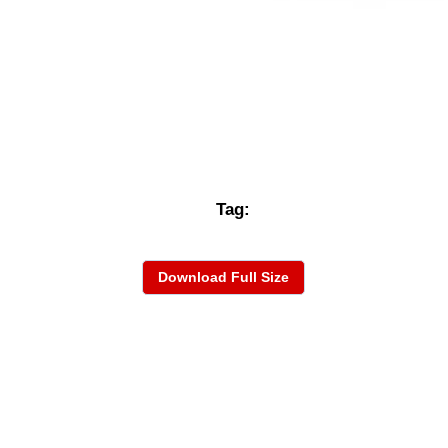
Tag:
Download Full Size