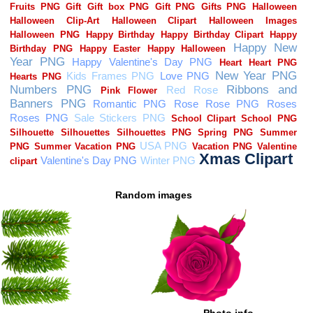
Random images