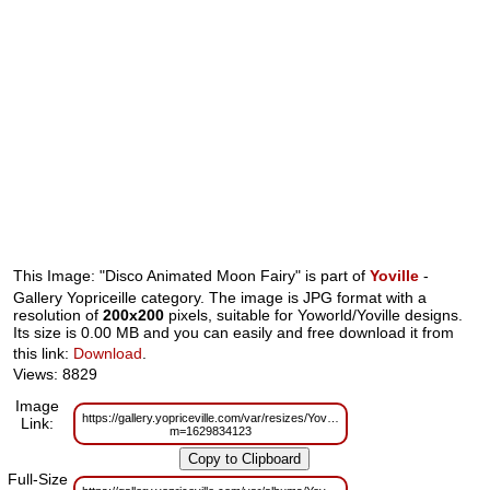
This Image: "Disco Animated Moon Fairy" is part of
Yoville
-
Gallery Yopriceille category. The image is JPG format with a
resolution of
200x200
pixels, suitable for Yoworld/Yoville designs.
Its size is 0.00 MB and you can easily and free download it from
this link:
Download
.
Views: 8829
Image
https://gallery.yopriceville.com/var/resizes/Yoville/Disco%20Animated%20M
Link:
m=1629834123
Full-Size