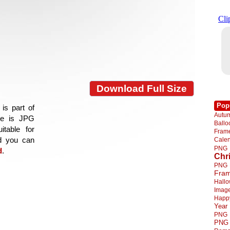
Download Full Size
Pop
is part of
Autu
age is JPG
Ball
itable for
Fra
nd you can
Cale
PNG
d
.
Chr
PNG
Fra
Hall
Imag
Happ
Year
PNG
PNG