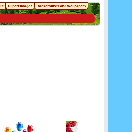
me
Clipart Images
Backgrounds and Wallpapers