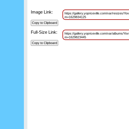
Image Link:
https://gallery.yopriceville.com/var/resize
m=1629834125
Full-Size Link:
https://gallery.yopriceville.com/var/album
m=1629823445