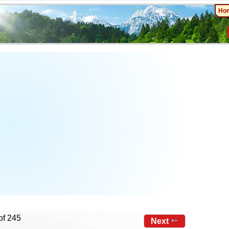
Ho
of 245
Next