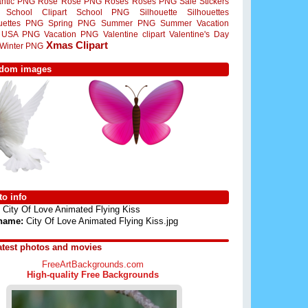
ntic PNG
Rose
Rose PNG
Roses
Roses PNG
Sale Stickers
School Clipart
School PNG
Silhouette
Silhouettes
ouettes PNG
Spring PNG
Summer PNG
Summer Vacation
USA PNG
Vacation PNG
Valentine clipart
Valentine's Day
Xmas Clipart
Winter PNG
dom images
o info
City Of Love Animated Flying Kiss
 name:
City Of Love Animated Flying Kiss.jpg
atest photos and movies