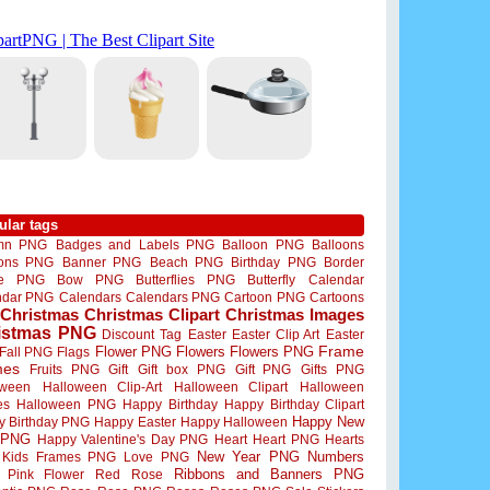
ular tags
mn PNG
Badges and Labels PNG
Balloon PNG
Balloons
oons PNG
Banner PNG
Beach PNG
Birthday PNG
Border
me PNG
Bow PNG
Butterflies PNG
Butterfly
Calendar
ndar PNG
Calendars
Calendars PNG
Cartoon PNG
Cartoons
Christmas
Christmas Clipart
Christmas Images
istmas PNG
Discount Tag
Easter
Easter Clip Art
Easter
Flower PNG
Flowers
Flowers PNG
Frame
Fall PNG
Flags
mes
Fruits PNG
Gift
Gift box PNG
Gift PNG
Gifts PNG
oween
Halloween Clip-Art
Halloween Clipart
Halloween
es
Halloween PNG
Happy Birthday
Happy Birthday Clipart
Happy New
y Birthday PNG
Happy Easter
Happy Halloween
 PNG
Happy Valentine's Day PNG
Heart
Heart PNG
Hearts
New Year PNG
Numbers
Kids Frames PNG
Love PNG
Ribbons and Banners PNG
Pink Flower
Red Rose