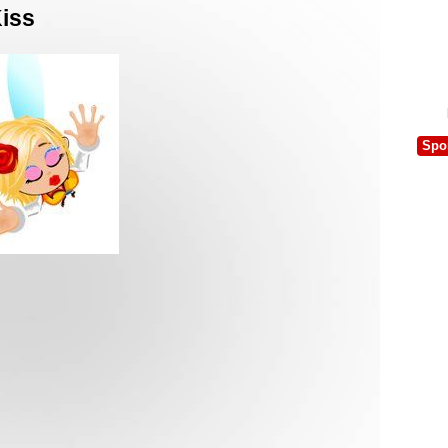
Kiss
Spo