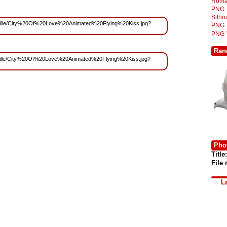
Roma
PNG
Silh
s/Yoville/City%20Of%20Love%20Animated%20Flying%20Kiss.jpg?
PNG
PNG
Ran
s/Yoville/City%20Of%20Love%20Animated%20Flying%20Kiss.jpg?
Phot
Title:
File
L