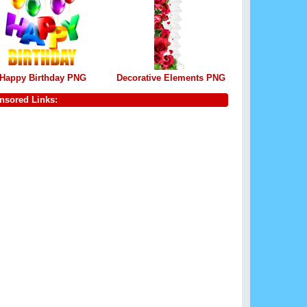
Happy Birthday PNG
Decorative Elements PNG
nsored Links: