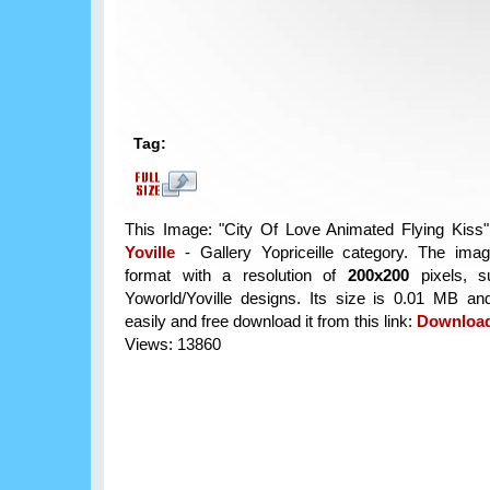
Tag:
This Image: "City Of Love Animated Flying Kiss" 
Yoville
- Gallery Yopriceille category. The im
format with a resolution of
200x200
pixels, su
Yoworld/Yoville designs. Its size is 0.01 MB a
easily and free download it from this link:
Downloa
Views: 13860