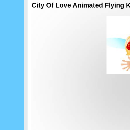
City Of Love Animated Flying 