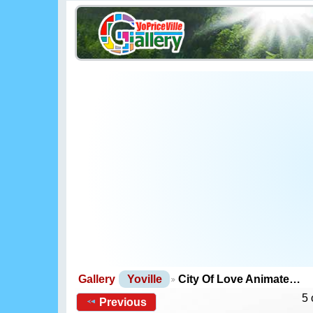
Gallery
Yoville
City Of Love Animate…
5 
Previous