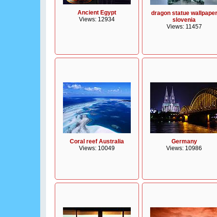
Ancient Egypt
dragon statue wallpape
Views: 12934
slovenia
Views: 11457
Coral reef Australia
Germany
Views: 10049
Views: 10986