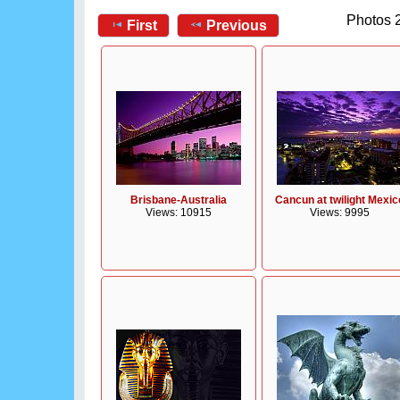
Photos 2
First
Previous
Brisbane-Australia
Cancun at twilight Mexic
Views: 10915
Views: 9995