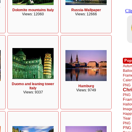
r
Dolomite mountains Italy
Russia-Wallpaper
Views: 12060
Views: 12666
Pop
Autu
Ball
Fra
Cale
Duomo and leaning tower
PNG
Hamburg
Italy
Chr
Views: 9749
Views: 9337
PNG
Fra
Hall
Imag
Happ
Year
PNG
PNG