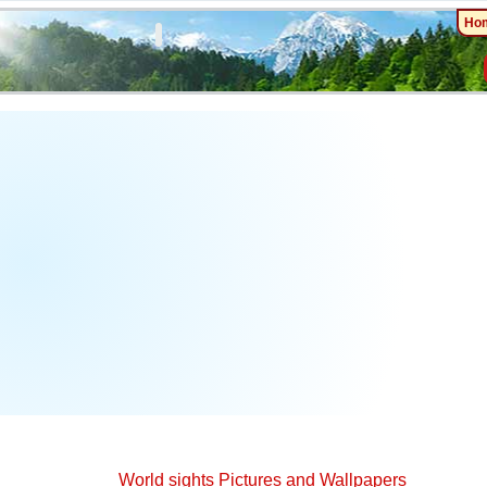
Ho
World sights Pictures and Wallpapers