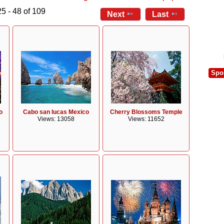
5 - 48 of 109
Next
Last
Spo
o
Cabo san lucas Mexico
Cherry Blossoms Temple
Views: 13058
Views: 11652