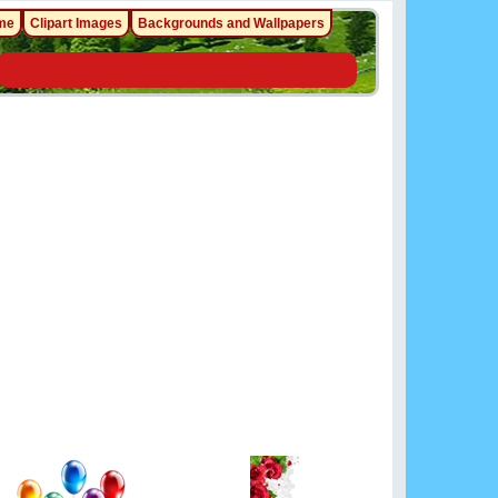
me
Clipart Images
Backgrounds and Wallpapers