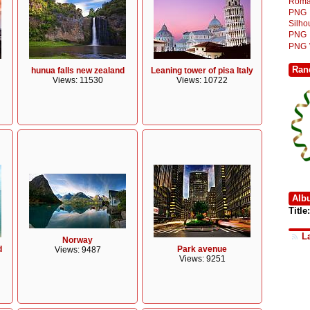
Roma
PNG
Silh
PNG
PNG
Ran
hunua falls new zealand
Leaning tower of pisa Italy
Views: 11530
Views: 10722
Alb
Title:
L
Norway
d
Park avenue
Views: 9487
Views: 9251