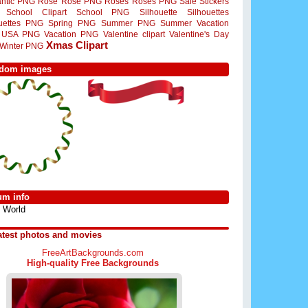
ntic PNG
Rose
Rose PNG
Roses
Roses PNG
Sale Stickers
School Clipart
School PNG
Silhouette
Silhouettes
ouettes PNG
Spring PNG
Summer PNG
Summer Vacation
USA PNG
Vacation PNG
Valentine clipart
Valentine's Day
Xmas Clipart
Winter PNG
dom images
um info
World
atest photos and movies