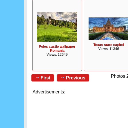
Texas state capitol
Peles castle wallpaper
Views: 11346
Romania
Views: 12649
Photos 2
First
Previous
Advertisements: