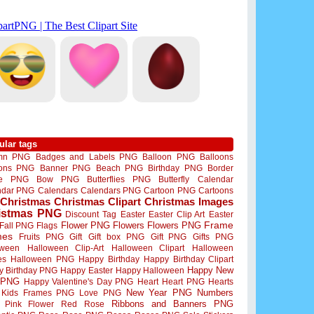
ular tags
mn PNG
Badges and Labels PNG
Balloon PNG
Balloons
oons PNG
Banner PNG
Beach PNG
Birthday PNG
Border
me PNG
Bow PNG
Butterflies PNG
Butterfly
Calendar
ndar PNG
Calendars
Calendars PNG
Cartoon PNG
Cartoons
Christmas
Christmas Clipart
Christmas Images
istmas PNG
Discount Tag
Easter
Easter Clip Art
Easter
Flower PNG
Flowers
Flowers PNG
Frame
Fall PNG
Flags
mes
Fruits PNG
Gift
Gift box PNG
Gift PNG
Gifts PNG
oween
Halloween Clip-Art
Halloween Clipart
Halloween
es
Halloween PNG
Happy Birthday
Happy Birthday Clipart
Happy New
y Birthday PNG
Happy Easter
Happy Halloween
 PNG
Happy Valentine's Day PNG
Heart
Heart PNG
Hearts
New Year PNG
Numbers
Kids Frames PNG
Love PNG
Ribbons and Banners PNG
Pink Flower
Red Rose