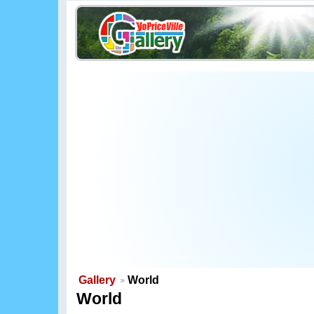
Gallery
World
World