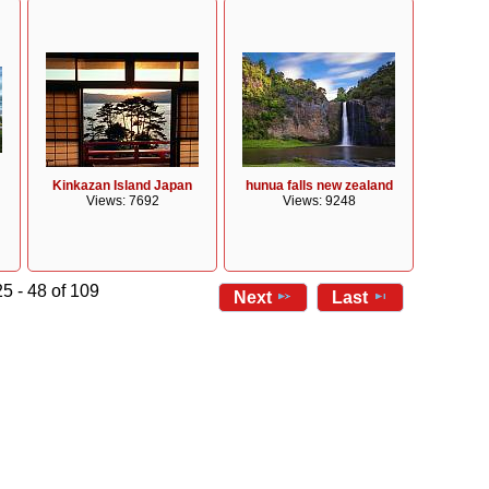
Kinkazan Island Japan
hunua falls new zealand
Views: 7692
Views: 9248
5 - 48 of 109
Next
Last