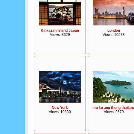
Kinkazan Island Japan
London
Views: 8629
Views: 10578
New York
mu ko ang thong thailan
Views: 10330
Views: 9579