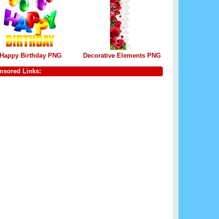
Happy Birthday PNG
Decorative Elements PNG
nsored Links: