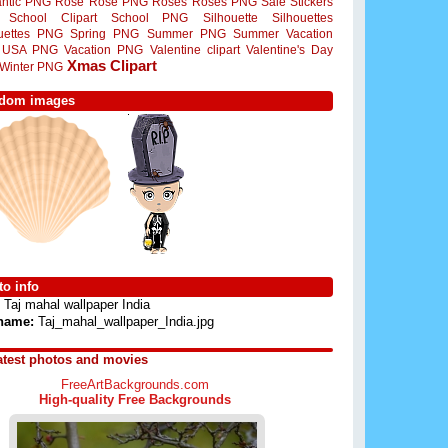
ntic PNG
Rose
Rose PNG
Roses
Roses PNG
Sale Stickers
School Clipart
School PNG
Silhouette
Silhouettes
ouettes PNG
Spring PNG
Summer PNG
Summer Vacation
USA PNG
Vacation PNG
Valentine clipart
Valentine's Day
Xmas Clipart
Winter PNG
dom images
o info
Taj mahal wallpaper India
 name:
Taj_mahal_wallpaper_India.jpg
atest photos and movies