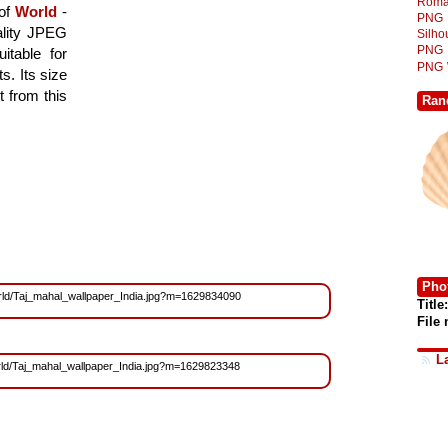
Roma
 of
World
-
PNG
ality JPEG
Silh
PNG
itable for
PNG
. Its size
 from this
Ran
Phot
/World/Taj_mahal_wallpaper_India.jpg?m=1629834090
Title:
File
L
World/Taj_mahal_wallpaper_India.jpg?m=1629823348