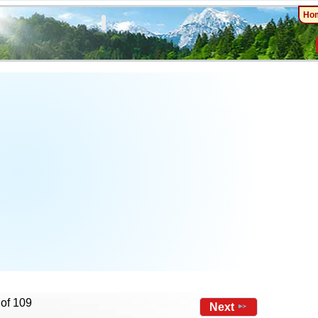
Ho
 of 109
Next