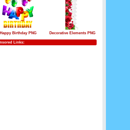
Happy Birthday PNG
Decorative Elements PNG
nsored Links: