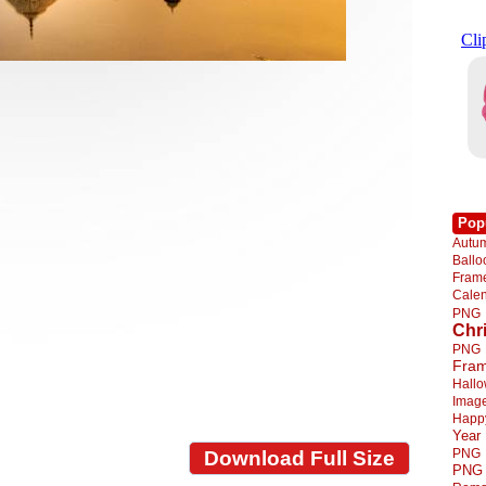
Pop
Autu
Ball
Fra
Cale
PNG
Chr
PNG
Fra
Hall
Imag
Happ
Year
PNG
Download Full Size
PNG