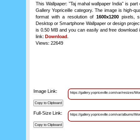
This Wallpaper: "Taj mahal wallpaper India" is part
Gallery Yopriceille category. The image is high-qu
format with a resolution of
1600x1200
pixels, su
Desktop or Smartphone Wallpaper or design projects
is 0.50 MB and you can easily and free download it
link:
Download
.
Views: 22649
Image Link:
https://gallery.yopriceville.com/var/resizes
Full-Size Link:
https://gallery.yopriceville.com/var/albums/