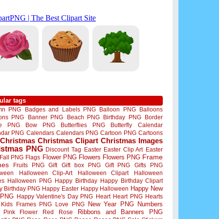
ular tags
mn PNG
Badges and Labels PNG
Balloon PNG
Balloons
oons PNG
Banner PNG
Beach PNG
Birthday PNG
Border
me PNG
Bow PNG
Butterflies PNG
Butterfly
Calendar
ndar PNG
Calendars
Calendars PNG
Cartoon PNG
Cartoons
Christmas
Christmas Clipart
Christmas Images
istmas PNG
Discount Tag
Easter
Easter Clip Art
Easter
Flower PNG
Flowers
Flowers PNG
Frame
Fall PNG
Flags
mes
Fruits PNG
Gift
Gift box PNG
Gift PNG
Gifts PNG
oween
Halloween Clip-Art
Halloween Clipart
Halloween
es
Halloween PNG
Happy Birthday
Happy Birthday Clipart
Happy New
y Birthday PNG
Happy Easter
Happy Halloween
 PNG
Happy Valentine's Day PNG
Heart
Heart PNG
Hearts
New Year PNG
Numbers
Kids Frames PNG
Love PNG
Ribbons and Banners PNG
Pink Flower
Red Rose