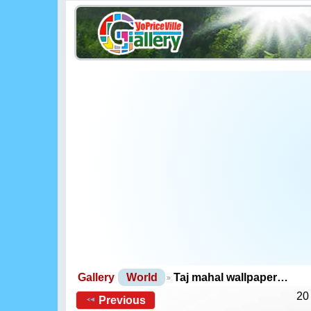
Gallery
World
Taj mahal wallpaper…
20
Previous