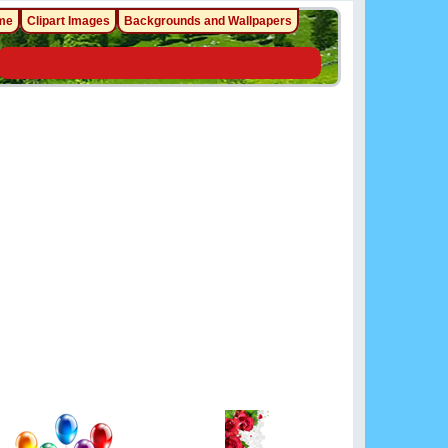
me
Clipart Images
Backgrounds and Wallpapers