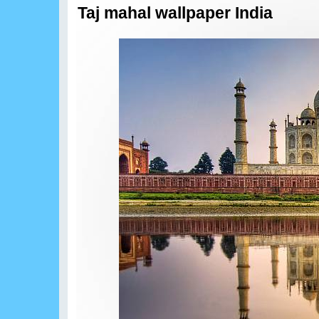
Taj mahal wallpaper India