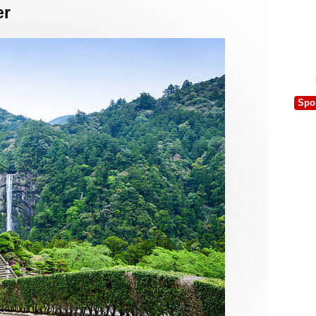
er
Spo