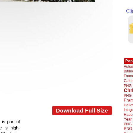
Pop
Autu
Ball
Fra
Cale
PNG
Chr
PNG
Fra
Hall
Download Full Size
Imag
Happ
Year
is part of
PNG
e is high-
PNG