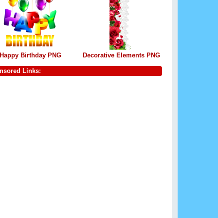
Happy Birthday PNG
Decorative Elements PNG
nsored Links: