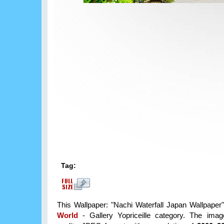
Tag:
This Wallpaper: "Nachi Waterfall Japan Wallpaper" 
World
- Gallery Yopriceille category. The imag