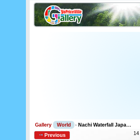
Gallery
World
Nachi Waterfall Japa…
14
Previous