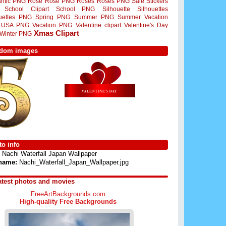
ntic PNG
Rose
Rose PNG
Roses
Roses PNG
Sale Stickers
School Clipart
School PNG
Silhouette
Silhouettes
ouettes PNG
Spring PNG
Summer PNG
Summer Vacation
USA PNG
Vacation PNG
Valentine clipart
Valentine's Day
Xmas Clipart
Winter PNG
dom images
o info
Nachi Waterfall Japan Wallpaper
 name:
Nachi_Waterfall_Japan_Wallpaper.jpg
atest photos and movies