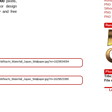
Roma
000
pixels,
PNG
or design
Silh
y and free
PNG
PNG
Ran
/World/Nachi_Waterfall_Japan_Wallpaper.jpg?m=1629834094
Phot
Title:
/World/Nachi_Waterfall_Japan_Wallpaper.jpg?m=1629823380
File
L