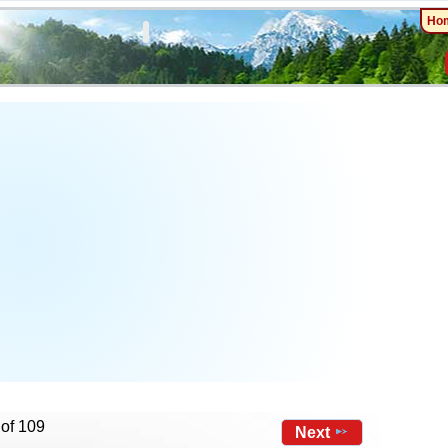
Ho
 of 109
Next