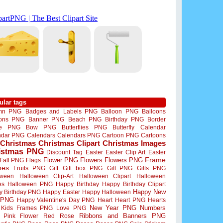
ular tags
mn PNG
Badges and Labels PNG
Balloon PNG
Balloons
oons PNG
Banner PNG
Beach PNG
Birthday PNG
Border
me PNG
Bow PNG
Butterflies PNG
Butterfly
Calendar
ndar PNG
Calendars
Calendars PNG
Cartoon PNG
Cartoons
Christmas
Christmas Clipart
Christmas Images
istmas PNG
Discount Tag
Easter
Easter Clip Art
Easter
Flower PNG
Flowers
Flowers PNG
Frame
Fall PNG
Flags
mes
Fruits PNG
Gift
Gift box PNG
Gift PNG
Gifts PNG
oween
Halloween Clip-Art
Halloween Clipart
Halloween
es
Halloween PNG
Happy Birthday
Happy Birthday Clipart
Happy New
y Birthday PNG
Happy Easter
Happy Halloween
 PNG
Happy Valentine's Day PNG
Heart
Heart PNG
Hearts
New Year PNG
Numbers
Kids Frames PNG
Love PNG
Ribbons and Banners PNG
Pink Flower
Red Rose