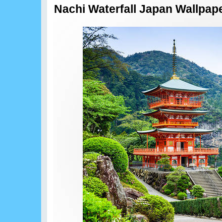
Nachi Waterfall Japan Wallpap