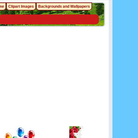
me
Clipart Images
Backgrounds and Wallpapers