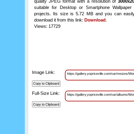
quality JPEG format with a resolution of
3000x2
suitable for Desktop or Smartphone Wallpaper 
projects. Its size is 5.72 MB and you can easil
download it from this link:
Download
.
Views: 17729
Image Link:
https://gallery.yopriceville.com/var/resizes
Full-Size Link:
https://gallery.yopriceville.com/var/albums