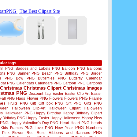
ular tags
mn PNG
Badges and Labels PNG
Balloon PNG
Balloons
oons PNG
Banner PNG
Beach PNG
Birthday PNG
Border
me PNG
Bow PNG
Butterflies PNG
Butterfly
Calendar
ndar PNG
Calendars
Calendars PNG
Cartoon PNG
Cartoons
Christmas
Christmas Clipart
Christmas Images
istmas PNG
Discount Tag
Easter
Easter Clip Art
Easter
Flower PNG
Flowers
Flowers PNG
Frame
Fall PNG
Flags
mes
Fruits PNG
Gift
Gift box PNG
Gift PNG
Gifts PNG
oween
Halloween Clip-Art
Halloween Clipart
Halloween
es
Halloween PNG
Happy Birthday
Happy Birthday Clipart
Happy New
y Birthday PNG
Happy Easter
Happy Halloween
 PNG
Happy Valentine's Day PNG
Heart
Heart PNG
Hearts
New Year PNG
Numbers
Kids Frames PNG
Love PNG
Ribbons and Banners PNG
Pink Flower
Red Rose