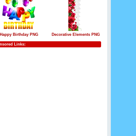
Happy Birthday PNG
Decorative Elements PNG
nsored Links: