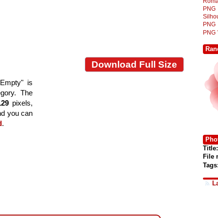
Roma
PNG
Silh
PNG
PNG
Ran
Download Full Size
 Empty" is
egory. The
129
pixels,
and you can
d
.
Phot
Title:
File
Tags
L