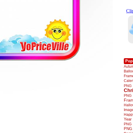
Pop
Autu
Ball
Fra
Cale
PNG
Chr
PNG
Fra
Hall
Imag
Happ
Year
PNG
PNG