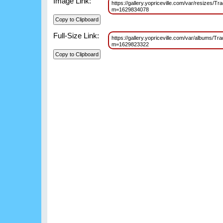
Image Link:
https://gallery.yopriceville.com/var/resize
m=1629834078
Full-Size Link:
https://gallery.yopriceville.com/var/album
m=1629823322