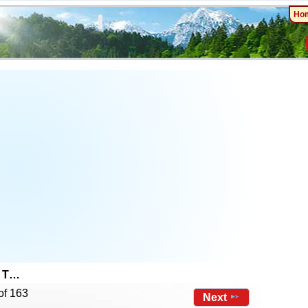
Ho
e T…
of 163
Next