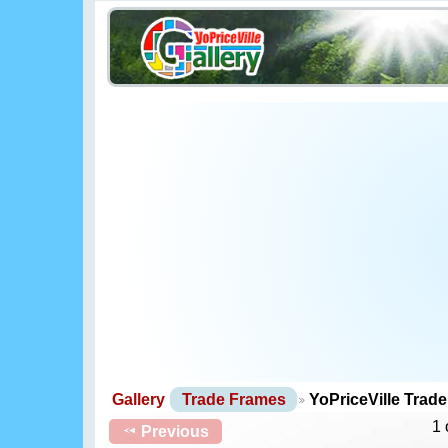
Gallery
Trade Frames
YoPriceVille Trad
1 
Previous