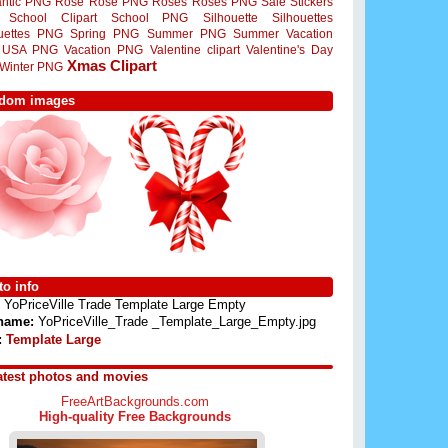
ntic PNG
Rose
Rose PNG
Roses
Roses PNG
Sale Stickers
School Clipart
School PNG
Silhouette
Silhouettes
ouettes PNG
Spring PNG
Summer PNG
Summer Vacation
USA PNG
Vacation PNG
Valentine clipart
Valentine's Day
Xmas Clipart
Winter PNG
dom images
o info
YoPriceVille Trade Template Large Empty
 name:
YoPriceVille_Trade _Template_Large_Empty.jpg
:
Template Large
atest photos and movies