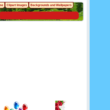
me
Clipart Images
Backgrounds and Wallpapers