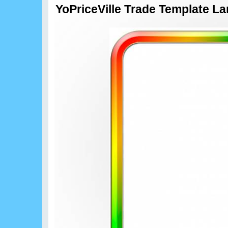
YoPriceVille Trade Template L