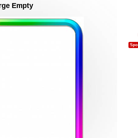
arge Empty
Spo