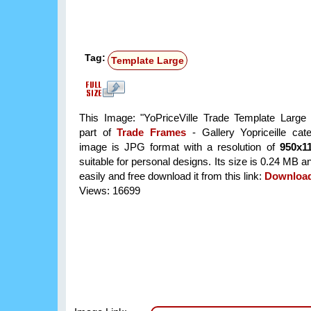
Tag:
Template Large
This Image: "YoPriceVille Trade Template Large
part of
Trade Frames
- Gallery Yopriceille cat
image is JPG format with a resolution of
950x1
suitable for personal designs. Its size is 0.24 MB 
easily and free download it from this link:
Downloa
Views: 16699