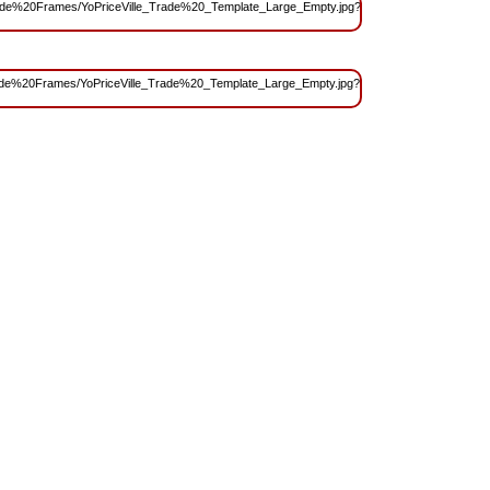
s/Trade%20Frames/YoPriceVille_Trade%20_Template_Large_Empty.jpg?
s/Trade%20Frames/YoPriceVille_Trade%20_Template_Large_Empty.jpg?