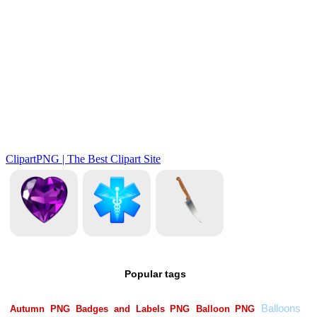
Popular tags