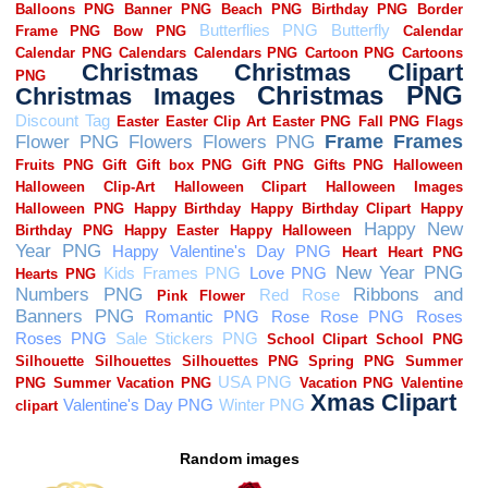
Random images