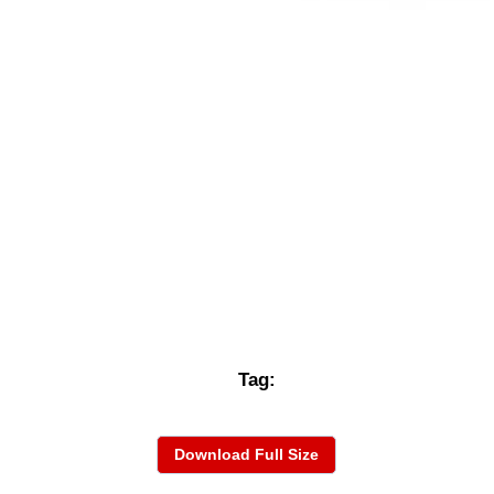
Tag:
Download Full Size