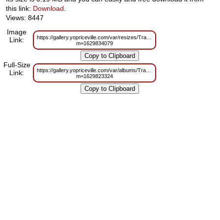
this link:
Download
.
Views: 8447
Image
https://gallery.yopriceville.com/var/resizes/Trade%20Frames/YTC_Trade_T
Link:
m=1629834079
Full-Size
https://gallery.yopriceville.com/var/albums/Trade%20Frames/YTC_Trade_Te
Link:
m=1629823324