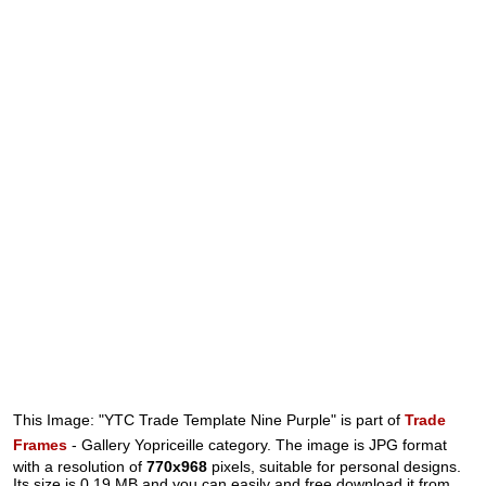
This Image: "YTC Trade Template Nine Purple" is part of
Trade
Frames
- Gallery Yopriceille category. The image is JPG format
with a resolution of
770x968
pixels, suitable for personal designs.
Its size is 0.19 MB and you can easily and free download it from