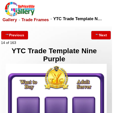
YTC Trade Template N…
Gallery
Trade Frames
Previous
Next
14 of 163
YTC Trade Template Nine
Purple