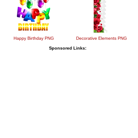
Happy Birthday PNG
Decorative Elements PNG
Sponsored Links: