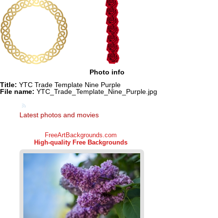
Photo info
Title:
YTC Trade Template Nine Purple
File name:
YTC_Trade_Template_Nine_Purple.jpg
Latest photos and movies