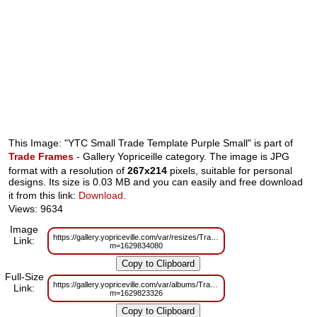
This Image: "YTC Small Trade Template Purple Small" is part of
Trade Frames
- Gallery Yopriceille category. The image is JPG
format with a resolution of
267x214
pixels, suitable for personal
designs. Its size is 0.03 MB and you can easily and free download
it from this link:
Download
.
Views: 9634
Image
https://gallery.yopriceville.com/var/resizes/Trade%20Frames/YTC_Small_T
Link:
m=1629834080
Full-Size
https://gallery.yopriceville.com/var/albums/Trade%20Frames/YTC_Small_T
Link:
m=1629823326