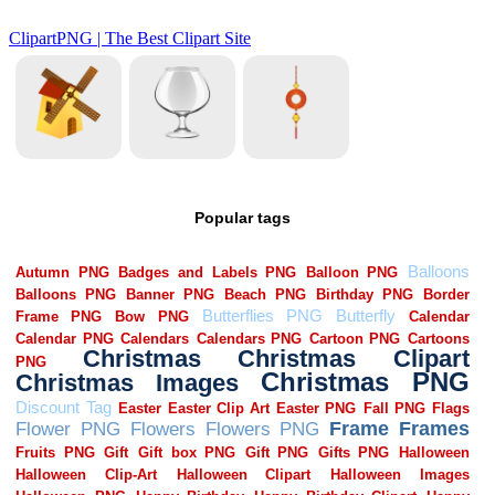
Popular tags