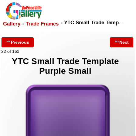
YTC Small Trade Temp…
Gallery
Trade Frames
Previous
Next
22 of 163
YTC Small Trade Template
Purple Small