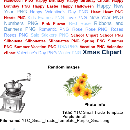
Random images
Photo info
Title:
YTC Small Trade Template
Purple Small
File name:
YTC_Small_Trade_Template_Purple_Small.png