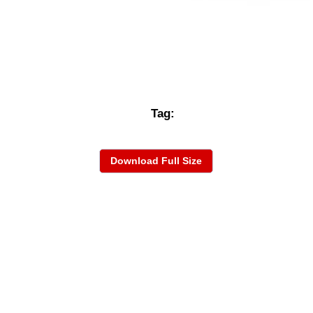
Tag:
Download Full Size