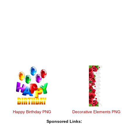
Happy Birthday PNG
Decorative Elements PNG
Sponsored Links: