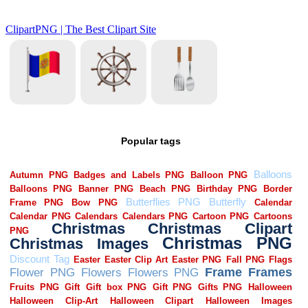
Popular tags