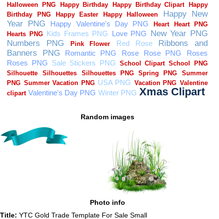
Random images
Photo info
Title:
YTC Gold Trade Template For Sale Small