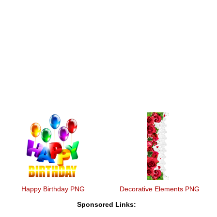
Happy Birthday PNG
Decorative Elements PNG
Sponsored Links: