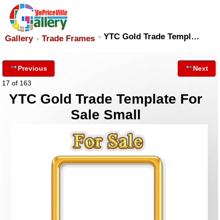
YTC Gold Trade Templ…
Gallery
Trade Frames
Previous
Next
17 of 163
YTC Gold Trade Template For
Sale Small