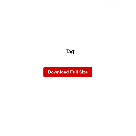
Tag:
Download Full Size