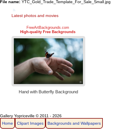
File name:
YTC_Gold_Trade_Template_For_Sale_Small.jpg
Latest photos and movies
Gallery Yopriceville © 2011 - 2026
Home
Clipart Images
Backgrounds and Wallpapers