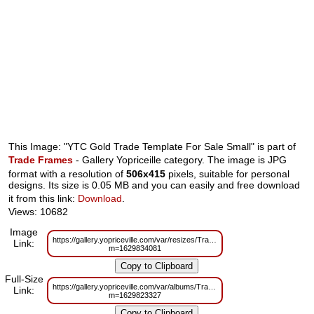
This Image: "YTC Gold Trade Template For Sale Small" is part of
Trade Frames
- Gallery Yopriceille category. The image is JPG
format with a resolution of
506x415
pixels, suitable for personal
designs. Its size is 0.05 MB and you can easily and free download
it from this link:
Download
.
Views: 10682
Image
https://gallery.yopriceville.com/var/resizes/Trade%20Frames/YTC_Gold_Tr
Link:
m=1629834081
Full-Size
https://gallery.yopriceville.com/var/albums/Trade%20Frames/YTC_Gold_Tr
Link:
m=1629823327