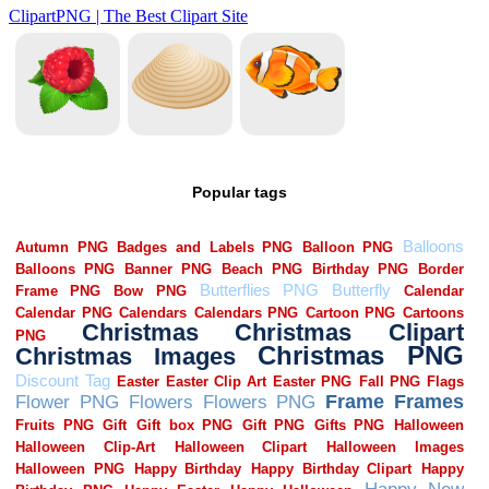
Popular tags