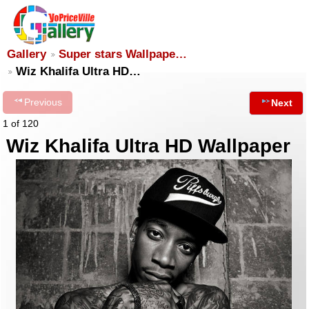
Gallery
Super stars Wallpape…
Wiz Khalifa Ultra HD…
Previous
Next
1 of 120
Wiz Khalifa Ultra HD Wallpaper