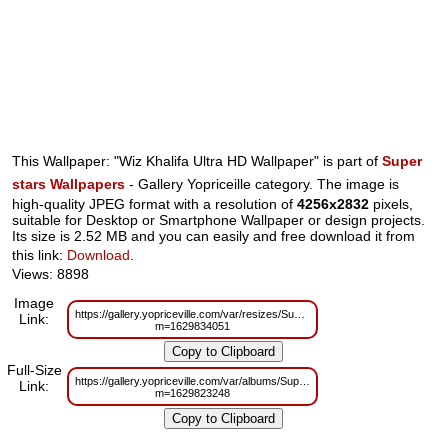
This Wallpaper: "Wiz Khalifa Ultra HD Wallpaper" is part of
Super
stars Wallpapers
- Gallery Yopriceille category. The image is
high-quality JPEG format with a resolution of
4256x2832
pixels,
suitable for Desktop or Smartphone Wallpaper or design projects.
Its size is 2.52 MB and you can easily and free download it from
this link:
Download
.
Views: 8898
Image
https://gallery.yopriceville.com/var/resizes/Superstars/Wiz_Khalifa_Ultra_HD
Link:
m=1629834051
Full-Size
https://gallery.yopriceville.com/var/albums/Superstars/Wiz_Khalifa_Ultra_HD
Link:
m=1629823248