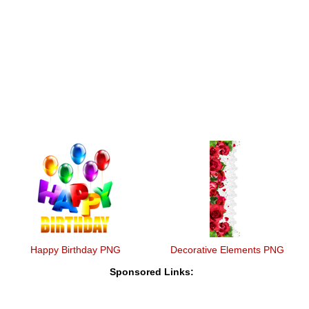
Happy Birthday PNG
Decorative Elements PNG
Sponsored Links: