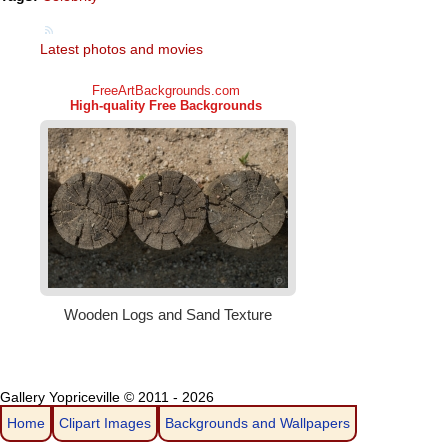
Latest photos and movies
Gallery Yopriceville © 2011 - 2026
Home
Clipart Images
Backgrounds and Wallpapers