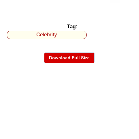
Tag:
Celebrity
Download Full Size