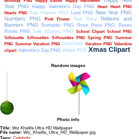
Random images
Photo info
Title:
Wiz Khalifa Ultra HD Wallpaper
File name:
Wiz_Khalifa_Ultra_HD_Wallpaper.jpg
Tags:
Celebrity