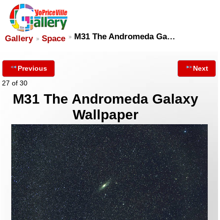
M31 The Andromeda Ga…
Gallery
Space
Previous
Next
27 of 30
M31 The Andromeda Galaxy
Wallpaper