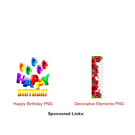
Happy Birthday PNG
Decorative Elements PNG
Sponsored Links: