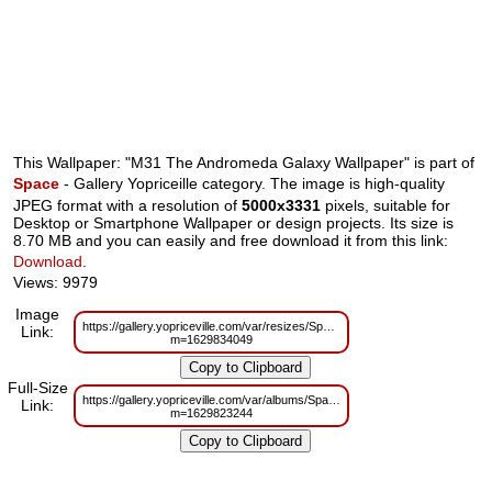
This Wallpaper: "M31 The Andromeda Galaxy Wallpaper" is part of
Space
- Gallery Yopriceille category. The image is high-quality
JPEG format with a resolution of
5000x3331
pixels, suitable for
Desktop or Smartphone Wallpaper or design projects. Its size is
8.70 MB and you can easily and free download it from this link:
Download
.
Views: 9979
Image
https://gallery.yopriceville.com/var/resizes/Space/M31_The_Andromeda_Gal
Link:
m=1629834049
Full-Size
https://gallery.yopriceville.com/var/albums/Space/M31_The_Andromeda_Gal
Link:
m=1629823244