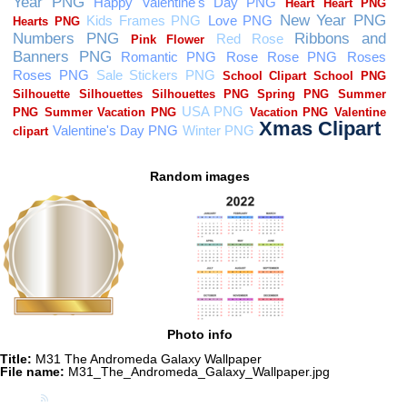
Random images
Photo info
Title:
M31 The Andromeda Galaxy Wallpaper
File name:
M31_The_Andromeda_Galaxy_Wallpaper.jpg