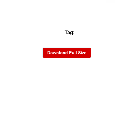
Tag:
Download Full Size