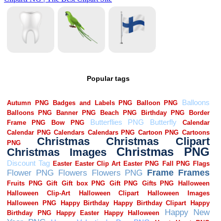
Popular tags