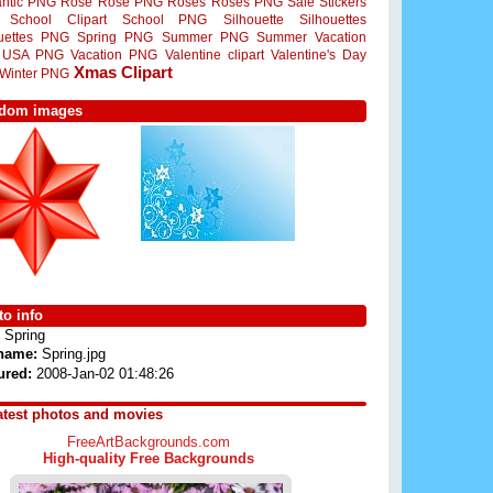
ntic PNG
Rose
Rose PNG
Roses
Roses PNG
Sale Stickers
School Clipart
School PNG
Silhouette
Silhouettes
ouettes PNG
Spring PNG
Summer PNG
Summer Vacation
USA PNG
Vacation PNG
Valentine clipart
Valentine's Day
Xmas Clipart
Winter PNG
dom images
o info
Spring
 name:
Spring.jpg
ured:
2008-Jan-02 01:48:26
atest photos and movies