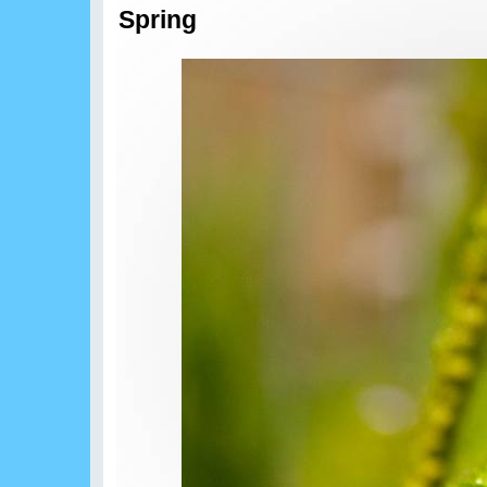
Spring