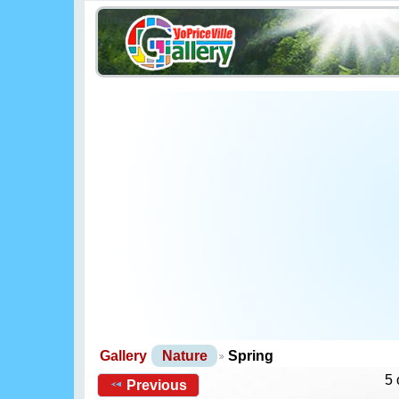
Gallery
Nature
Spring
5 
Previous