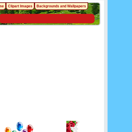
me
Clipart Images
Backgrounds and Wallpapers