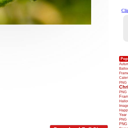
Pop
Autu
Ball
Fra
Cale
PNG
Chr
PNG
Fra
Hall
Imag
Happ
Year
PNG
PNG