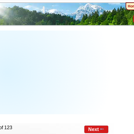
Ho
of 123
Next