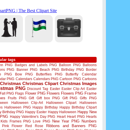
ular tags
mn PNG
Badges and Labels PNG
Balloon PNG
Balloons
oons PNG
Banner PNG
Beach PNG
Birthday PNG
Border
me PNG
Bow PNG
Butterflies PNG
Butterfly
Calendar
ndar PNG
Calendars
Calendars PNG
Cartoon PNG
Cartoons
Christmas
Christmas Clipart
Christmas Images
istmas PNG
Discount Tag
Easter
Easter Clip Art
Easter
Flower PNG
Flowers
Flowers PNG
Frame
Fall PNG
Flags
mes
Fruits PNG
Gift
Gift box PNG
Gift PNG
Gifts PNG
oween
Halloween Clip-Art
Halloween Clipart
Halloween
es
Halloween PNG
Happy Birthday
Happy Birthday Clipart
Happy New
y Birthday PNG
Happy Easter
Happy Halloween
 PNG
Happy Valentine's Day PNG
Heart
Heart PNG
Hearts
New Year PNG
Numbers
Kids Frames PNG
Love PNG
Ribbons and Banners PNG
Pink Flower
Red Rose