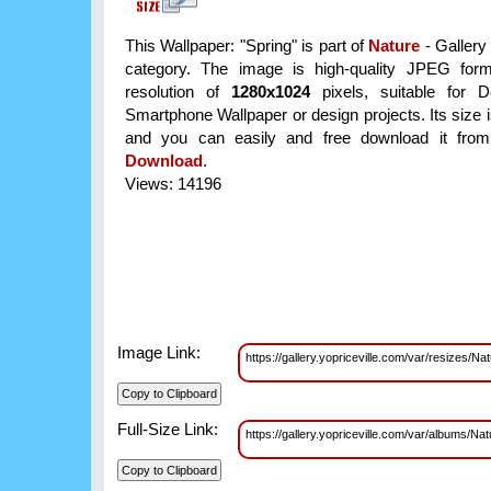
This Wallpaper: "Spring" is part of
Nature
- Gallery
category. The image is high-quality JPEG form
resolution of
1280x1024
pixels, suitable for D
Smartphone Wallpaper or design projects. Its size 
and you can easily and free download it from 
Download
.
Views: 14196
Image Link:
https://gallery.yopriceville.com/var/resizes/
Full-Size Link:
https://gallery.yopriceville.com/var/albums/