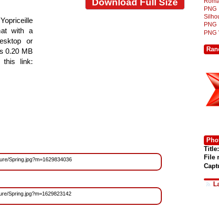
Download Full Size
Roma
PNG
Silh
 Yopriceille
PNG
at with a
PNG
esktop or
Ran
is 0.20 MB
this link:
Phot
Title:
File
Nature/Spring.jpg?m=1629834036
Capt
L
Nature/Spring.jpg?m=1629823142