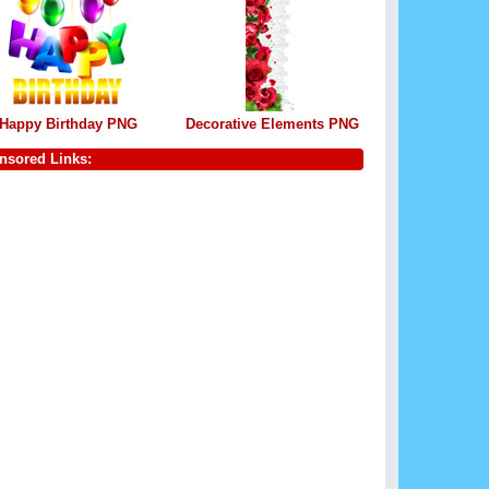
Happy Birthday PNG
Decorative Elements PNG
nsored Links: