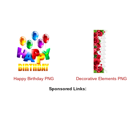
Happy Birthday PNG
Decorative Elements PNG
Sponsored Links: