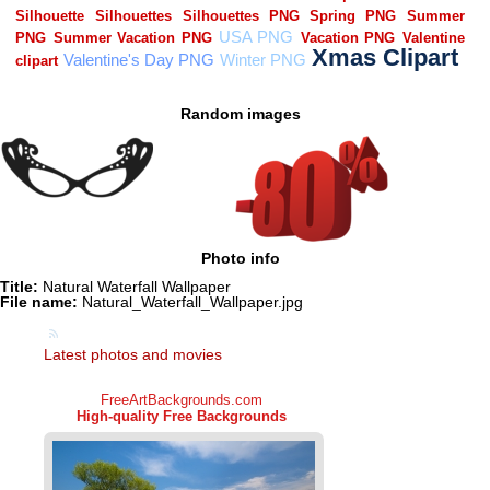
Random images
Photo info
Title:
Natural Waterfall Wallpaper
File name:
Natural_Waterfall_Wallpaper.jpg
Latest photos and movies