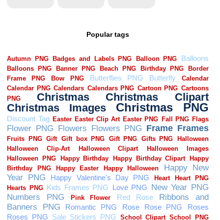
Popular tags