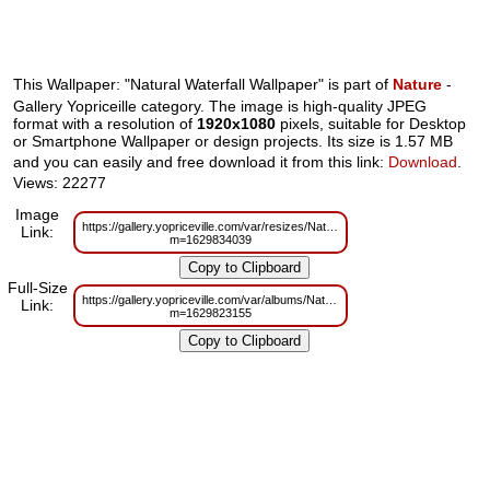
This Wallpaper: "Natural Waterfall Wallpaper" is part of
Nature
-
Gallery Yopriceille category. The image is high-quality JPEG
format with a resolution of
1920x1080
pixels, suitable for Desktop
or Smartphone Wallpaper or design projects. Its size is 1.57 MB
and you can easily and free download it from this link:
Download
.
Views: 22277
Image
https://gallery.yopriceville.com/var/resizes/Nature/Natural_Waterfall_Wallpape
Link:
m=1629834039
Full-Size
https://gallery.yopriceville.com/var/albums/Nature/Natural_Waterfall_Wallpape
Link:
m=1629823155