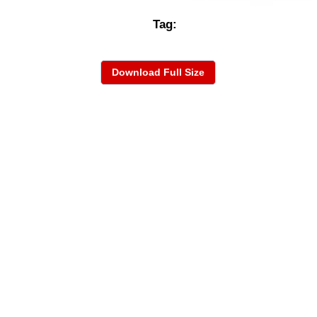
Tag:
Download Full Size