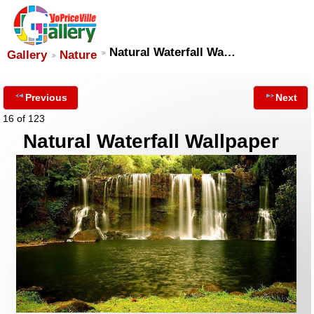
Natural Waterfall Wa…
Gallery
Nature
Previous
Next
16 of 123
Natural Waterfall Wallpaper