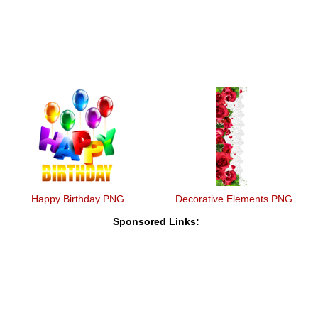
Happy Birthday PNG
Decorative Elements PNG
Sponsored Links: