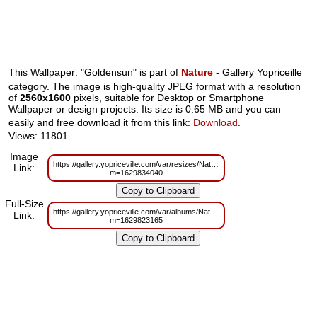
This Wallpaper: "Goldensun" is part of
Nature
- Gallery Yopriceille
category. The image is high-quality JPEG format with a resolution
of
2560x1600
pixels, suitable for Desktop or Smartphone
Wallpaper or design projects. Its size is 0.65 MB and you can
easily and free download it from this link:
Download
.
Views: 11801
Image
https://gallery.yopriceville.com/var/resizes/Nature/Goldensun.jpg?
Link:
m=1629834040
Full-Size
https://gallery.yopriceville.com/var/albums/Nature/Goldensun.jpg?
Link:
m=1629823165