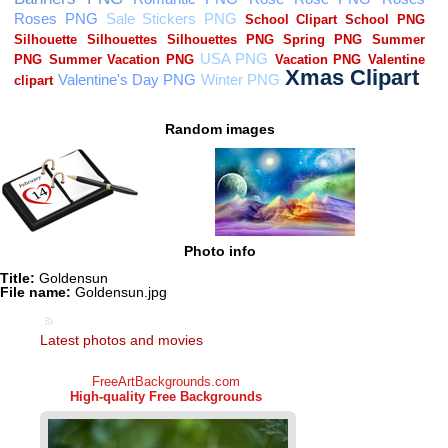
Random images
Photo info
Title:
Goldensun
File name:
Goldensun.jpg
Latest photos and movies