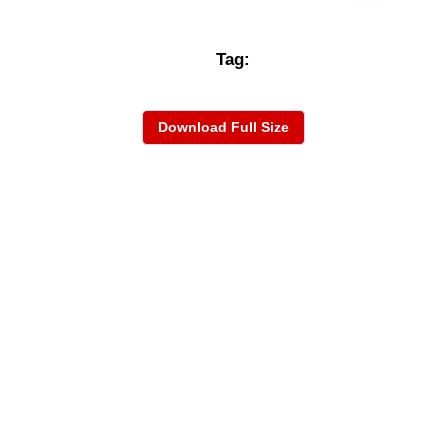
Tag:
Download Full Size