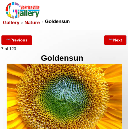
Goldensun
Gallery
Nature
Previous
Next
7 of 123
Goldensun