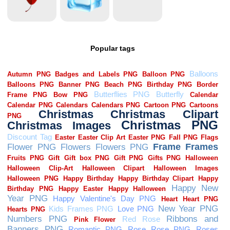
Popular tags