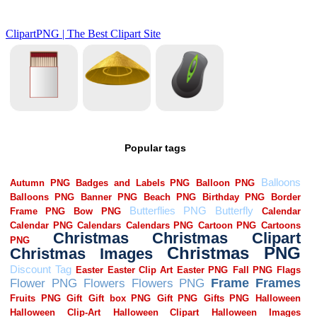
Popular tags