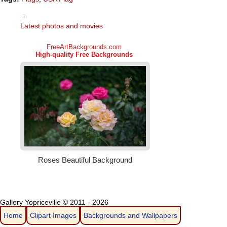
Latest photos and movies
Gallery Yopriceville © 2011 - 2026
Home
Clipart Images
Backgrounds and Wallpapers