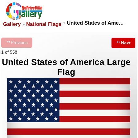
United States of Ame…
Gallery
National Flags
Previous
Next
1 of 558
United States of America Large
Flag