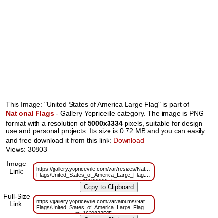
This Image: "United States of America Large Flag" is part of
National Flags
- Gallery Yopriceille category. The image is PNG
format with a resolution of
5000x3334
pixels, suitable for design
use and personal projects. Its size is 0.72 MB and you can easily
and free download it from this link:
Download
.
Views: 30803
Image
https://gallery.yopriceville.com/var/resizes/National-
Link:
Flags/United_States_of_America_Large_Flag.png?
m=1629833957
Full-Size
https://gallery.yopriceville.com/var/albums/National-
Link:
Flags/United_States_of_America_Large_Flag.png?
m=1629822505