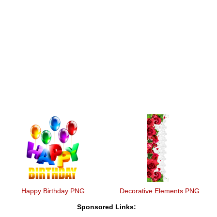
Happy Birthday PNG
Decorative Elements PNG
Sponsored Links: