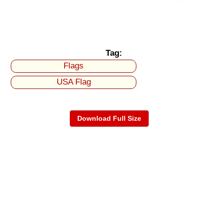
Tag:
Flags
USA Flag
Download Full Size