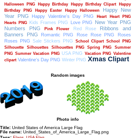
Random images
Photo info
Title:
United States of America Large Flag
File name:
United_States_of_America_Large_Flag.png
Tags:
Flags
,
USA Flag