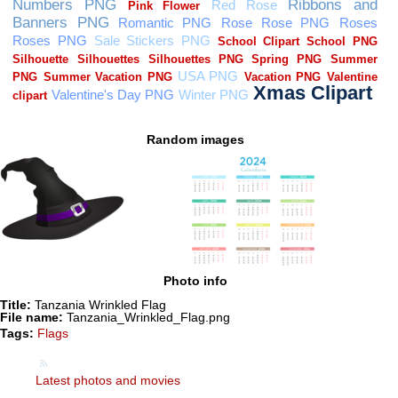
Random images
Photo info
Title:
Tanzania Wrinkled Flag
File name:
Tanzania_Wrinkled_Flag.png
Tags:
Flags
Latest photos and movies