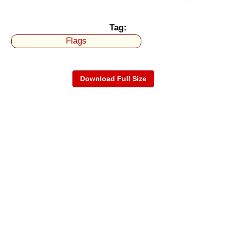
Tag:
Flags
Download Full Size