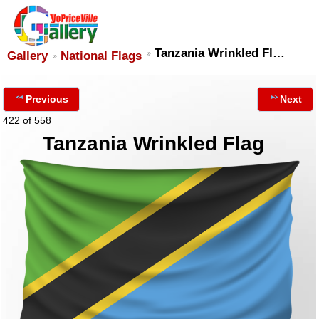
Tanzania Wrinkled Fl…
Gallery
National Flags
Previous
Next
422 of 558
Tanzania Wrinkled Flag