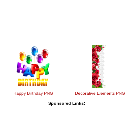
Happy Birthday PNG
Decorative Elements PNG
Sponsored Links: