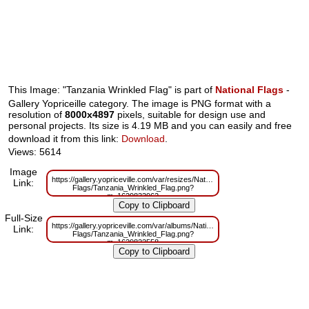
This Image: "Tanzania Wrinkled Flag" is part of
National Flags
-
Gallery Yopriceille category. The image is PNG format with a
resolution of
8000x4897
pixels, suitable for design use and
personal projects. Its size is 4.19 MB and you can easily and free
download it from this link:
Download
.
Views: 5614
Image
https://gallery.yopriceville.com/var/resizes/National-
Link:
Flags/Tanzania_Wrinkled_Flag.png?
m=1629833962
Full-Size
https://gallery.yopriceville.com/var/albums/National-
Link:
Flags/Tanzania_Wrinkled_Flag.png?
m=1629822558