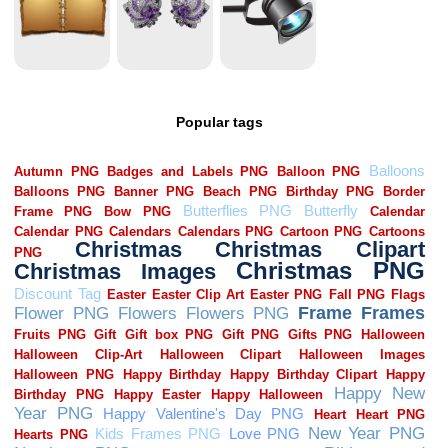
Popular tags