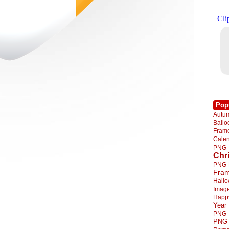
Pop
Autu
Ball
Fra
Cale
PNG
Chr
PNG
Fra
Hall
Imag
Happ
Year
PNG
PNG