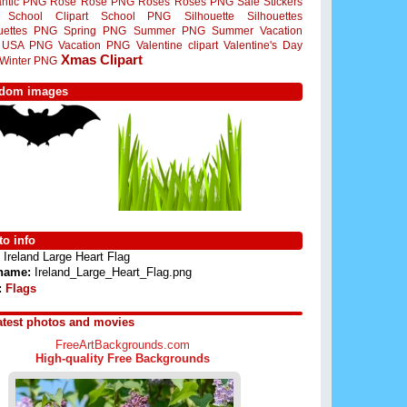
ntic PNG
Rose
Rose PNG
Roses
Roses PNG
Sale Stickers
School Clipart
School PNG
Silhouette
Silhouettes
ouettes PNG
Spring PNG
Summer PNG
Summer Vacation
USA PNG
Vacation PNG
Valentine clipart
Valentine's Day
Xmas Clipart
Winter PNG
dom images
o info
Ireland Large Heart Flag
 name:
Ireland_Large_Heart_Flag.png
:
Flags
atest photos and movies