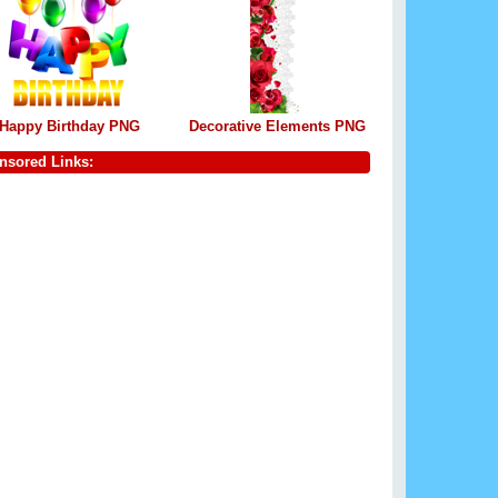
Happy Birthday PNG
Decorative Elements PNG
nsored Links: