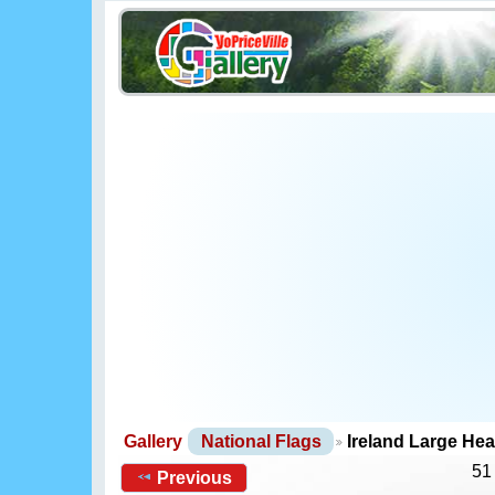
Gallery
National Flags
Ireland Large He
51
Previous