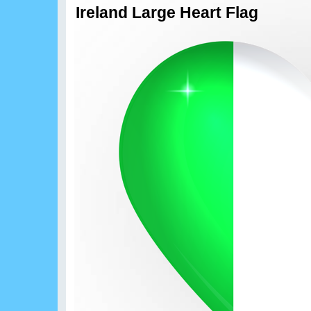
Ireland Large Heart Flag