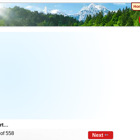
Ho
art…
 of 558
Next