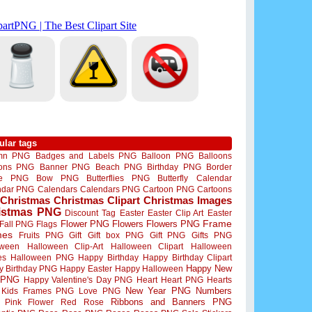
ular tags
mn PNG
Badges and Labels PNG
Balloon PNG
Balloons
oons PNG
Banner PNG
Beach PNG
Birthday PNG
Border
me PNG
Bow PNG
Butterflies PNG
Butterfly
Calendar
ndar PNG
Calendars
Calendars PNG
Cartoon PNG
Cartoons
Christmas
Christmas Clipart
Christmas Images
istmas PNG
Discount Tag
Easter
Easter Clip Art
Easter
Flower PNG
Flowers
Flowers PNG
Frame
Fall PNG
Flags
mes
Fruits PNG
Gift
Gift box PNG
Gift PNG
Gifts PNG
oween
Halloween Clip-Art
Halloween Clipart
Halloween
es
Halloween PNG
Happy Birthday
Happy Birthday Clipart
Happy New
y Birthday PNG
Happy Easter
Happy Halloween
 PNG
Happy Valentine's Day PNG
Heart
Heart PNG
Hearts
New Year PNG
Numbers
Kids Frames PNG
Love PNG
Ribbons and Banners PNG
Pink Flower
Red Rose