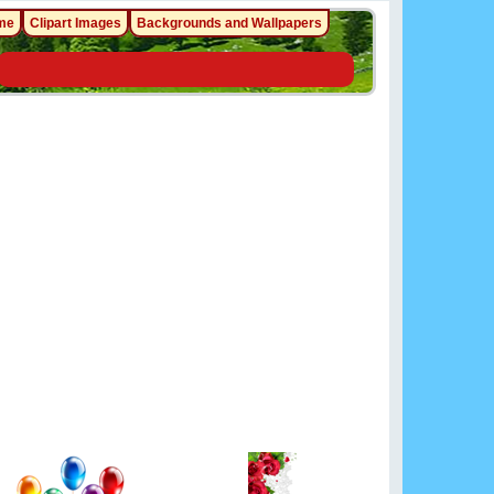
me
Clipart Images
Backgrounds and Wallpapers