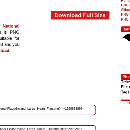
Roma
PNG
Silh
Download Full Size
PNG
PNG
of
National
Ran
age is PNG
itable for
 MB and you
load
.
Phot
Title:
File
Tags
L
/National-Flags/Ireland_Large_Heart_Flag.png?m=1629833999
National-Flags/Ireland_Large_Heart_Flag.png?m=1629822857