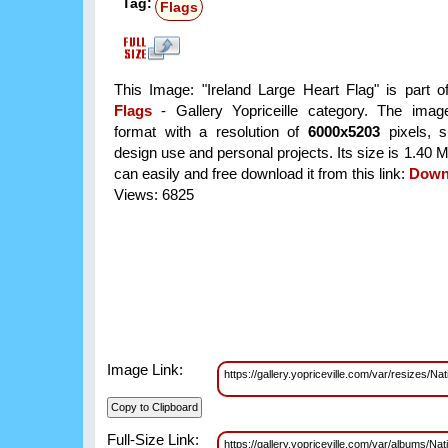
Tag:
Flags
This Image: "Ireland Large Heart Flag" is part 
Flags
- Gallery Yopriceille category. The im
format with a resolution of
6000x5203
pixels, su
design use and personal projects. Its size is 1.40
can easily and free download it from this link:
Down
Views: 6825
Image Link:
https://gallery.yopriceville.com/var/resizes
Full-Size Link:
https://gallery.yopriceville.com/var/albums/