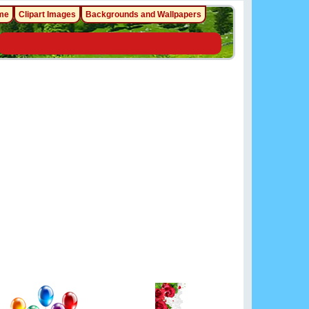
me
Clipart Images
Backgrounds and Wallpapers