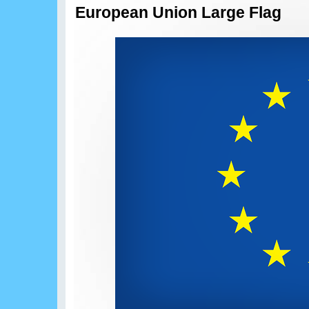
European Union Large Flag