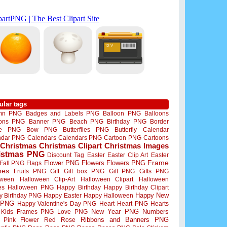
ular tags
mn PNG
Badges and Labels PNG
Balloon PNG
Balloons
oons PNG
Banner PNG
Beach PNG
Birthday PNG
Border
me PNG
Bow PNG
Butterflies PNG
Butterfly
Calendar
ndar PNG
Calendars
Calendars PNG
Cartoon PNG
Cartoons
Christmas
Christmas Clipart
Christmas Images
istmas PNG
Discount Tag
Easter
Easter Clip Art
Easter
Flower PNG
Flowers
Flowers PNG
Frame
Fall PNG
Flags
mes
Fruits PNG
Gift
Gift box PNG
Gift PNG
Gifts PNG
oween
Halloween Clip-Art
Halloween Clipart
Halloween
es
Halloween PNG
Happy Birthday
Happy Birthday Clipart
Happy New
y Birthday PNG
Happy Easter
Happy Halloween
 PNG
Happy Valentine's Day PNG
Heart
Heart PNG
Hearts
New Year PNG
Numbers
Kids Frames PNG
Love PNG
Ribbons and Banners PNG
Pink Flower
Red Rose