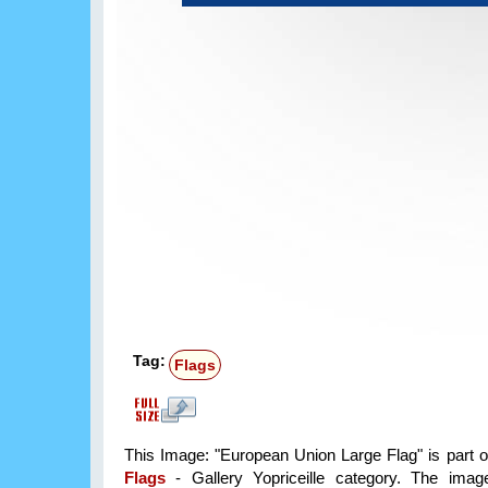
Tag:
Flags
This Image: "European Union Large Flag" is part 
Flags
- Gallery Yopriceille category. The im