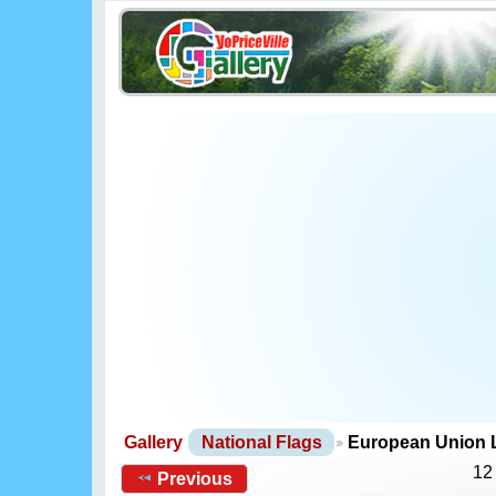
Gallery
National Flags
European Union
12
Previous