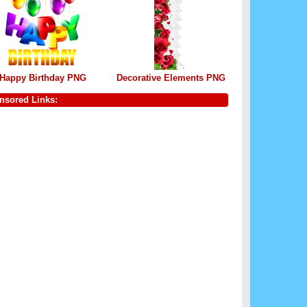
Happy Birthday PNG
Decorative Elements PNG
nsored Links: