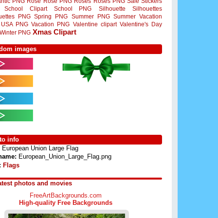
ntic PNG
Rose
Rose PNG
Roses
Roses PNG
Sale Stickers
School Clipart
School PNG
Silhouette
Silhouettes
ouettes PNG
Spring PNG
Summer PNG
Summer Vacation
USA PNG
Vacation PNG
Valentine clipart
Valentine's Day
Xmas Clipart
Winter PNG
dom images
o info
European Union Large Flag
 name:
European_Union_Large_Flag.png
:
Flags
atest photos and movies