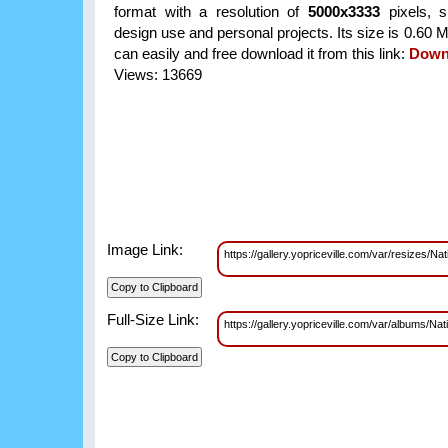
format with a resolution of
5000x3333
pixels, su
design use and personal projects. Its size is 0.60
can easily and free download it from this link:
Down
Views: 13669
Image Link:
https://gallery.yopriceville.com/var/resize
Full-Size Link:
https://gallery.yopriceville.com/var/albums