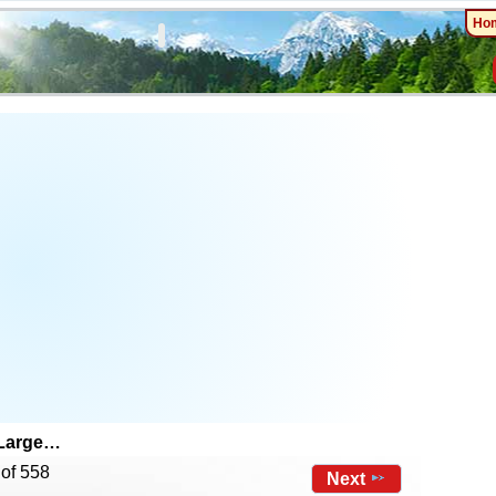
Ho
 Large…
 of 558
Next