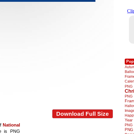
Pop
Autu
Ball
Fra
Cale
PNG
Chr
PNG
Fra
Hall
Imag
Download Full Size
Happ
Year
of
National
PNG
PNG
age is PNG