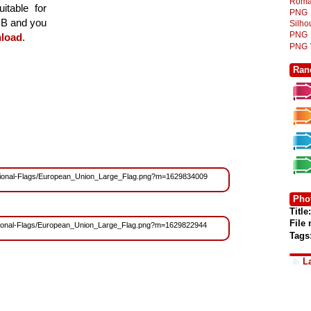
Roma
itable for
PNG
 MB and you
Silh
PNG
load
.
PNG
Ran
s/National-Flags/European_Union_Large_Flag.png?m=1629834009
Phot
Title:
File
/National-Flags/European_Union_Large_Flag.png?m=1629822944
Tags
L