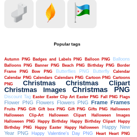
Popular tags