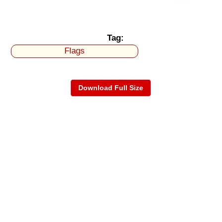
Tag:
Flags
Download Full Size