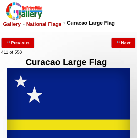
Curacao Large Flag
Gallery
National Flags
Previous
Next
411 of 558
Curacao Large Flag