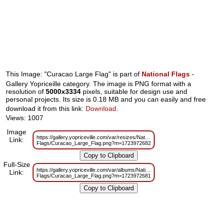
This Image: "Curacao Large Flag" is part of
National Flags
-
Gallery Yopriceille category. The image is PNG format with a
resolution of
5000x3334
pixels, suitable for design use and
personal projects. Its size is 0.18 MB and you can easily and free
download it from this link:
Download
.
Views: 1007
Image
https://gallery.yopriceville.com/var/resizes/National-
Link:
Flags/Curacao_Large_Flag.png?m=1723972682
Full-Size
https://gallery.yopriceville.com/var/albums/National-
Link:
Flags/Curacao_Large_Flag.png?m=1723972681