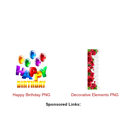
Happy Birthday PNG
Decorative Elements PNG
Sponsored Links: