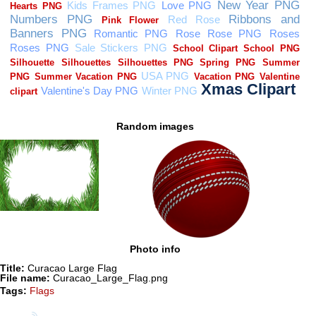
Random images
Photo info
Title:
Curacao Large Flag
File name:
Curacao_Large_Flag.png
Tags:
Flags