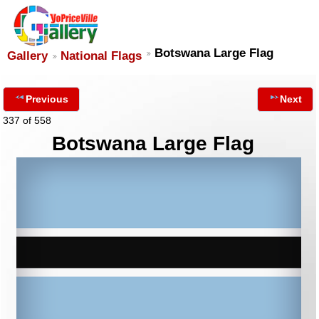
Botswana Large Flag
Gallery
National Flags
Previous
Next
337 of 558
Botswana Large Flag