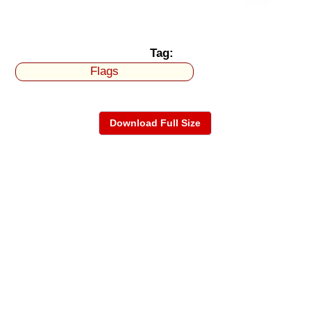
Tag:
Flags
Download Full Size