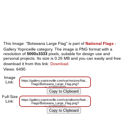
This Image: "Botswana Large Flag" is part of
National Flags
-
Gallery Yopriceille category. The image is PNG format with a
resolution of
5000x3333
pixels, suitable for design use and
personal projects. Its size is 0.26 MB and you can easily and free
download it from this link:
Download
.
Views: 6490
Image
https://gallery.yopriceville.com/var/resizes/National-
Link:
Flags/Botswana_Large_Flag.png?
m=1629834022
Full-Size
https://gallery.yopriceville.com/var/albums/National-
Link:
Flags/Botswana_Large_Flag.png?
m=1629823054