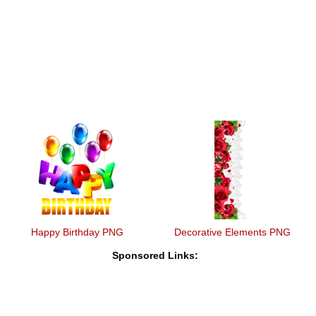
Happy Birthday PNG
Decorative Elements PNG
Sponsored Links: