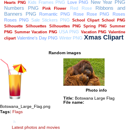
Random images
Photo info
Title:
Botswana Large Flag
File name:
Botswana_Large_Flag.png
Tags:
Flags
Latest photos and movies