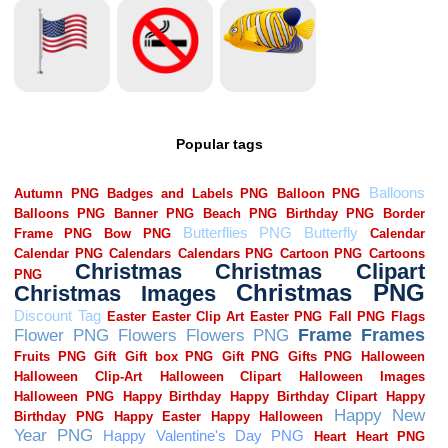
Popular tags