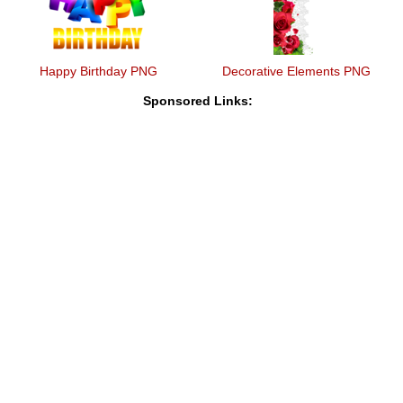
Happy Birthday PNG
Decorative Elements PNG
Sponsored Links: