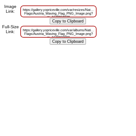
Image
https://gallery.yopriceville.com/var/resizes/National-
Link:
Flags/Austria_Waving_Flag_PNG_Image.png?
m=1629834028
Full-Size
https://gallery.yopriceville.com/var/albums/National-
Link:
Flags/Austria_Waving_Flag_PNG_Image.png?
m=1629823099