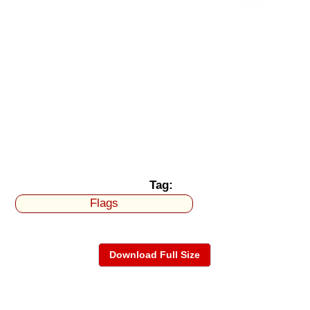
Tag:
Flags
Download Full Size