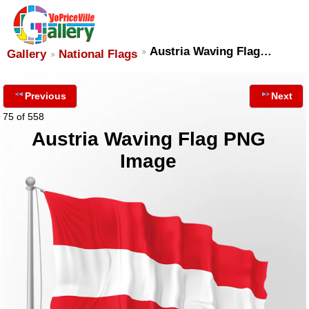
Austria Waving Flag…
Gallery
National Flags
Previous
Next
75 of 558
Austria Waving Flag PNG
Image