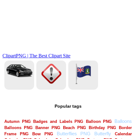
Popular tags