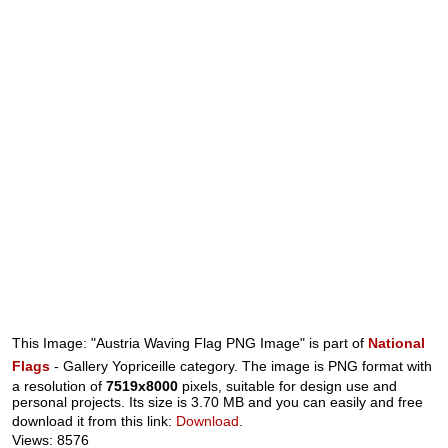
This Image: "Austria Waving Flag PNG Image" is part of
National
Flags
- Gallery Yopriceille category. The image is PNG format with
a resolution of
7519x8000
pixels, suitable for design use and
personal projects. Its size is 3.70 MB and you can easily and free
download it from this link:
Download
.
Views: 8576