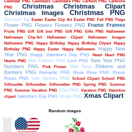
Random images