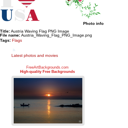
Photo info
Title:
Austria Waving Flag PNG Image
File name:
Austria_Waving_Flag_PNG_Image.png
Tags:
Flags
Latest photos and movies