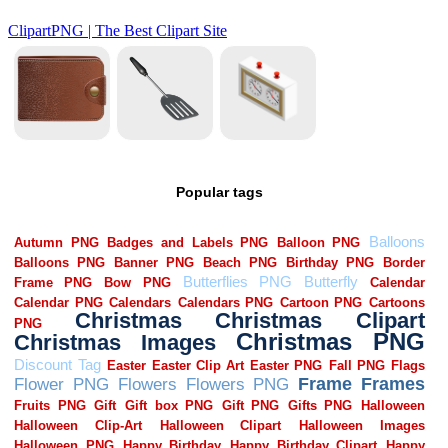
Popular tags