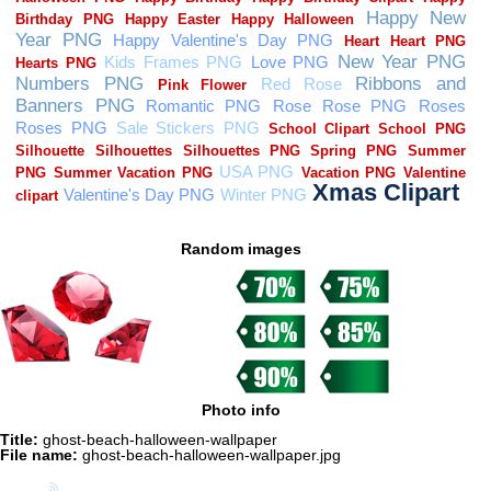
Random images
Photo info
Title:
ghost-beach-halloween-wallpaper
File name:
ghost-beach-halloween-wallpaper.jpg