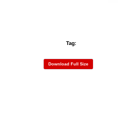
Tag:
Download Full Size