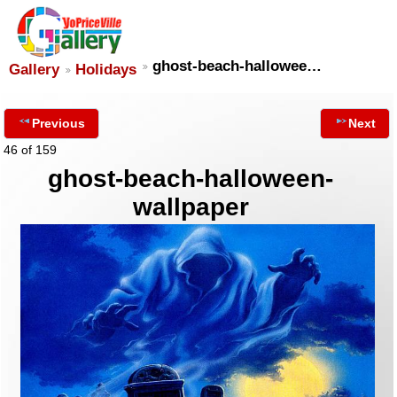
ghost-beach-hallowee…
Gallery
Holidays
Previous
Next
46 of 159
ghost-beach-halloween-
wallpaper