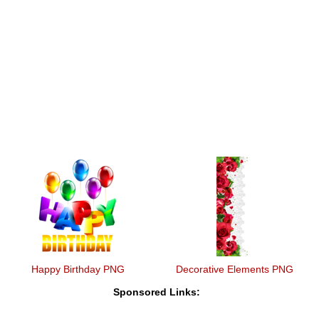
Happy Birthday PNG
Decorative Elements PNG
Sponsored Links: