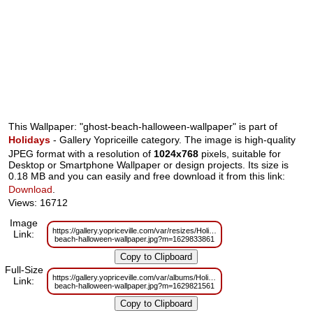
This Wallpaper: "ghost-beach-halloween-wallpaper" is part of
Holidays
- Gallery Yopriceille category. The image is high-quality
JPEG format with a resolution of
1024x768
pixels, suitable for
Desktop or Smartphone Wallpaper or design projects. Its size is
0.18 MB and you can easily and free download it from this link:
Download
.
Views: 16712
Image
https://gallery.yopriceville.com/var/resizes/Holidays/ghost-
Link:
beach-halloween-wallpaper.jpg?m=1629833861
Full-Size
https://gallery.yopriceville.com/var/albums/Holidays/ghost-
Link:
beach-halloween-wallpaper.jpg?m=1629821561