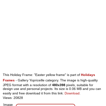
This Holiday Frame: "Easter yellow frame" is part of
Holidays
Frames
- Gallery Yopriceille category. The image is high-quality
JPEG format with a resolution of
480x398
pixels, suitable for
design use and personal projects. Its size is 0.06 MB and you can
easily and free download it from this link:
Download
.
Views: 20828
Image