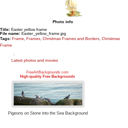
Photo info
Title:
Easter yellow frame
File name:
Easter_yellow_frame.jpg
Tags:
Frame
,
Frames
,
Christmas Frames and Borders
,
Christmas
Frame
Latest photos and movies