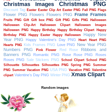
Random images