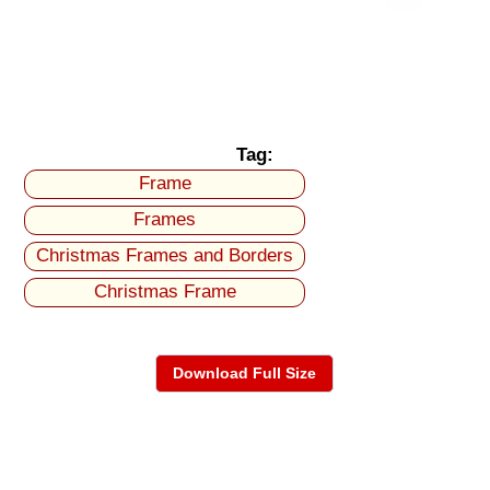
Tag:
Frame
Frames
Christmas Frames and Borders
Christmas Frame
Download Full Size