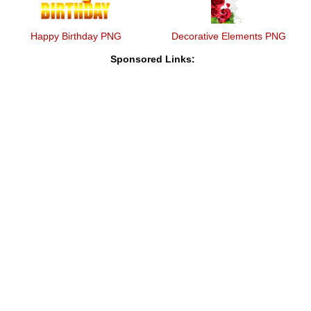
Happy Birthday PNG
Decorative Elements PNG
Sponsored Links: