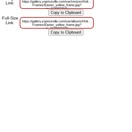
https://gallery.yopriceville.com/var/resizes/Holidays-
Link:
Frames/Easter_yellow_frame.jpg?
m=1629833911
Full-Size
https://gallery.yopriceville.com/var/albums/Holidays-
Link:
Frames/Easter_yellow_frame.jpg?
m=1629821932