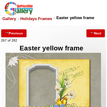
Easter yellow frame
Gallery
Holidays Frames
Previous
Next
267 of 282
Easter yellow frame