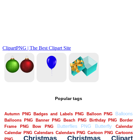
Popular tags