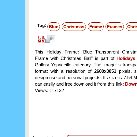
Tag:
Blue
Christmas
Frame
Frames
Chri
This Holiday Frame: "Blue Transparent Christ
Frame with Christmas Ball" is part of
Holidays
Gallery Yopriceille category. The image is trans
format with a resolution of
2600x3051
pixels, su
design use and personal projects. Its size is 7.54
can easily and free download it from this link:
Down
Views: 117132