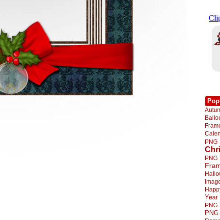
Pop
Autu
Ball
Fra
Cale
PNG
Chr
PNG
Fra
Hall
Imag
Happ
Year
PNG
PNG