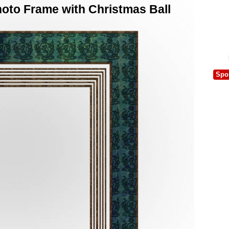
oto Frame with Christmas Ball
Spo