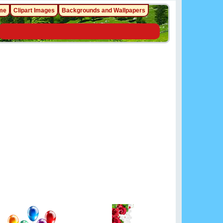
me
Clipart Images
Backgrounds and Wallpapers