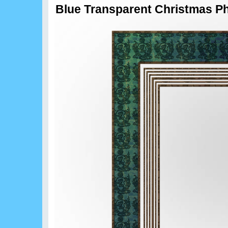
Blue Transparent Christmas Ph