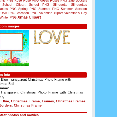
ntic PNG
Rose
Rose PNG
Roses
Roses PNG
Sale Stickers
School Clipart
School PNG
Silhouette
Silhouettes
ouettes PNG
Spring PNG
Summer PNG
Summer Vacation
USA PNG
Vacation PNG
Valentine clipart
Valentine's Day
Xmas Clipart
Winter PNG
dom images
o info
Blue Transparent Christmas Photo Frame with
tmas Ball
 name:
_Transparent_Christmas_Photo_Frame_with_Christmas_
png
:
Blue
,
Christmas
,
Frame
,
Frames
,
Christmas Frames
Borders
,
Christmas Frame
atest photos and movies