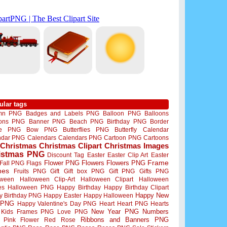
ular tags
mn PNG
Badges and Labels PNG
Balloon PNG
Balloons
oons PNG
Banner PNG
Beach PNG
Birthday PNG
Border
me PNG
Bow PNG
Butterflies PNG
Butterfly
Calendar
ndar PNG
Calendars
Calendars PNG
Cartoon PNG
Cartoons
Christmas
Christmas Clipart
Christmas Images
istmas PNG
Discount Tag
Easter
Easter Clip Art
Easter
Flower PNG
Flowers
Flowers PNG
Frame
Fall PNG
Flags
mes
Fruits PNG
Gift
Gift box PNG
Gift PNG
Gifts PNG
oween
Halloween Clip-Art
Halloween Clipart
Halloween
es
Halloween PNG
Happy Birthday
Happy Birthday Clipart
Happy New
y Birthday PNG
Happy Easter
Happy Halloween
 PNG
Happy Valentine's Day PNG
Heart
Heart PNG
Hearts
New Year PNG
Numbers
Kids Frames PNG
Love PNG
Ribbons and Banners PNG
Pink Flower
Red Rose