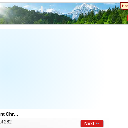
Ho
ent Chr…
of 282
Next