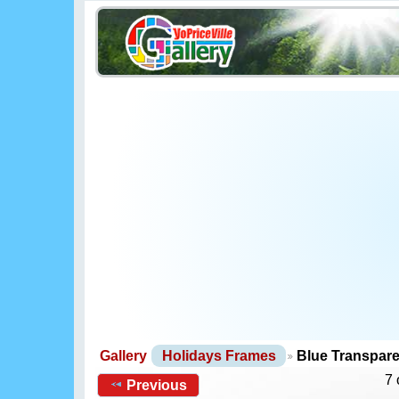
Gallery
Holidays Frames
Blue Transpar
7 
Previous