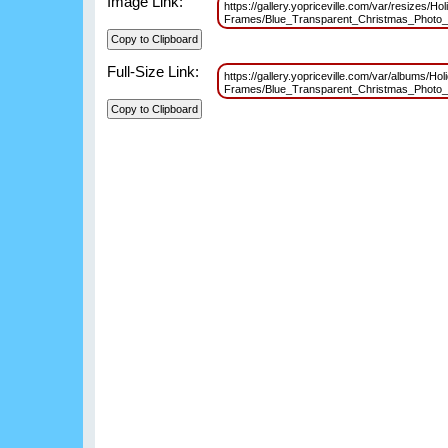
Image Link:
https://gallery.yopriceville.com/var/resizes/Hol
Frames/Blue_Transparent_Christmas_Photo
Full-Size Link:
https://gallery.yopriceville.com/var/albums/Hol
Frames/Blue_Transparent_Christmas_Photo