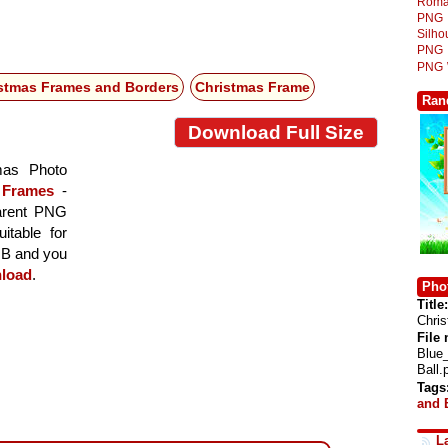
Roma
PNG
Silh
PNG
PNG
stmas Frames and Borders
Christmas Frame
Ran
Download Full Size
mas Photo
 Frames
-
parent PNG
itable for
 MB and you
load
.
Phot
Title:
Chris
File
Blue
Ball.
Tags
and 
L