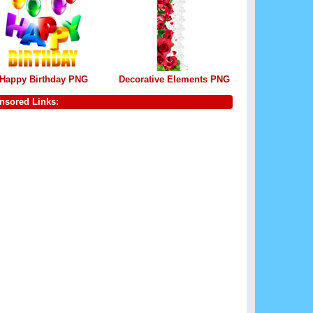
Happy Birthday PNG
Decorative Elements PNG
nsored Links: