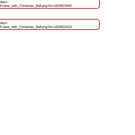
idays-
_Frame_with_Christmas_Ball.png?m=1629833945
idays-
_Frame_with_Christmas_Ball.png?m=1629822419