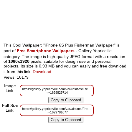
This Cool Wallpaper: "iPhone 6S Plus Fisherman Wallpaper" is
part of
Free Smartphone Wallpapers
- Gallery Yopriceille
category. The image is high-quality JPEG format with a resolution
of
1080x1920
pixels, suitable for design use and personal
projects. Its size is 0.93 MB and you can easily and free download
it from this link:
Download
.
Views: 10179
Image
https://gallery.yopriceville.com/var/resizes/Free%20Smartphone%20Wallpa
Link:
m=1629829714
Full-Size
https://gallery.yopriceville.com/var/albums/Free%20Smartphone%20Wallpa
Link:
m=1629781077