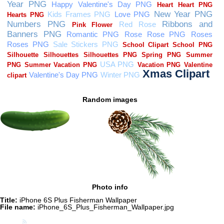
Random images
Photo info
Title:
iPhone 6S Plus Fisherman Wallpaper
File name:
iPhone_6S_Plus_Fisherman_Wallpaper.jpg