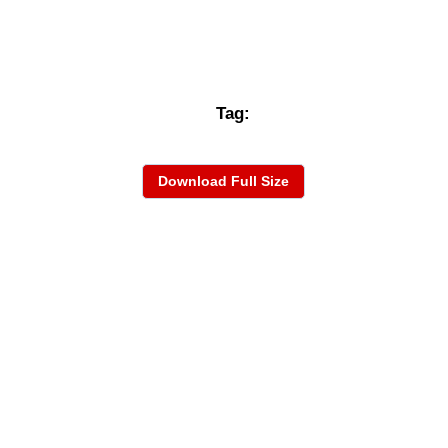
Tag:
Download Full Size