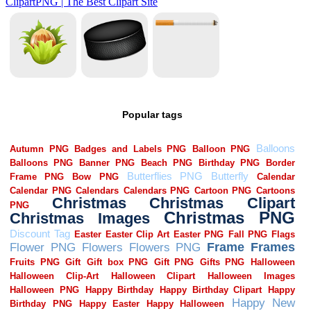
Popular tags