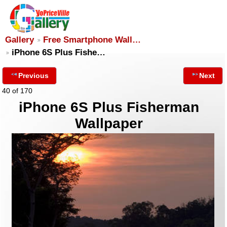
Gallery
Free Smartphone Wall…
iPhone 6S Plus Fishe…
Previous
Next
40 of 170
iPhone 6S Plus Fisherman
Wallpaper