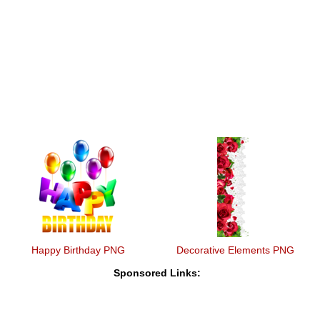
Happy Birthday PNG
Decorative Elements PNG
Sponsored Links: