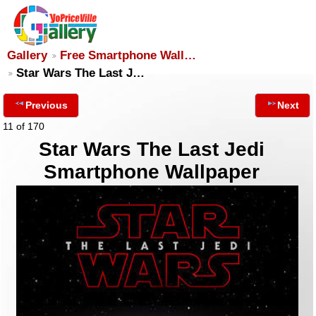
Gallery
Free Smartphone Wall…
Star Wars The Last J…
Previous
Next
11 of 170
Star Wars The Last Jedi
Smartphone Wallpaper