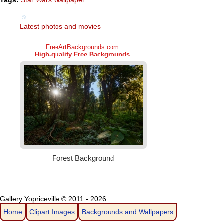
Tags:
Star Wars Wallpaper
Latest photos and movies
Gallery Yopriceville © 2011 - 2026
Home
Clipart Images
Backgrounds and Wallpapers