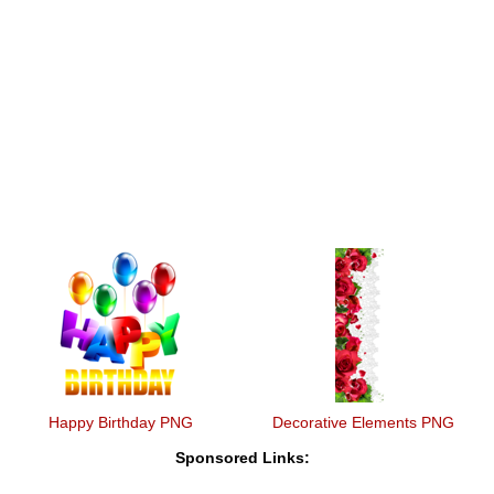
Happy Birthday PNG
Decorative Elements PNG
Sponsored Links: