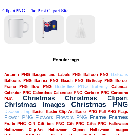
Popular tags