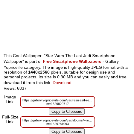
This Cool Wallpaper: "Star Wars The Last Jedi Smartphone
Wallpaper" is part of
Free Smartphone Wallpapers
- Gallery
Yopriceille category. The image is high-quality JPEG format with a
resolution of
1440x2560
pixels, suitable for design use and
personal projects. Its size is 0.90 MB and you can easily and free
download it from this link:
Download
.
Views: 6837
Image
https://gallery.yopriceville.com/var/resizes/Free%20Smartphone%20Wallp
Link:
m=1629829717
Full-Size
https://gallery.yopriceville.com/var/albums/Free%20Smartphone%20Wallpa
Link:
m=1629781093