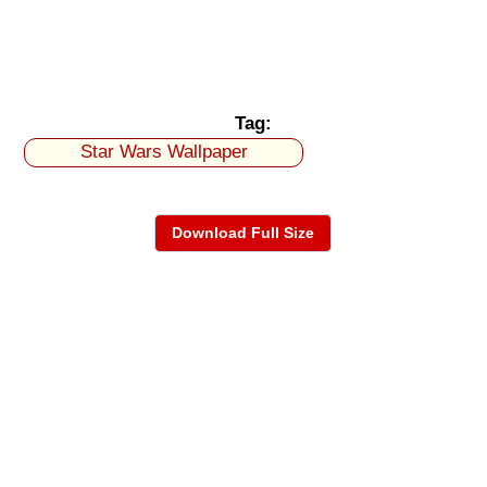
Tag:
Star Wars Wallpaper
Download Full Size