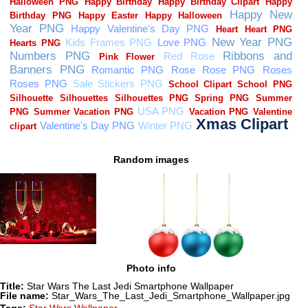
Random images
Photo info
Title:
Star Wars The Last Jedi Smartphone Wallpaper
File name:
Star_Wars_The_Last_Jedi_Smartphone_Wallpaper.jpg